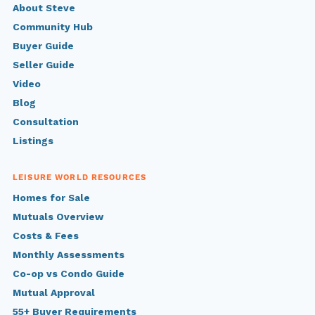
About Steve
Community Hub
Buyer Guide
Seller Guide
Video
Blog
Consultation
Listings
LEISURE WORLD RESOURCES
Homes for Sale
Mutuals Overview
Costs & Fees
Monthly Assessments
Co-op vs Condo Guide
Mutual Approval
55+ Buyer Requirements