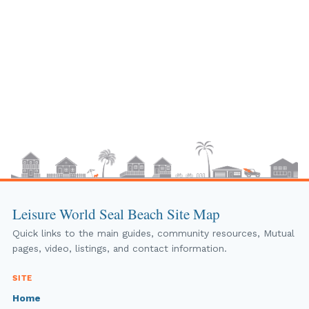
Leisure World Seal Beach Site Map
Quick links to the main guides, community resources, Mutual
pages, video, listings, and contact information.
SITE
Home