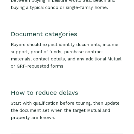
between buying in Leisure World Seal Beach and
buying a typical condo or single-family home.
Document categories
Buyers should expect identity documents, income
support, proof of funds, purchase contract
materials, contact details, and any additional Mutual
or GRF-requested forms.
How to reduce delays
Start with qualification before touring, then update
the document set when the target Mutual and
property are known.