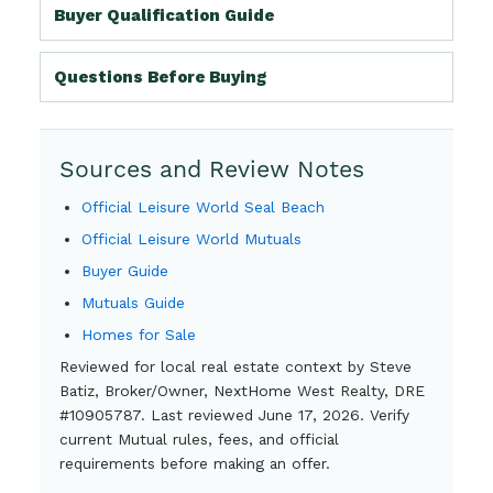
Buyer Qualification Guide
Questions Before Buying
Sources and Review Notes
Official Leisure World Seal Beach
Official Leisure World Mutuals
Buyer Guide
Mutuals Guide
Homes for Sale
Reviewed for local real estate context by Steve
Batiz, Broker/Owner, NextHome West Realty, DRE
#10905787. Last reviewed June 17, 2026. Verify
current Mutual rules, fees, and official
requirements before making an offer.