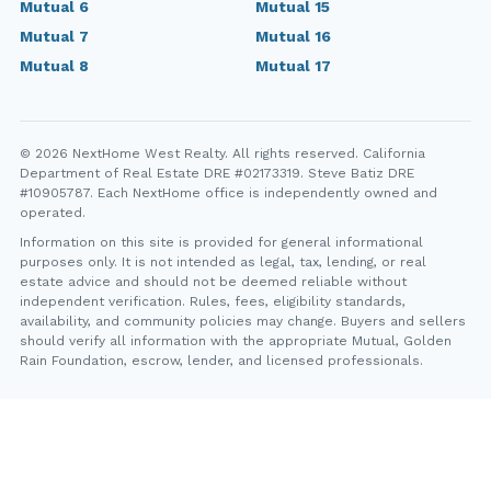
Mutual 6
Mutual 15
Mutual 7
Mutual 16
Mutual 8
Mutual 17
© 2026 NextHome West Realty. All rights reserved. California
Department of Real Estate DRE #02173319. Steve Batiz DRE
#10905787. Each NextHome office is independently owned and
operated.
Information on this site is provided for general informational
purposes only. It is not intended as legal, tax, lending, or real
estate advice and should not be deemed reliable without
independent verification. Rules, fees, eligibility standards,
availability, and community policies may change. Buyers and sellers
should verify all information with the appropriate Mutual, Golden
Rain Foundation, escrow, lender, and licensed professionals.
YT
FB
IG
IN
Steve Batiz, NextHome West Realty. California Department of