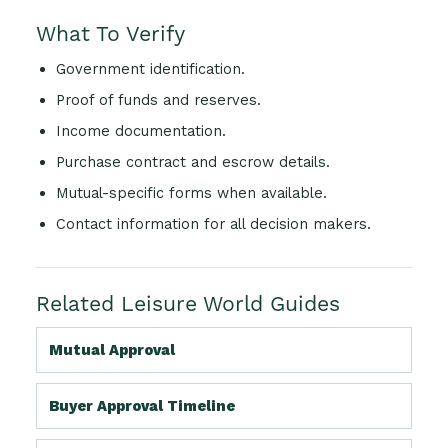
What To Verify
Government identification.
Proof of funds and reserves.
Income documentation.
Purchase contract and escrow details.
Mutual-specific forms when available.
Contact information for all decision makers.
Related Leisure World Guides
Mutual Approval
Buyer Approval Timeline