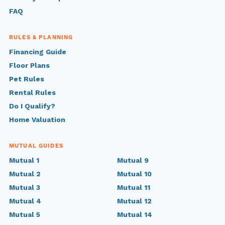
FAQ
RULES & PLANNING
Financing Guide
Floor Plans
Pet Rules
Rental Rules
Do I Qualify?
Home Valuation
MUTUAL GUIDES
Mutual 1
Mutual 9
Mutual 2
Mutual 10
Mutual 3
Mutual 11
Mutual 4
Mutual 12
Mutual 5
Mutual 14