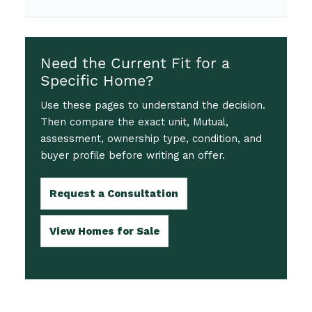
Need the Current Fit for a
Specific Home?
Use these pages to understand the decision.
Then compare the exact unit, Mutual,
assessment, ownership type, condition, and
buyer profile before writing an offer.
Request a Consultation
View Homes for Sale