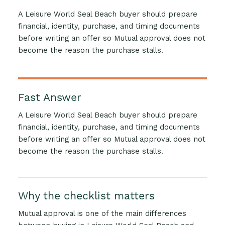
A Leisure World Seal Beach buyer should prepare
financial, identity, purchase, and timing documents
before writing an offer so Mutual approval does not
become the reason the purchase stalls.
Fast Answer
A Leisure World Seal Beach buyer should prepare
financial, identity, purchase, and timing documents
before writing an offer so Mutual approval does not
become the reason the purchase stalls.
Why the checklist matters
Mutual approval is one of the main differences