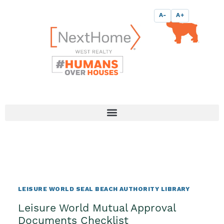
Skip
content
A-
A+
to
content
LEISURE WORLD SEAL BEACH AUTHORITY LIBRARY
Leisure World Mutual Approval
Documents Checklist