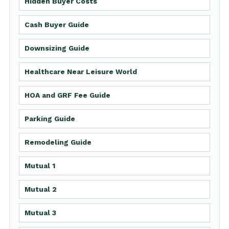
Hidden Buyer Costs
Cash Buyer Guide
Downsizing Guide
Healthcare Near Leisure World
HOA and GRF Fee Guide
Parking Guide
Remodeling Guide
Mutual 1
Mutual 2
Mutual 3