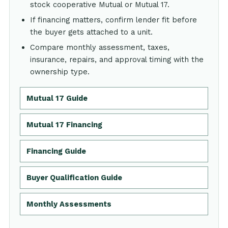
stock cooperative Mutual or Mutual 17.
If financing matters, confirm lender fit before
the buyer gets attached to a unit.
Compare monthly assessment, taxes,
insurance, repairs, and approval timing with the
ownership type.
Mutual 17 Guide
Mutual 17 Financing
Financing Guide
Buyer Qualification Guide
Monthly Assessments