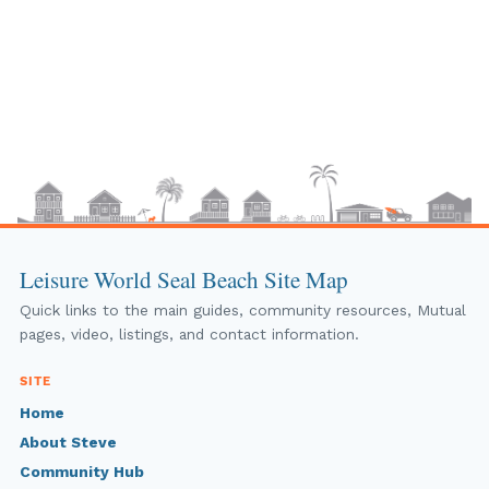
Leisure World Seal Beach Site Map
Quick links to the main guides, community resources, Mutual
pages, video, listings, and contact information.
SITE
Home
About Steve
Community Hub