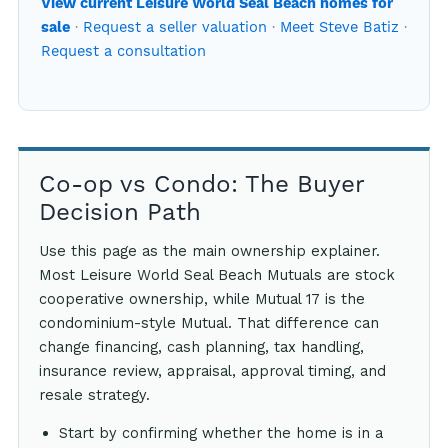
View current Leisure World Seal Beach homes for
·
Request a seller valuation
·
Meet Steve Batiz
·
sale
Request a consultation
Co-op vs Condo: The Buyer
Decision Path
Use this page as the main ownership explainer.
Most Leisure World Seal Beach Mutuals are stock
cooperative ownership, while Mutual 17 is the
condominium-style Mutual. That difference can
change financing, cash planning, tax handling,
insurance review, appraisal, approval timing, and
resale strategy.
Start by confirming whether the home is in a