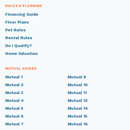
RULES & PLANNING
Financing Guide
Floor Plans
Pet Rules
Rental Rules
Do I Qualify?
Home Valuation
MUTUAL GUIDES
Mutual 1
Mutual 9
Mutual 2
Mutual 10
Mutual 3
Mutual 11
Mutual 4
Mutual 12
Mutual 5
Mutual 14
Mutual 6
Mutual 15
Mutual 7
Mutual 16