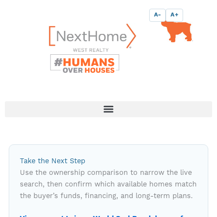
Skip
content
A-
A+
to
content
Take the Next Step
Use the ownership comparison to narrow the live
search, then confirm which available homes match
the buyer’s funds, financing, and long-term plans.