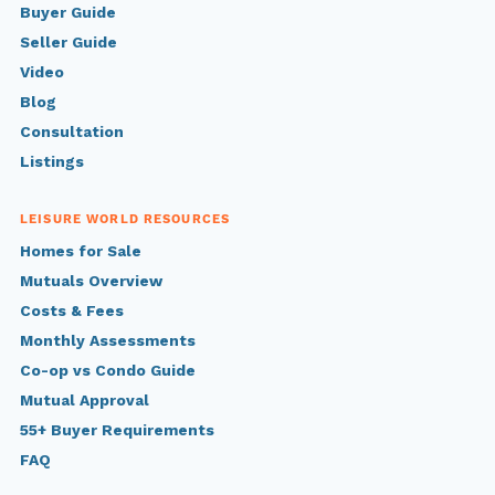
Buyer Guide
Seller Guide
Video
Blog
Consultation
Listings
LEISURE WORLD RESOURCES
Homes for Sale
Mutuals Overview
Costs & Fees
Monthly Assessments
Co-op vs Condo Guide
Mutual Approval
55+ Buyer Requirements
FAQ