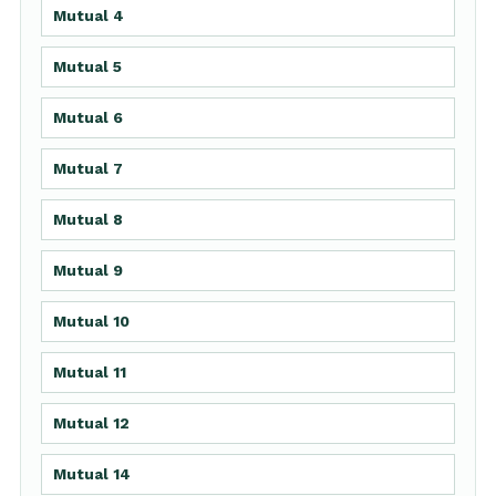
Mutual 4
Mutual 5
Mutual 6
Mutual 7
Mutual 8
Mutual 9
Mutual 10
Mutual 11
Mutual 12
Mutual 14