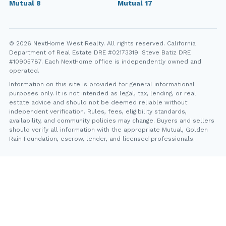
Mutual 8
Mutual 17
© 2026 NextHome West Realty. All rights reserved. California
Department of Real Estate DRE #02173319. Steve Batiz DRE
#10905787. Each NextHome office is independently owned and
operated.
Information on this site is provided for general informational
purposes only. It is not intended as legal, tax, lending, or real
estate advice and should not be deemed reliable without
independent verification. Rules, fees, eligibility standards,
availability, and community policies may change. Buyers and sellers
should verify all information with the appropriate Mutual, Golden
Rain Foundation, escrow, lender, and licensed professionals.
YT
FB
IG
IN
Steve Batiz, NextHome West Realty. California Department of
Real Estate DRE #10905787. Each NextHome office is
independently owned and operated.