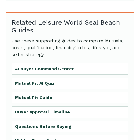
Related Leisure World Seal Beach
Guides
Use these supporting guides to compare Mutuals,
costs, qualification, financing, rules, lifestyle, and
seller strategy.
AI Buyer Command Center
Mutual Fit AI Quiz
Mutual Fit Guide
Buyer Approval Timeline
Questions Before Buying