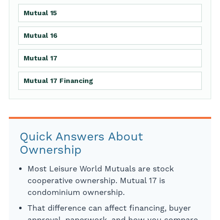
Mutual 15
Mutual 16
Mutual 17
Mutual 17 Financing
Quick Answers About
Ownership
Most Leisure World Mutuals are stock
cooperative ownership. Mutual 17 is
condominium ownership.
That difference can affect financing, buyer