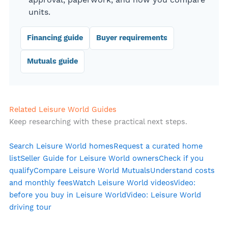
approval, paperwork, and how you compare
units.
Financing guide
Buyer requirements
Mutuals guide
Related Leisure World Guides
Keep researching with these practical next steps.
Search Leisure World homes
Request a curated home
list
Seller Guide for Leisure World owners
Check if you
qualify
Compare Leisure World Mutuals
Understand costs
and monthly fees
Watch Leisure World videos
Video:
before you buy in Leisure World
Video: Leisure World
driving tour