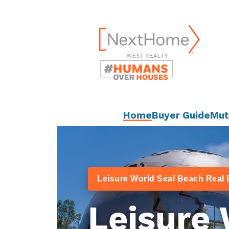
Skip
content
to
content
Home
Buyer Guide
Mut
Leisure World Seal Beach Real 
Leisure 