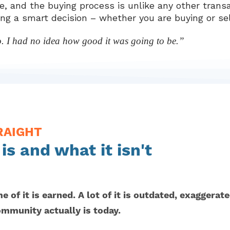
, and the buying process is unlike any other transa
ing a smart decision – whether you are buying or sel
o. I had no idea how good it was going to be.”
RAIGHT
s and what it isn't
 of it is earned. A lot of it is outdated, exaggerat
ommunity actually is today.