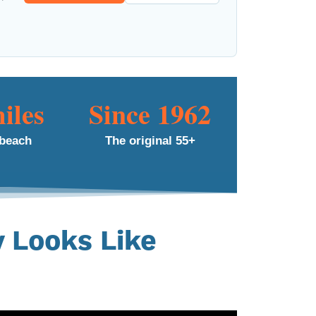
iles
Since 1962
 beach
The original 55+
y Looks Like
nity, the people, and the
en 20 years.