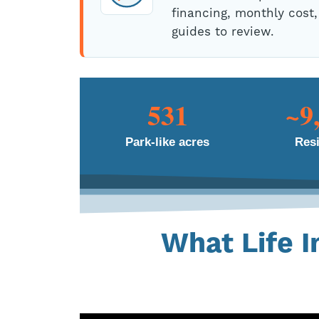
financing, monthly cost,
guides to review.
531
~9
Park-like acres
Res
What Life I
No brochure captures it.
lifestyle t