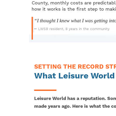
County, monthly costs are predictable
how it works is the first step to mak
“I thought I knew what I was getting int
–
LWSB resident, 8 years in the community
SETTING THE RECORD ST
What Leisure World i
Leisure World has a reputation. Some
made years ago. Here is what the c