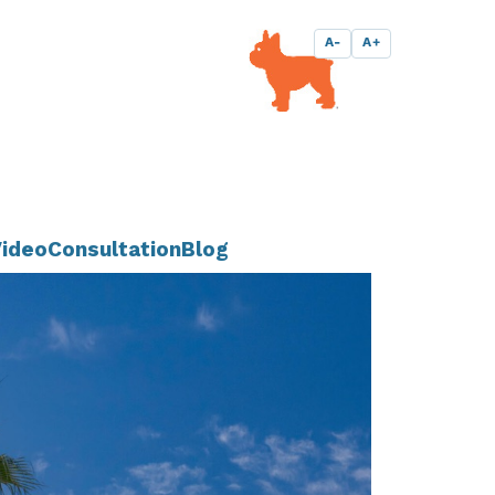
A-
A+
ideo
Consultation
Blog