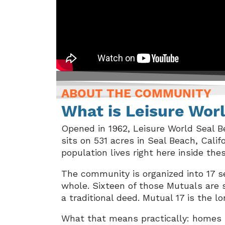
ABOUT THE COMMUNITY
What is Leisure Wor
Opened in 1962, Leisure World Seal B
sits on 531 acres in Seal Beach, Cali
population lives right here inside the
The community is organized into 17 se
whole. Sixteen of those Mutuals are 
a traditional deed. Mutual 17 is the
What that means practically: homes h