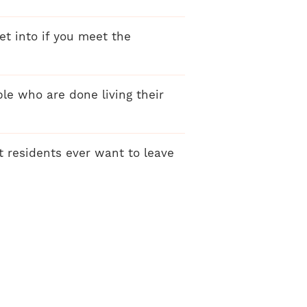
get into if you meet the
ple who are done living their
t residents ever want to leave