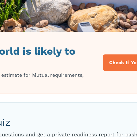
rld is likely to
Check If Yo
 estimate for Mutual requirements,
uiz
uestions and get a private readiness report for cash