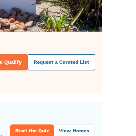
u Qualify
Request a Curated List
Start the Quiz
View Homes
,