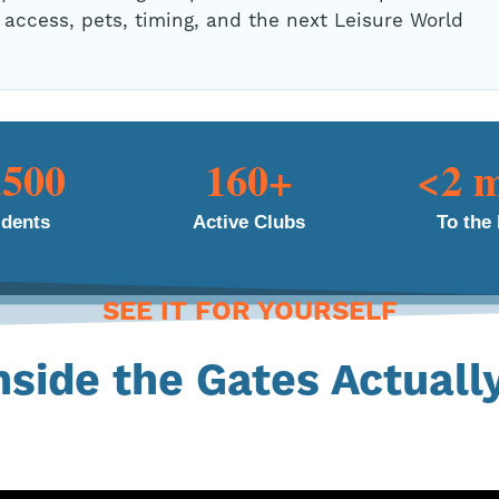
 access, pets, timing, and the next Leisure World
,500
160+
<2 m
idents
Active Clubs
To the
SEE IT FOR YOURSELF
nside the Gates Actuall
 Take a few minutes and see the commu
hat keeps residents here for 10, 15, ev