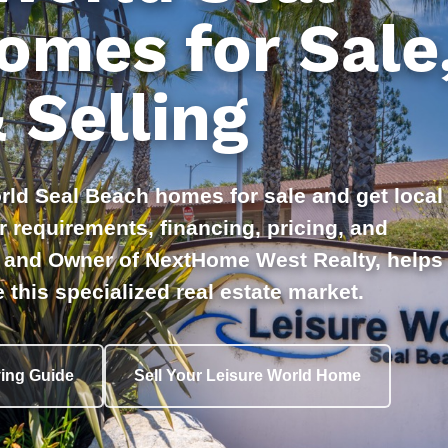
omes for Sale
 Selling
rld Seal Beach homes for sale and get local
 requirements, financing, pricing, and
er and Owner of NextHome West Realty, helps
 this specialized real estate market.
ing Guide
Sell Your Leisure World Home