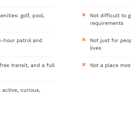
ities: golf, pool,
Not difficult to 
requirements
4-hour patrol and
Not just for peo
lives
ree transit, and a full
Not a place mos
 active, curious,