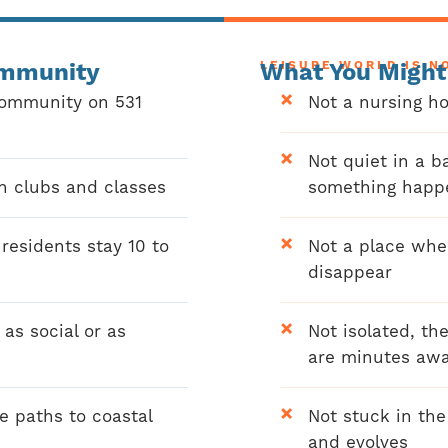
ommunity
LEISURE WORLD IS N
What You Might
community on 531
Not a nursing ho
Not quiet in a b
n clubs and classes
something happ
esidents stay 10 to
Not a place whe
disappear
as social or as
Not isolated, th
are minutes aw
e paths to coastal
Not stuck in th
and evolves