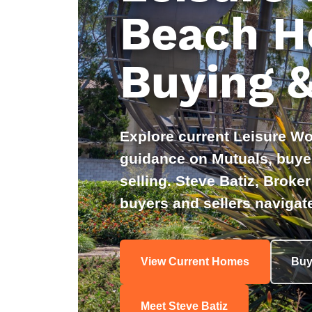
Beach H
Buying &
Explore current Leisure Wo
guidance on Mutuals, buyer
selling. Steve Batiz, Brok
buyers and sellers navigate
View Current Homes
Buy
Meet Steve Batiz