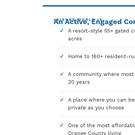
LEISURE WORLD IS
An Active, Engaged C
A resort-style 55+ gated 
acres
Home to 160+ resident-ru
A community where most r
20 years
A place where you can be 
private as you choose
One of the most affordabl
Orange County living