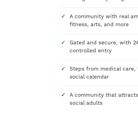
A community with real amen
fitness, arts, and more
Gated and secure, with 2
controlled entry
Steps from medical care, f
social calendar
A community that attracts
social adults