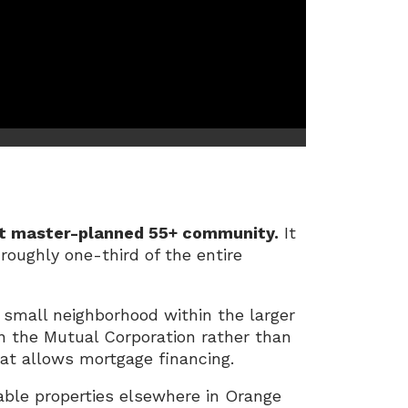
rst master-planned 55+ community.
It
roughly one-third of the entire
 small neighborhood within the larger
n the Mutual Corporation rather than
hat allows mortgage financing.
able properties elsewhere in Orange