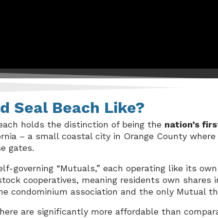
ld Seal Beach Like?
each holds the distinction of being the
nation’s fi
fornia – a small coastal city in Orange County where 
se gates.
lf-governing “Mutuals,” each operating like its own
stock cooperatives, meaning residents own shares i
 lone condominium association and the only Mutual t
ere are significantly more affordable than compar