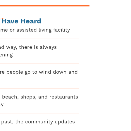
OT
 Have Heard
me or assisted living facility
ad way, there is always
ening
re people go to wind down and
e beach, shops, and restaurants
ay
e past, the community updates