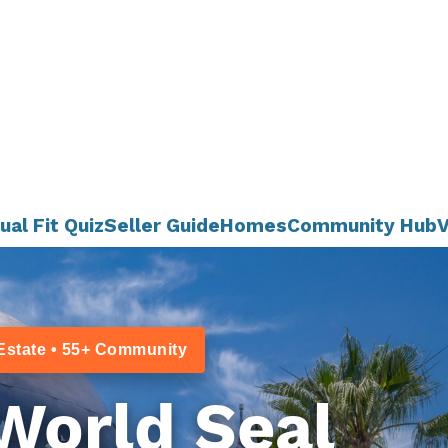
ual Fit Quiz
Seller Guide
Homes
Community Hub
V
Estate • 55+ Community
World Seal