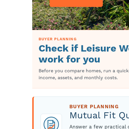
BUYER PLANNING
Check if Leisure Wo
work for you
Before you compare homes, run a quick
income, assets, and monthly costs.
BUYER PLANNING
Mutual Fit Q
Answer a few practical q