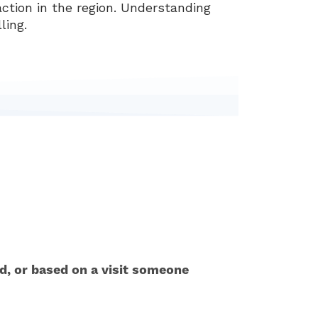
ction in the region. Understanding
ling.
ed, or based on a visit someone