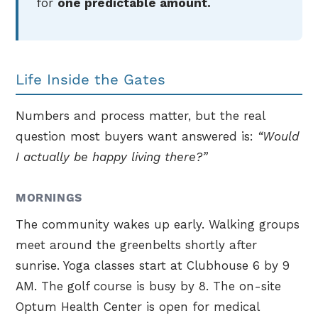
for
one predictable amount.
Life Inside the Gates
Numbers and process matter, but the real
question most buyers want answered is:
“Would
I actually be happy living there?”
MORNINGS
The community wakes up early. Walking groups
meet around the greenbelts shortly after
sunrise. Yoga classes start at Clubhouse 6 by 9
AM. The golf course is busy by 8. The on-site
Optum Health Center is open for medical