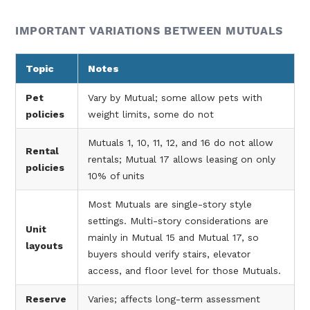
IMPORTANT VARIATIONS BETWEEN MUTUALS
Topic
Notes
Pet
Vary by Mutual; some allow pets with
policies
weight limits, some do not
Mutuals 1, 10, 11, 12, and 16 do not allow
Rental
rentals; Mutual 17 allows leasing on only
policies
10% of units
Most Mutuals are single-story style
settings. Multi-story considerations are
Unit
mainly in Mutual 15 and Mutual 17, so
layouts
buyers should verify stairs, elevator
access, and floor level for those Mutuals.
Reserve
Varies; affects long-term assessment