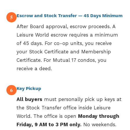
Escrow and Stock Transfer — 45 Days Minimum
5
After Board approval, escrow proceeds. A
Leisure World escrow requires a minimum
of 45 days. For co-op units, you receive
your Stock Certificate and Membership
Certificate. For Mutual 17 condos, you
receive a deed.
Key Pickup
6
All buyers
must personally pick up keys at
the Stock Transfer office inside Leisure
World. The office is open
Monday through
Friday, 9 AM to 3 PM only.
No weekends.