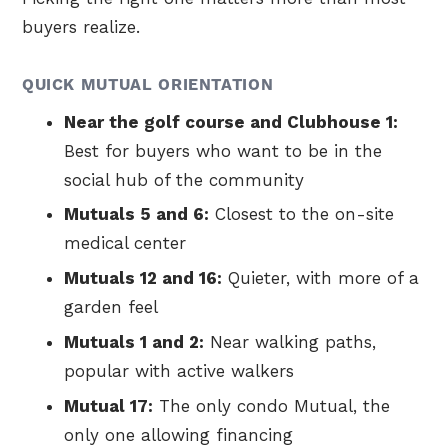
buyers realize.
QUICK MUTUAL ORIENTATION
Near the golf course and Clubhouse 1:
Best for buyers who want to be in the
social hub of the community
Mutuals 5 and 6:
Closest to the on-site
medical center
Mutuals 12 and 16:
Quieter, with more of a
garden feel
Mutuals 1 and 2:
Near walking paths,
popular with active walkers
Mutual 17:
The only condo Mutual, the
only one allowing financing