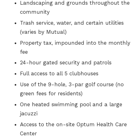
Landscaping and grounds throughout the
community
Trash service, water, and certain utilities
(varies by Mutual)
Property tax, impounded into the monthly
fee
24-hour gated security and patrols
Full access to all 5 clubhouses
Use of the 9-hole, 3-par golf course (no
green fees for residents)
One heated swimming pool and a large
jacuzzi
Access to the on-site Optum Health Care
Center