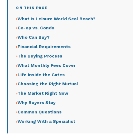
ON THIS PAGE
What Is Leisure World Seal Beach?
Co-op vs. Condo
Who Can Buy?
Financial Requirements
The Buying Process
What Monthly Fees Cover
Life Inside the Gates
Choosing the Right Mutual
The Market Right Now
Why Buyers Stay
Common Questions
Working With a Specialist