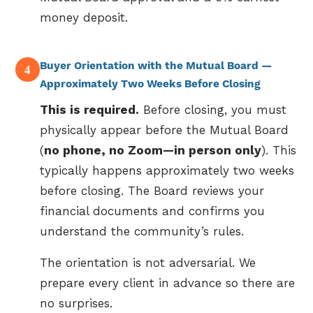
money deposit.
Buyer Orientation with the Mutual Board —
4
Approximately Two Weeks Before Closing
This is required.
Before closing, you must
physically appear before the Mutual Board
(
no phone, no Zoom—in person only
). This
typically happens approximately two weeks
before closing. The Board reviews your
financial documents and confirms you
understand the community’s rules.
The orientation is not adversarial. We
prepare every client in advance so there are
no surprises.