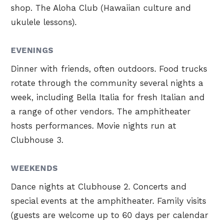
shop. The Aloha Club (Hawaiian culture and
ukulele lessons).
EVENINGS
Dinner with friends, often outdoors. Food trucks
rotate through the community several nights a
week, including Bella Italia for fresh Italian and
a range of other vendors. The amphitheater
hosts performances. Movie nights run at
Clubhouse 3.
WEEKENDS
Dance nights at Clubhouse 2. Concerts and
special events at the amphitheater. Family visits
(guests are welcome up to 60 days per calendar