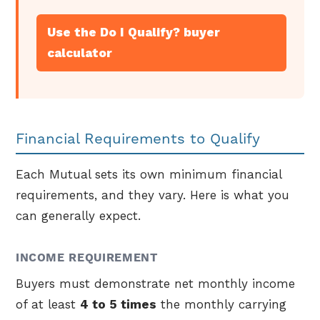
Use the Do I Qualify? buyer
calculator
Financial Requirements to Qualify
Each Mutual sets its own minimum financial
requirements, and they vary. Here is what you
can generally expect.
INCOME REQUIREMENT
Buyers must demonstrate net monthly income
of at least
4 to 5 times
the monthly carrying