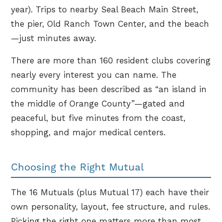
year). Trips to nearby Seal Beach Main Street,
the pier, Old Ranch Town Center, and the beach
—just minutes away.
There are more than 160 resident clubs covering
nearly every interest you can name. The
community has been described as “an island in
the middle of Orange County”—gated and
peaceful, but five minutes from the coast,
shopping, and major medical centers.
Choosing the Right Mutual
The 16 Mutuals (plus Mutual 17) each have their
own personality, layout, fee structure, and rules.
Picking the right one matters more than most