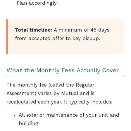
Plan accordingly.
Total timeline:
A minimum of 45 days
from accepted offer to key pickup.
What the Monthly Fees Actually Cover
The monthly fee (called the Regular
Assessment) varies by Mutual and is
recalculated each year. It typically includes:
All exterior maintenance of your unit and
building