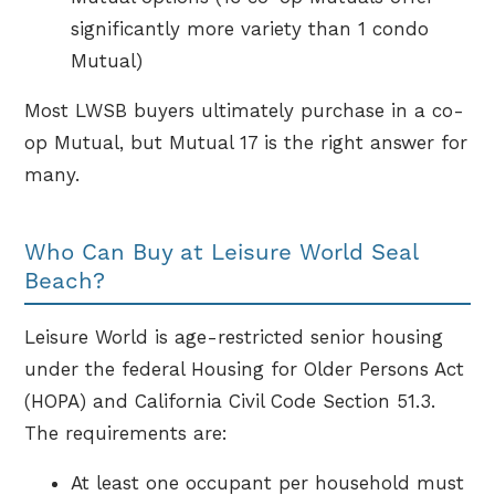
significantly more variety than 1 condo
Mutual)
Most LWSB buyers ultimately purchase in a co-
op Mutual, but Mutual 17 is the right answer for
many.
Who Can Buy at Leisure World Seal
Beach?
Leisure World is age-restricted senior housing
under the federal Housing for Older Persons Act
(HOPA) and California Civil Code Section 51.3.
The requirements are:
At least one occupant per household must