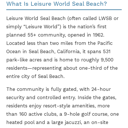
What Is Leisure World Seal Beach?
Leisure World Seal Beach (often called LWSB or
simply “Leisure World”) is the nation’s first
planned 55+ community, opened in 1962.
Located less than two miles from the Pacific
Ocean in Seal Beach, California, it spans 531
park-like acres and is home to roughly 9,500
residents—representing about one-third of the
entire city of Seal Beach.
The community is fully gated, with 24-hour
security and controlled entry. Inside the gates,
residents enjoy resort-style amenities, more
than 160 active clubs, a 9-hole golf course, one
heated pool and a large jacuzzi, an on-site