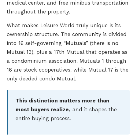
medical center, and free minibus transportation
throughout the property.
What makes Leisure World truly unique is its
ownership structure. The community is divided
into 16 self-governing “Mutuals” (there is no
Mutual 13), plus a 17th Mutual that operates as
a condominium association. Mutuals 1 through
16 are stock cooperatives, while Mutual 17 is the
only deeded condo Mutual.
This distinction matters more than
most buyers realize,
and it shapes the
entire buying process.