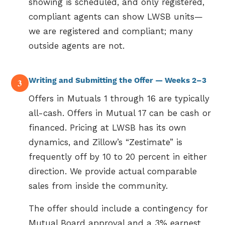
showing is scheduled, and only registered,
compliant agents can show LWSB units—
we are registered and compliant; many
outside agents are not.
Writing and Submitting the Offer — Weeks 2–3
3
Offers in Mutuals 1 through 16 are typically
all-cash. Offers in Mutual 17 can be cash or
financed. Pricing at LWSB has its own
dynamics, and Zillow’s “Zestimate” is
frequently off by 10 to 20 percent in either
direction. We provide actual comparable
sales from inside the community.
The offer should include a contingency for
Mutual Board approval and a 3% earnest