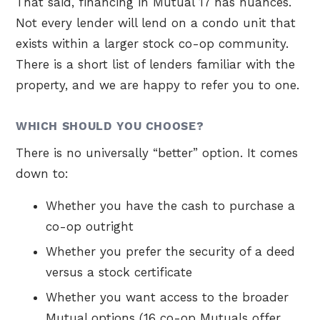
That said, financing in Mutual 17 has nuances.
Not every lender will lend on a condo unit that
exists within a larger stock co-op community.
There is a short list of lenders familiar with the
property, and we are happy to refer you to one.
WHICH SHOULD YOU CHOOSE?
There is no universally “better” option. It comes
down to:
Whether you have the cash to purchase a
co-op outright
Whether you prefer the security of a deed
versus a stock certificate
Whether you want access to the broader
Mutual options (16 co-op Mutuals offer