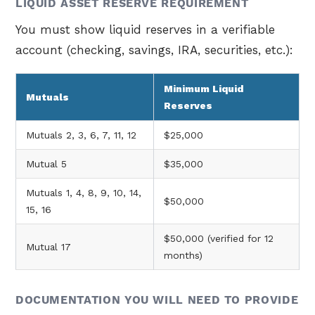
LIQUID ASSET RESERVE REQUIREMENT
You must show liquid reserves in a verifiable
account (checking, savings, IRA, securities, etc.):
Minimum Liquid
Mutuals
Reserves
Mutuals 2, 3, 6, 7, 11, 12
$25,000
Mutual 5
$35,000
Mutuals 1, 4, 8, 9, 10, 14,
$50,000
15, 16
$50,000 (verified for 12
Mutual 17
months)
DOCUMENTATION YOU WILL NEED TO PROVIDE