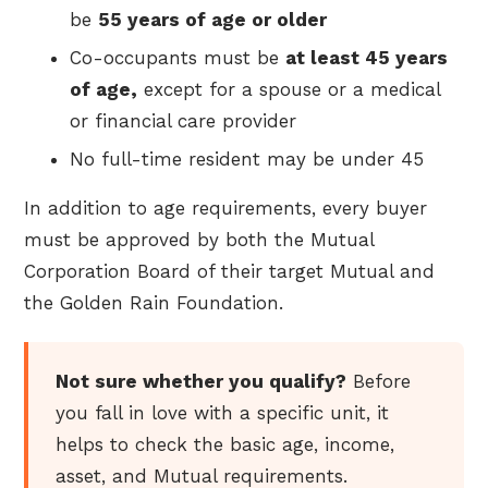
be
55 years of age or older
Co-occupants must be
at least 45 years
of age,
except for a spouse or a medical
or financial care provider
No full-time resident may be under 45
In addition to age requirements, every buyer
must be approved by both the Mutual
Corporation Board of their target Mutual and
the Golden Rain Foundation.
Not sure whether you qualify?
Before
you fall in love with a specific unit, it
helps to check the basic age, income,
asset, and Mutual requirements.