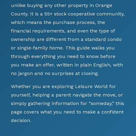
unlike buying any other property in Orange
County. It is a 55+ stock cooperative community,
which means the purchase process, the
financial requirements, and even the type of
ownership are different from a standard condo
or single-family home. This guide walks you
through everything you need to know before
you make an offer, written in plain English, with
no jargon and no surprises at closing.
Whether you are exploring Leisure World for
yourself, helping a parent navigate the move, or
simply gathering information for “someday,” this
page covers what you need to make a confident
decision.