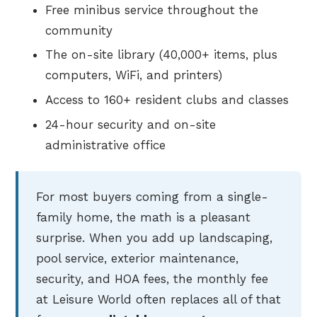
Free minibus service throughout the
community
The on-site library (40,000+ items, plus
computers, WiFi, and printers)
Access to 160+ resident clubs and classes
24-hour security and on-site
administrative office
For most buyers coming from a single-
family home, the math is a pleasant
surprise. When you add up landscaping,
pool service, exterior maintenance,
security, and HOA fees, the monthly fee
at Leisure World often replaces all of that