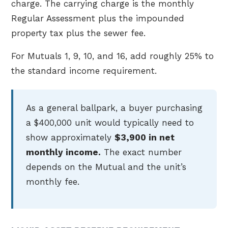
charge. The carrying charge is the monthly
Regular Assessment plus the impounded
property tax plus the sewer fee.
For Mutuals 1, 9, 10, and 16, add roughly 25% to
the standard income requirement.
As a general ballpark, a buyer purchasing
a $400,000 unit would typically need to
show approximately
$3,900 in net
monthly income.
The exact number
depends on the Mutual and the unit’s
monthly fee.