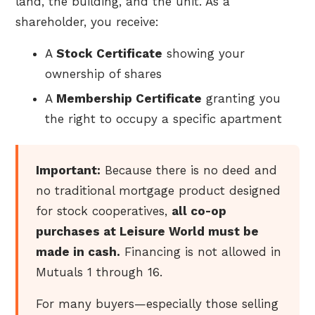
land, the building, and the unit. As a
shareholder, you receive:
A
Stock Certificate
showing your
ownership of shares
A
Membership Certificate
granting you
the right to occupy a specific apartment
Important:
Because there is no deed and
no traditional mortgage product designed
for stock cooperatives,
all co-op
purchases at Leisure World must be
made in cash.
Financing is not allowed in
Mutuals 1 through 16.
For many buyers—especially those selling