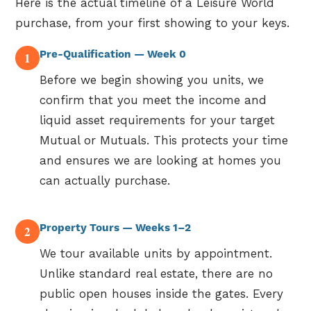
Here is the actual timeline of a Leisure World
purchase, from your first showing to your keys.
Pre-Qualification — Week 0
1
Before we begin showing you units, we
confirm that you meet the income and
liquid asset requirements for your target
Mutual or Mutuals. This protects your time
and ensures we are looking at homes you
can actually purchase.
Property Tours — Weeks 1–2
2
We tour available units by appointment.
Unlike standard real estate, there are no
public open houses inside the gates. Every