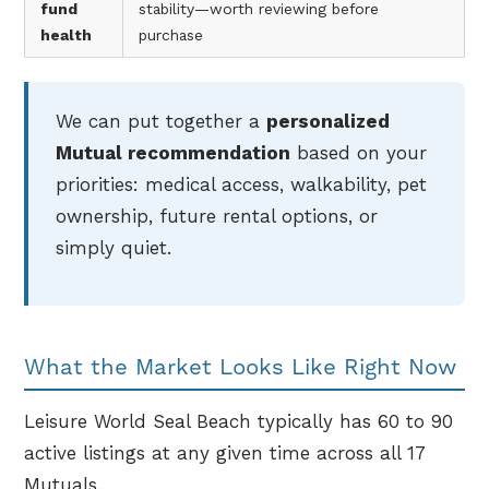
fund
stability—worth reviewing before
health
purchase
We can put together a
personalized
Mutual recommendation
based on your
priorities: medical access, walkability, pet
ownership, future rental options, or
simply quiet.
What the Market Looks Like Right Now
Leisure World Seal Beach typically has 60 to 90
active listings at any given time across all 17
Mutuals.