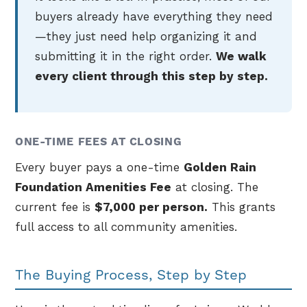
buyers already have everything they need
—they just need help organizing it and
submitting it in the right order.
We walk
every client through this step by step.
ONE-TIME FEES AT CLOSING
Every buyer pays a one-time
Golden Rain
Foundation Amenities Fee
at closing. The
current fee is
$7,000 per person.
This grants
full access to all community amenities.
The Buying Process, Step by Step