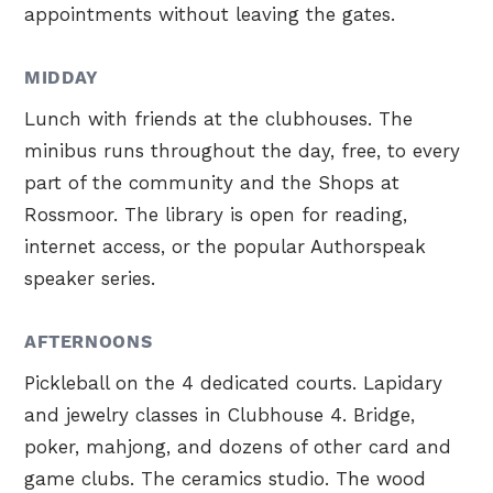
appointments without leaving the gates.
MIDDAY
Lunch with friends at the clubhouses. The
minibus runs throughout the day, free, to every
part of the community and the Shops at
Rossmoor. The library is open for reading,
internet access, or the popular Authorspeak
speaker series.
AFTERNOONS
Pickleball on the 4 dedicated courts. Lapidary
and jewelry classes in Clubhouse 4. Bridge,
poker, mahjong, and dozens of other card and
game clubs. The ceramics studio. The wood