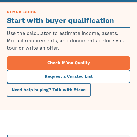
BUYER GUIDE
Start with buyer qualification
Use the calculator to estimate income, assets,
Mutual requirements, and documents before you
tour or write an offer.
Check If You Qualify
Request a Curated List
Need help buying? Talk with Steve