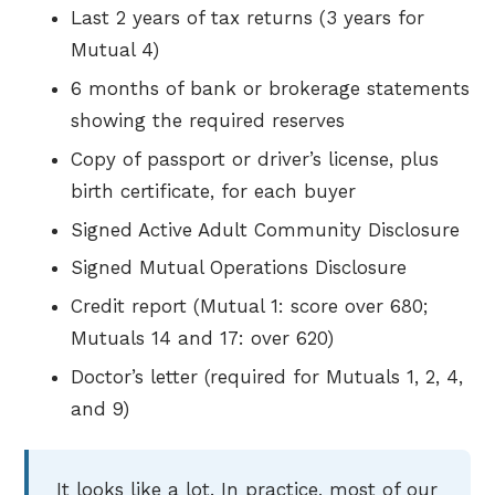
Last 2 years of tax returns (3 years for
Mutual 4)
6 months of bank or brokerage statements
showing the required reserves
Copy of passport or driver’s license, plus
birth certificate, for each buyer
Signed Active Adult Community Disclosure
Signed Mutual Operations Disclosure
Credit report (Mutual 1: score over 680;
Mutuals 14 and 17: over 620)
Doctor’s letter (required for Mutuals 1, 2, 4,
and 9)
It looks like a lot. In practice, most of our