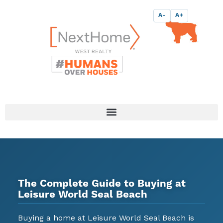
Skip
content
A-
A+
to
content
The Complete Guide to Buying at
Leisure World Seal Beach
Buying a home at Leisure World Seal Beach is