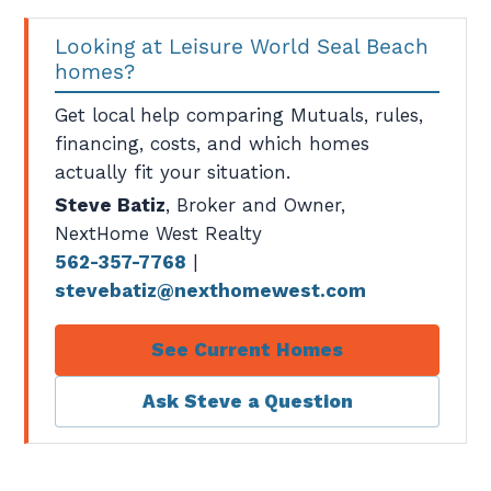
Looking at Leisure World Seal Beach
homes?
Get local help comparing Mutuals, rules,
financing, costs, and which homes
actually fit your situation.
Steve Batiz
, Broker and Owner,
NextHome West Realty
562-357-7768
|
stevebatiz@nexthomewest.com
See Current Homes
Ask Steve a Question