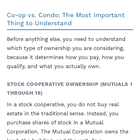
Co-op vs. Condo: The Most Important
Thing to Understand
Before anything else, you need to understand
which type of ownership you are considering,
because it determines how you pay, how you
qualify, and what you actually own.
STOCK COOPERATIVE OWNERSHIP (MUTUALS 1
THROUGH 16)
In a stock cooperative, you do not buy real
estate in the traditional sense. Instead, you
purchase shares of stock in a Mutual
Corporation. The Mutual Corporation owns the