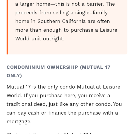
a larger home—this is not a barrier. The
proceeds from selling a single-family
home in Southern California are often
more than enough to purchase a Leisure
World unit outright.
CONDOMINIUM OWNERSHIP (MUTUAL 17
ONLY)
Mutual 17 is the only condo Mutual at Leisure
World. If you purchase here, you receive a
traditional deed, just like any other condo. You
can pay cash or finance the purchase with a
mortgage.