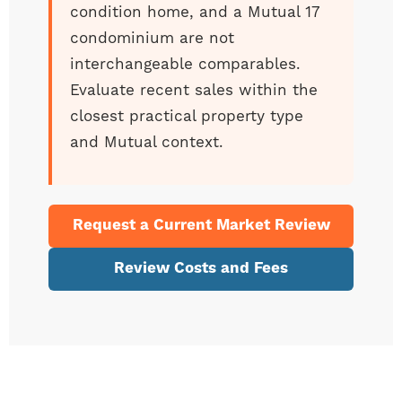
condition home, and a Mutual 17
condominium are not
interchangeable comparables.
Evaluate recent sales within the
closest practical property type
and Mutual context.
Request a Current Market Review
Review Costs and Fees