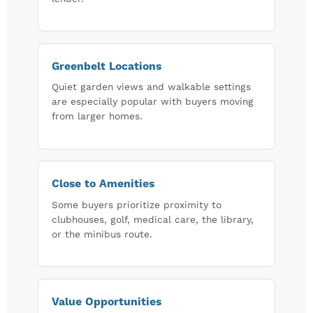
Greenbelt Locations
Quiet garden views and walkable settings
are especially popular with buyers moving
from larger homes.
Close to Amenities
Some buyers prioritize proximity to
clubhouses, golf, medical care, the library,
or the minibus route.
Value Opportunities