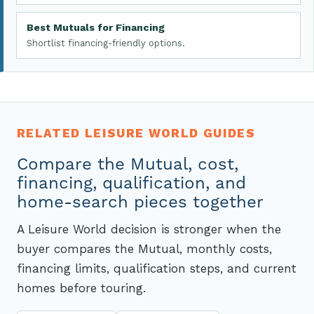
Best Mutuals for Financing
Shortlist financing-friendly options.
RELATED LEISURE WORLD GUIDES
Compare the Mutual, cost,
financing, qualification, and
home-search pieces together
A Leisure World decision is stronger when the
buyer compares the Mutual, monthly costs,
financing limits, qualification steps, and current
homes before touring.