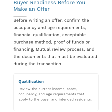
Buyer Readiness Before You
Make an Offer
Before writing an offer, confirm the
occupancy and age requirements,
financial qualification, acceptable
purchase method, proof of funds or
financing, Mutual review process, and
the documents that must be evaluated
during the transaction.
Qualification
Review the current income, asset,
occupancy, and age requirements that
apply to the buyer and intended residents.