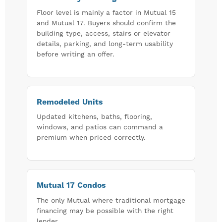
Floor level is mainly a factor in Mutual 15
and Mutual 17. Buyers should confirm the
building type, access, stairs or elevator
details, parking, and long-term usability
before writing an offer.
Remodeled Units
Updated kitchens, baths, flooring,
windows, and patios can command a
premium when priced correctly.
Mutual 17 Condos
The only Mutual where traditional mortgage
financing may be possible with the right
lender.