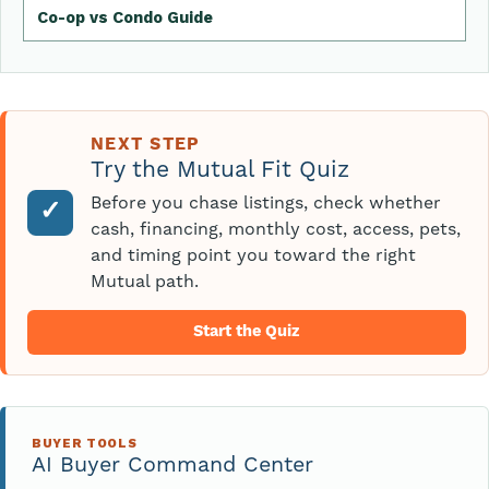
Co-op vs Condo Guide
NEXT STEP
Try the Mutual Fit Quiz
Before you chase listings, check whether
✓
cash, financing, monthly cost, access, pets,
and timing point you toward the right
Mutual path.
Start the Quiz
BUYER TOOLS
AI Buyer Command Center