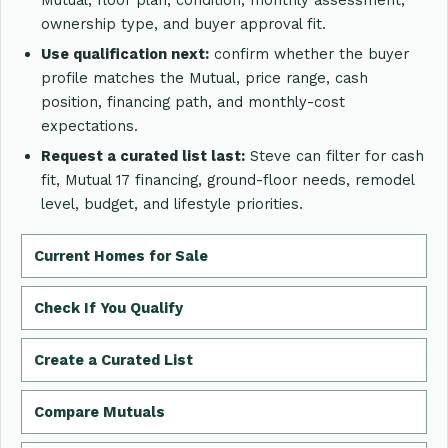
ownership type, and buyer approval fit.
Use qualification next:
confirm whether the buyer
profile matches the Mutual, price range, cash
position, financing path, and monthly-cost
expectations.
Request a curated list last:
Steve can filter for cash
fit, Mutual 17 financing, ground-floor needs, remodel
level, budget, and lifestyle priorities.
Current Homes for Sale
Check If You Qualify
Create a Curated List
Compare Mutuals