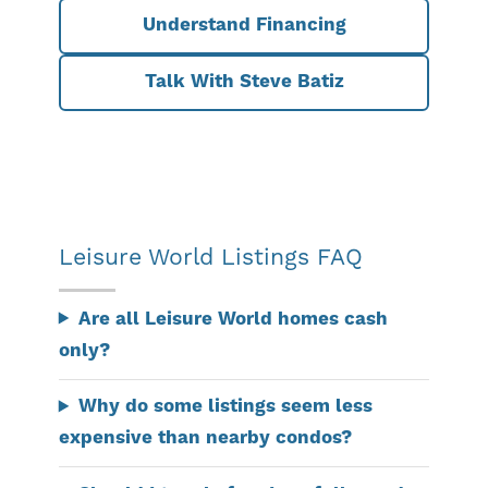
Understand Financing
Talk With Steve Batiz
Leisure World Listings FAQ
Are all Leisure World homes cash
only?
Why do some listings seem less
expensive than nearby condos?