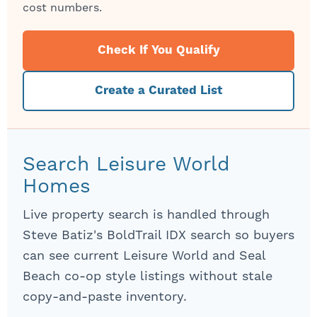
cost numbers.
Check If You Qualify
Create a Curated List
Search Leisure World
Homes
Live property search is handled through
Steve Batiz's BoldTrail IDX search so buyers
can see current Leisure World and Seal
Beach co-op style listings without stale
copy-and-paste inventory.