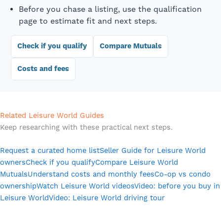
Before you chase a listing, use the qualification
page to estimate fit and next steps.
Check if you qualify
Compare Mutuals
Costs and fees
Related Leisure World Guides
Keep researching with these practical next steps.
Request a curated home list
Seller Guide for Leisure World
owners
Check if you qualify
Compare Leisure World
Mutuals
Understand costs and monthly fees
Co-op vs condo
ownership
Watch Leisure World videos
Video: before you buy in
Leisure World
Video: Leisure World driving tour