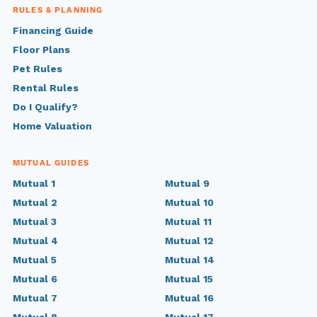
RULES & PLANNING
Financing Guide
Floor Plans
Pet Rules
Rental Rules
Do I Qualify?
Home Valuation
MUTUAL GUIDES
Mutual 1
Mutual 9
Mutual 2
Mutual 10
Mutual 3
Mutual 11
Mutual 4
Mutual 12
Mutual 5
Mutual 14
Mutual 6
Mutual 15
Mutual 7
Mutual 16