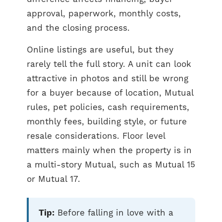
approval, paperwork, monthly costs,
and the closing process.
Online listings are useful, but they
rarely tell the full story. A unit can look
attractive in photos and still be wrong
for a buyer because of location, Mutual
rules, pet policies, cash requirements,
monthly fees, building style, or future
resale considerations. Floor level
matters mainly when the property is in
a multi-story Mutual, such as Mutual 15
or Mutual 17.
Tip:
Before falling in love with a