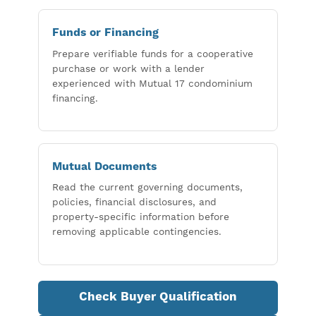
Funds or Financing
Prepare verifiable funds for a cooperative
purchase or work with a lender
experienced with Mutual 17 condominium
financing.
Mutual Documents
Read the current governing documents,
policies, financial disclosures, and
property-specific information before
removing applicable contingencies.
Check Buyer Qualification