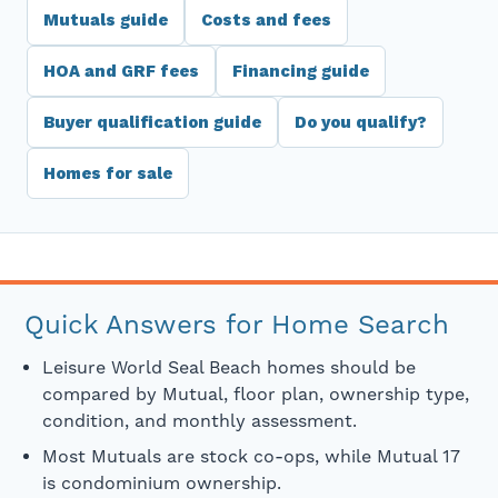
Mutuals guide
Costs and fees
HOA and GRF fees
Financing guide
Buyer qualification guide
Do you qualify?
Homes for sale
Quick Answers for Home Search
Leisure World Seal Beach homes should be
compared by Mutual, floor plan, ownership type,
condition, and monthly assessment.
Most Mutuals are stock co-ops, while Mutual 17
is condominium ownership.