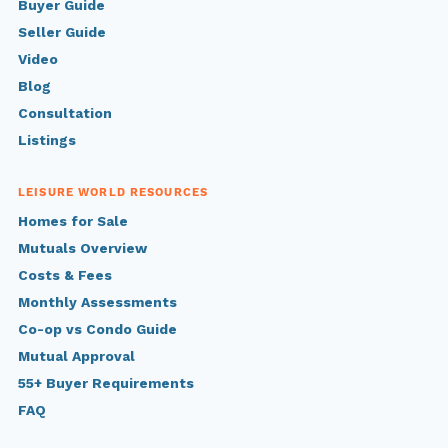
Buyer Guide
Seller Guide
Video
Blog
Consultation
Listings
LEISURE WORLD RESOURCES
Homes for Sale
Mutuals Overview
Costs & Fees
Monthly Assessments
Co-op vs Condo Guide
Mutual Approval
55+ Buyer Requirements
FAQ