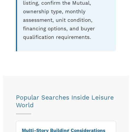
listing, confirm the Mutual,
ownership type, monthly
assessment, unit condition,
financing options, and buyer
qualification requirements.
Popular Searches Inside Leisure
World
Multi-Story Building Considerations