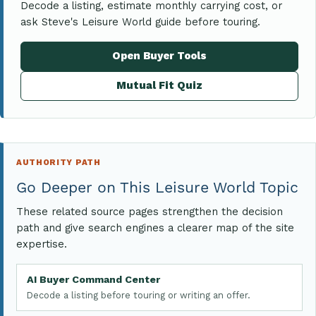
Decode a listing, estimate monthly carrying cost, or
ask Steve's Leisure World guide before touring.
Open Buyer Tools
Mutual Fit Quiz
AUTHORITY PATH
Go Deeper on This Leisure World Topic
These related source pages strengthen the decision
path and give search engines a clearer map of the site
expertise.
AI Buyer Command Center
Decode a listing before touring or writing an offer.