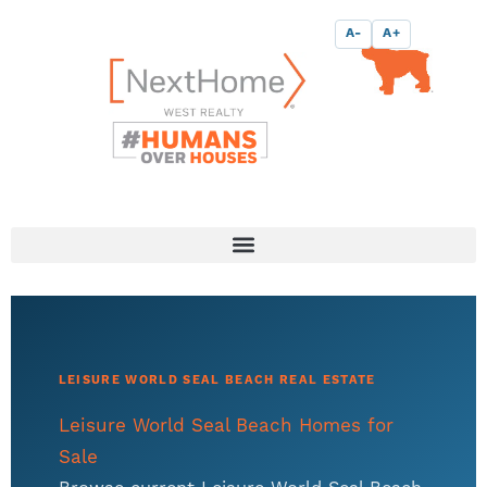
Skip
content
A-
A+
to
content
LEISURE WORLD SEAL BEACH REAL ESTATE
Leisure World Seal Beach Homes for
Sale