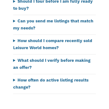
Should I tour before I am fully ready
to buy?
Can you send me listings that match
my needs?
How should I compare recently sold
Leisure World homes?
What should I verify before making
an offer?
How often do active listing results
change?