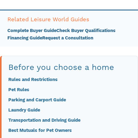
Related Leisure World Guides
Complete Buyer Guide
Check Buyer Qualifications
Financing Guide
Request a Consultation
Before you choose a home
Rules and Restrictions
Pet Rules
Parking and Carport Guide
Laundry Guide
Transportation and Driving Guide
Best Mutuals for Pet Owners