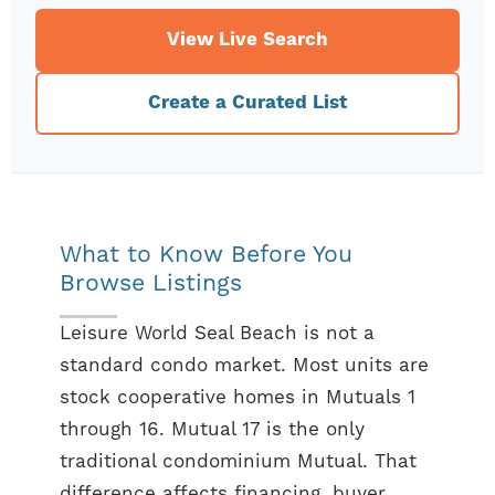
View Live Search
Create a Curated List
What to Know Before You
Browse Listings
Leisure World Seal Beach is not a
standard condo market. Most units are
stock cooperative homes in Mutuals 1
through 16. Mutual 17 is the only
traditional condominium Mutual. That
difference affects financing, buyer