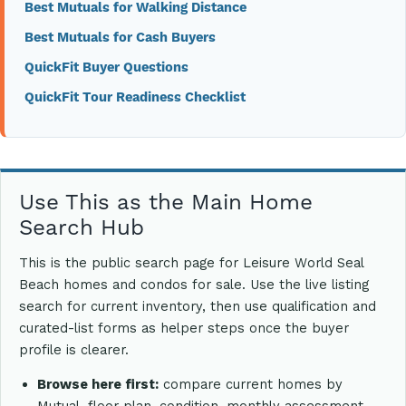
Best Mutuals for Walking Distance
Best Mutuals for Cash Buyers
QuickFit Buyer Questions
QuickFit Tour Readiness Checklist
Use This as the Main Home
Search Hub
This is the public search page for Leisure World Seal
Beach homes and condos for sale. Use the live listing
search for current inventory, then use qualification and
curated-list forms as helper steps once the buyer
profile is clearer.
Browse here first:
compare current homes by
Mutual, floor plan, condition, monthly assessment,