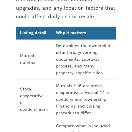
upgrades, and any location factors that
could affect daily use or resale.
Listing detail
Why it matters
Determines the ownership
structure, governing
Mutual
documents, approval
number
process, and many
property-specific rules.
Mutuals 1-16 are stock
Stock
cooperatives; Mutual 17 is
cooperative
condominium ownership.
or
Financing and closing
condominium
procedures differ.
Compare what is included