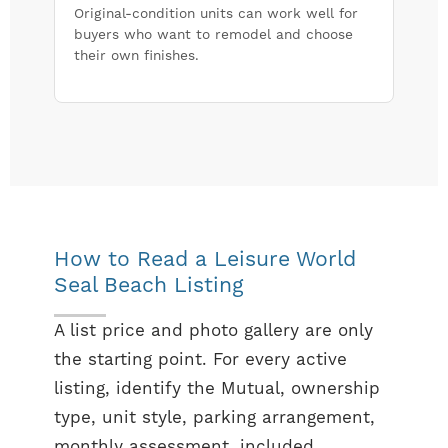
Original-condition units can work well for
buyers who want to remodel and choose
their own finishes.
How to Read a Leisure World
Seal Beach Listing
A list price and photo gallery are only
the starting point. For every active
listing, identify the Mutual, ownership
type, unit style, parking arrangement,
monthly assessment, included