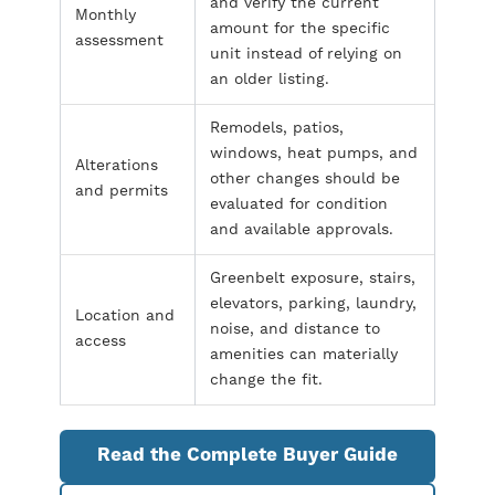
and verify the current
Monthly
amount for the specific
assessment
unit instead of relying on
an older listing.
Remodels, patios,
windows, heat pumps, and
Alterations
other changes should be
and permits
evaluated for condition
and available approvals.
Greenbelt exposure, stairs,
elevators, parking, laundry,
Location and
noise, and distance to
access
amenities can materially
change the fit.
Read the Complete Buyer Guide