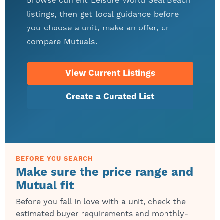
Browse current Leisure World Seal Beach
listings, then get local guidance before
you choose a unit, make an offer, or
compare Mutuals.
View Current Listings
Create a Curated List
BEFORE YOU SEARCH
Make sure the price range and
Mutual fit
Before you fall in love with a unit, check the
estimated buyer requirements and monthly-