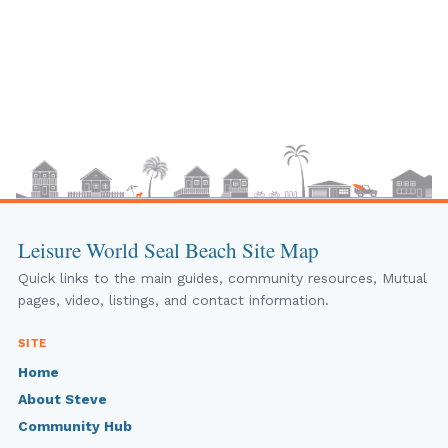
Leisure World Seal Beach Site Map
Quick links to the main guides, community resources, Mutual
pages, video, listings, and contact information.
SITE
Home
About Steve
Community Hub