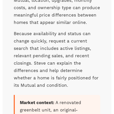
Mutual, location, upgrades, monthly
costs, and ownership type can produce
meaningful price differences between
homes that appear similar online.
Because availability and status can
change quickly, request a current
search that includes active listings,
relevant pending sales, and recent
closings. Steve can explain the
differences and help determine
whether a home is fairly positioned for
its Mutual and condition.
Market context:
A renovated
greenbelt unit, an original-