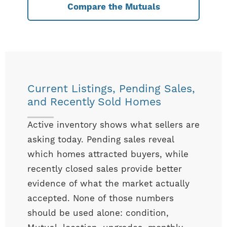
Compare the Mutuals
Current Listings, Pending Sales,
and Recently Sold Homes
Active inventory shows what sellers are
asking today. Pending sales reveal
which homes attracted buyers, while
recently closed sales provide better
evidence of what the market actually
accepted. None of those numbers
should be used alone: condition,