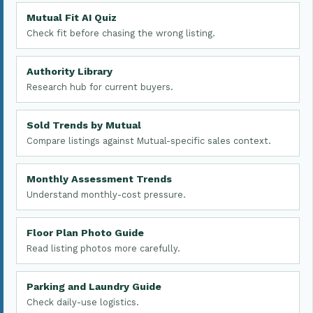
Mutual Fit AI Quiz
Check fit before chasing the wrong listing.
Authority Library
Research hub for current buyers.
Sold Trends by Mutual
Compare listings against Mutual-specific sales context.
Monthly Assessment Trends
Understand monthly-cost pressure.
Floor Plan Photo Guide
Read listing photos more carefully.
Parking and Laundry Guide
Check daily-use logistics.