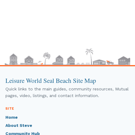
Leisure World Seal Beach Site Map
Quick links to the main guides, community resources, Mutual
pages, video, listings, and contact information.
SITE
Home
About Steve
Community Hub