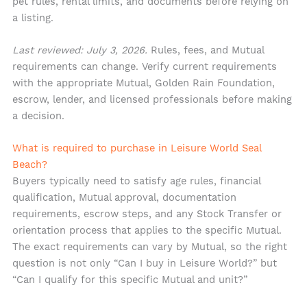
pet rules, rental limits, and documents before relying on
a listing.
Last reviewed: July 3, 2026.
Rules, fees, and Mutual
requirements can change. Verify current requirements
with the appropriate Mutual, Golden Rain Foundation,
escrow, lender, and licensed professionals before making
a decision.
What is required to purchase in Leisure World Seal
Beach?
Buyers typically need to satisfy age rules, financial
qualification, Mutual approval, documentation
requirements, escrow steps, and any Stock Transfer or
orientation process that applies to the specific Mutual.
The exact requirements can vary by Mutual, so the right
question is not only “Can I buy in Leisure World?” but
“Can I qualify for this specific Mutual and unit?”