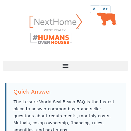
Skip
content
A-
A+
to
content
Quick Answer
The Leisure World Seal Beach FAQ is the fastest
place to answer common buyer and seller
questions about requirements, monthly costs,
Mutuals, co-op ownership, financing, rules,
amenities, and next steps.