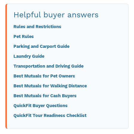
Helpful buyer answers
Rules and Restrictions
Pet Rules
Parking and Carport Guide
Laundry Guide
Transportation and Driving Guide
Best Mutuals for Pet Owners
Best Mutuals for Walking Distance
Best Mutuals for Cash Buyers
QuickFit Buyer Questions
QuickFit Tour Readiness Checklist