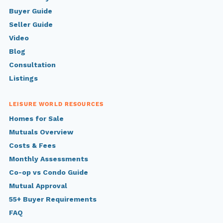
Buyer Guide
Seller Guide
Video
Blog
Consultation
Listings
LEISURE WORLD RESOURCES
Homes for Sale
Mutuals Overview
Costs & Fees
Monthly Assessments
Co-op vs Condo Guide
Mutual Approval
55+ Buyer Requirements
FAQ