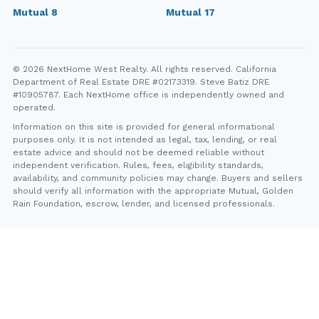
Mutual 8
Mutual 17
© 2026 NextHome West Realty. All rights reserved. California
Department of Real Estate DRE #02173319. Steve Batiz DRE
#10905787. Each NextHome office is independently owned and
operated.
Information on this site is provided for general informational
purposes only. It is not intended as legal, tax, lending, or real
estate advice and should not be deemed reliable without
independent verification. Rules, fees, eligibility standards,
availability, and community policies may change. Buyers and sellers
should verify all information with the appropriate Mutual, Golden
Rain Foundation, escrow, lender, and licensed professionals.
YT
FB
IG
IN
Steve Batiz, NextHome West Realty. California Department of
Real Estate DRE #10905787. Each NextHome office is
independently owned and operated.