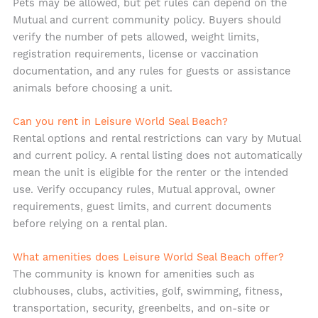
Pets may be allowed, but pet rules can depend on the
Mutual and current community policy. Buyers should
verify the number of pets allowed, weight limits,
registration requirements, license or vaccination
documentation, and any rules for guests or assistance
animals before choosing a unit.
Can you rent in Leisure World Seal Beach?
Rental options and rental restrictions can vary by Mutual
and current policy. A rental listing does not automatically
mean the unit is eligible for the renter or the intended
use. Verify occupancy rules, Mutual approval, owner
requirements, guest limits, and current documents
before relying on a rental plan.
What amenities does Leisure World Seal Beach offer?
The community is known for amenities such as
clubhouses, clubs, activities, golf, swimming, fitness,
transportation, security, greenbelts, and on-site or