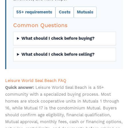
55+ requirements
Costs
Mutuals
Common Questions
What should I check before buying?
What should I check before selling?
Leisure World Seal Beach FAQ
Leisure World Seal Beach is a 55+
Quick answer:
community with a specialized buying process. Most
homes are stock cooperative units in Mutuals 1 through
16, while Mutual 17 is the condominium Mutual. Buyers
should confirm age eligibility, financial qualification,
Mutual approval, monthly fees, cash or financing options,