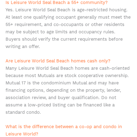
Is Leisure World Seal Beach a 55+ community?
Yes. Leisure World Seal Beach is age-restricted housing.
At least one qualifying occupant generally must meet the
55+ requirement, and co-occupants or other residents
may be subject to age limits and occupancy rules.
Buyers should verify the current requirements before
writing an offer.
Are Leisure World Seal Beach homes cash only?
Many Leisure World Seal Beach homes are cash-oriented
because most Mutuals are stock cooperative ownership.
Mutual 17 is the condominium Mutual and may have
financing options, depending on the property, lender,
association review, and buyer qualification. Do not
assume a low-priced listing can be financed like a
standard condo.
What is the difference between a co-op and condo in
Leisure World?