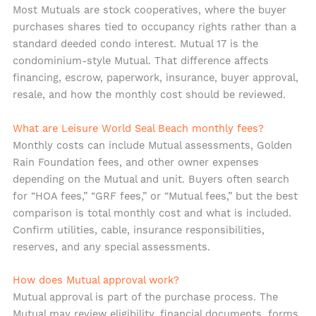
Most Mutuals are stock cooperatives, where the buyer
purchases shares tied to occupancy rights rather than a
standard deeded condo interest. Mutual 17 is the
condominium-style Mutual. That difference affects
financing, escrow, paperwork, insurance, buyer approval,
resale, and how the monthly cost should be reviewed.
What are Leisure World Seal Beach monthly fees?
Monthly costs can include Mutual assessments, Golden
Rain Foundation fees, and other owner expenses
depending on the Mutual and unit. Buyers often search
for “HOA fees,” “GRF fees,” or “Mutual fees,” but the best
comparison is total monthly cost and what is included.
Confirm utilities, cable, insurance responsibilities,
reserves, and any special assessments.
How does Mutual approval work?
Mutual approval is part of the purchase process. The
Mutual may review eligibility, financial documents, forms,