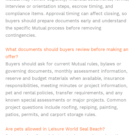
interview or orientation steps, escrow timing, and
compliance items. Approval timing can affect closing, so
buyers should prepare documents early and understand
the specific Mutual process before removing
contingencies.
What documents should buyers review before making an
offer?
Buyers should ask for current Mutual rules, bylaws or
governing documents, monthly assessment information,
reserve and budget materials when available, insurance
responsibilities, meeting minutes or project information,
pet and rental policies, transfer requirements, and any
known special assessments or major projects. Common
project questions include roofing, repiping, painting,
patios, permits, and carport storage rules.
Are pets allowed in Leisure World Seal Beach?