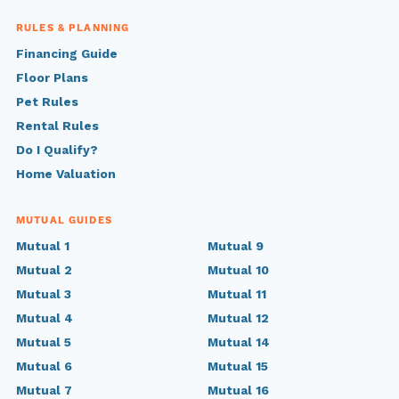
RULES & PLANNING
Financing Guide
Floor Plans
Pet Rules
Rental Rules
Do I Qualify?
Home Valuation
MUTUAL GUIDES
Mutual 1
Mutual 9
Mutual 2
Mutual 10
Mutual 3
Mutual 11
Mutual 4
Mutual 12
Mutual 5
Mutual 14
Mutual 6
Mutual 15
Mutual 7
Mutual 16