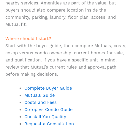
nearby services. Amenities are part of the value, but
buyers should also compare location inside the
community, parking, laundry, floor plan, access, and
Mutual fit.
Where should I start?
Start with the buyer guide, then compare Mutuals, costs,
co-op versus condo ownership, current homes for sale,
and qualification. If you have a specific unit in mind,
review that Mutual’s current rules and approval path
before making decisions.
Complete Buyer Guide
Mutuals Guide
Costs and Fees
Co-op vs Condo Guide
Check If You Qualify
Request a Consultation