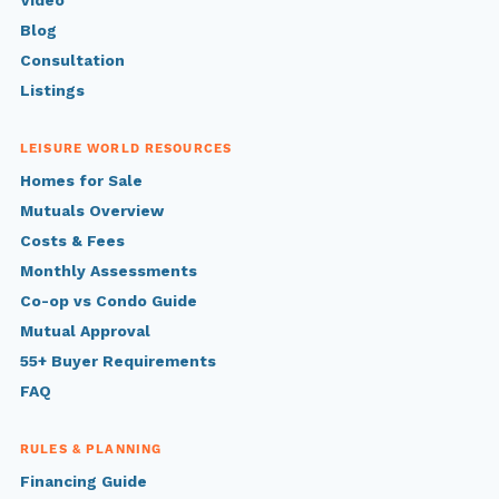
Video
Blog
Consultation
Listings
LEISURE WORLD RESOURCES
Homes for Sale
Mutuals Overview
Costs & Fees
Monthly Assessments
Co-op vs Condo Guide
Mutual Approval
55+ Buyer Requirements
FAQ
RULES & PLANNING
Financing Guide