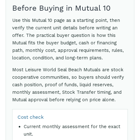
Before Buying in Mutual 10
Use this Mutual 10 page as a starting point, then
verify the current unit details before writing an
offer. The practical buyer question is how this
Mutual fits the buyer budget, cash or financing
path, monthly cost, approval requirements, rules,
location, condition, and long-term plans.
Most Leisure World Seal Beach Mutuals are stock
cooperative communities, so buyers should verify
cash position, proof of funds, liquid reserves,
monthly assessment, Stock Transfer timing, and
Mutual approval before relying on price alone.
Cost check
Current monthly assessment for the exact
unit.