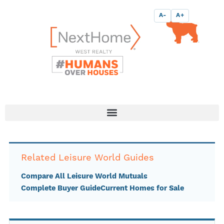
Skip
content
A-
A+
to
content
Related Leisure World Guides
Compare All Leisure World Mutuals
Complete Buyer Guide
Current Homes for Sale