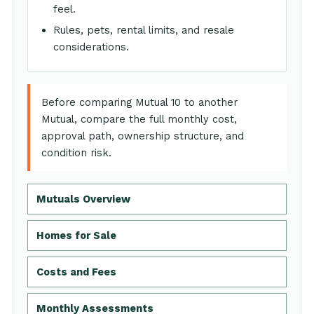
feel.
Rules, pets, rental limits, and resale
considerations.
Before comparing Mutual 10 to another
Mutual, compare the full monthly cost,
approval path, ownership structure, and
condition risk.
Mutuals Overview
Homes for Sale
Costs and Fees
Monthly Assessments