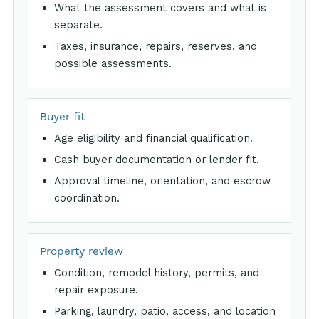
What the assessment covers and what is
separate.
Taxes, insurance, repairs, reserves, and
possible assessments.
Buyer fit
Age eligibility and financial qualification.
Cash buyer documentation or lender fit.
Approval timeline, orientation, and escrow
coordination.
Property review
Condition, remodel history, permits, and
repair exposure.
Parking, laundry, patio, access, and location