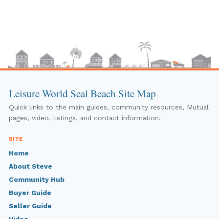
Leisure World Seal Beach Site Map
Quick links to the main guides, community resources, Mutual
pages, video, listings, and contact information.
SITE
Home
About Steve
Community Hub
Buyer Guide
Seller Guide