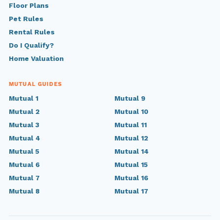
Floor Plans
Pet Rules
Rental Rules
Do I Qualify?
Home Valuation
MUTUAL GUIDES
Mutual 1
Mutual 9
Mutual 2
Mutual 10
Mutual 3
Mutual 11
Mutual 4
Mutual 12
Mutual 5
Mutual 14
Mutual 6
Mutual 15
Mutual 7
Mutual 16
Mutual 8
Mutual 17