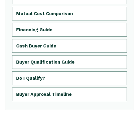
Mutual Cost Comparison
Financing Guide
Cash Buyer Guide
Buyer Qualification Guide
Do I Qualify?
Buyer Approval Timeline