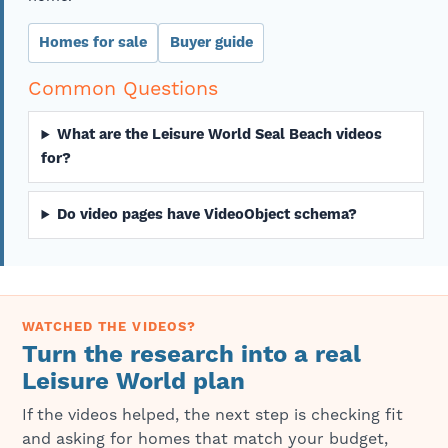
Homes for sale
Buyer guide
Common Questions
What are the Leisure World Seal Beach videos
for?
Do video pages have VideoObject schema?
WATCHED THE VIDEOS?
Turn the research into a real
Leisure World plan
If the videos helped, the next step is checking fit
and asking for homes that match your budget,