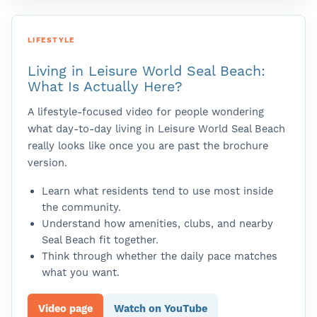
LIFESTYLE
Living in Leisure World Seal Beach:
What Is Actually Here?
A lifestyle-focused video for people wondering
what day-to-day living in Leisure World Seal Beach
really looks like once you are past the brochure
version.
Learn what residents tend to use most inside
the community.
Understand how amenities, clubs, and nearby
Seal Beach fit together.
Think through whether the daily pace matches
what you want.
Video page
Watch on YouTube