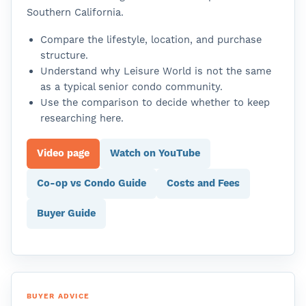
Southern California.
Compare the lifestyle, location, and purchase
structure.
Understand why Leisure World is not the same
as a typical senior condo community.
Use the comparison to decide whether to keep
researching here.
Video page
Watch on YouTube
Co-op vs Condo Guide
Costs and Fees
Buyer Guide
BUYER ADVICE