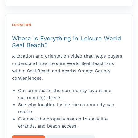
LOCATION
Where Is Everything in Leisure World
Seal Beach?
A location and orientation video that helps buyers
understand how Leisure World Seal Beach sits
within Seal Beach and nearby Orange County
conveniences.
Get oriented to the community layout and
surrounding streets.
See why location inside the community can
matter.
Connect the property search to daily life,
errands, and beach access.