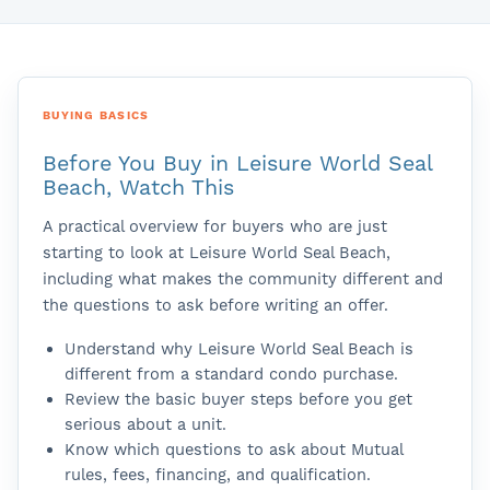
BUYING BASICS
Before You Buy in Leisure World Seal
Beach, Watch This
A practical overview for buyers who are just
starting to look at Leisure World Seal Beach,
including what makes the community different and
the questions to ask before writing an offer.
Understand why Leisure World Seal Beach is
different from a standard condo purchase.
Review the basic buyer steps before you get
serious about a unit.
Know which questions to ask about Mutual
rules, fees, financing, and qualification.