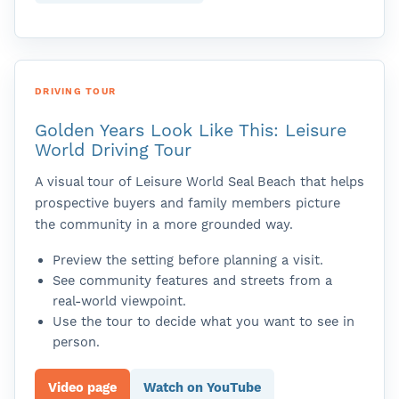
DRIVING TOUR
Golden Years Look Like This: Leisure
World Driving Tour
A visual tour of Leisure World Seal Beach that helps
prospective buyers and family members picture
the community in a more grounded way.
Preview the setting before planning a visit.
See community features and streets from a
real-world viewpoint.
Use the tour to decide what you want to see in
person.
Video page
Watch on YouTube