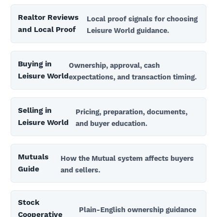
Realtor Reviews
Local proof signals for choosing
and Local Proof
Leisure World guidance.
Buying in
Ownership, approval, cash
Leisure World
expectations, and transaction timing.
Selling in
Pricing, preparation, documents,
Leisure World
and buyer education.
Mutuals
How the Mutual system affects buyers
Guide
and sellers.
Stock
Plain-English ownership guidance
Cooperative