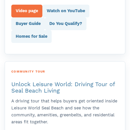
Video page
Watch on YouTube
Buyer Guide
Do You Qualify?
Homes for Sale
COMMUNITY TOUR
Unlock Leisure World: Driving Tour of
Seal Beach Living
A driving tour that helps buyers get oriented inside
Leisure World Seal Beach and see how the
community, amenities, greenbelts, and residential
areas fit together.