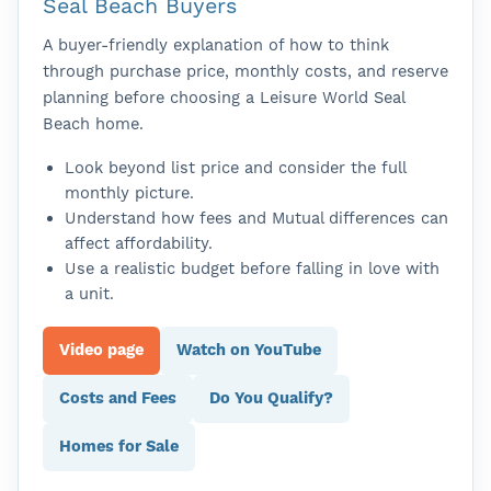
Seal Beach Buyers
A buyer-friendly explanation of how to think
through purchase price, monthly costs, and reserve
planning before choosing a Leisure World Seal
Beach home.
Look beyond list price and consider the full
monthly picture.
Understand how fees and Mutual differences can
affect affordability.
Use a realistic budget before falling in love with
a unit.
Video page
Watch on YouTube
Costs and Fees
Do You Qualify?
Homes for Sale