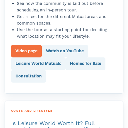
See how the community is laid out before
scheduling an in-person tour.
Get a feel for the different Mutual areas and
common spaces.
Use the tour as a starting point for deciding
what location may fit your lifestyle.
Video page
Watch on YouTube
Leisure World Mutuals
Homes for Sale
Consultation
COSTS AND LIFESTYLE
Is Leisure World Worth It? Full