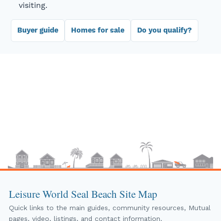
visiting.
Buyer guide
Homes for sale
Do you qualify?
Leisure World Seal Beach Site Map
Quick links to the main guides, community resources, Mutual
pages, video, listings, and contact information.