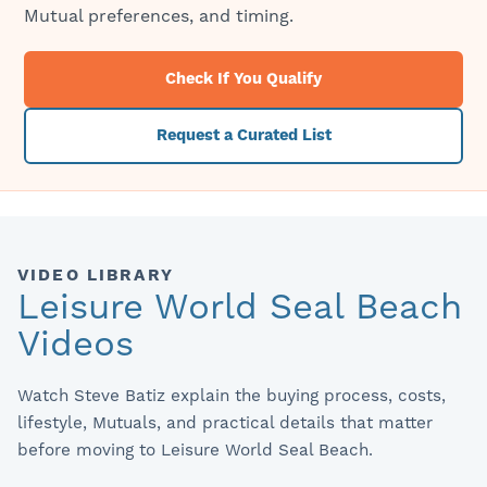
Mutual preferences, and timing.
Check If You Qualify
Request a Curated List
VIDEO LIBRARY
Leisure World Seal Beach
Videos
Watch Steve Batiz explain the buying process, costs,
lifestyle, Mutuals, and practical details that matter
before moving to Leisure World Seal Beach.