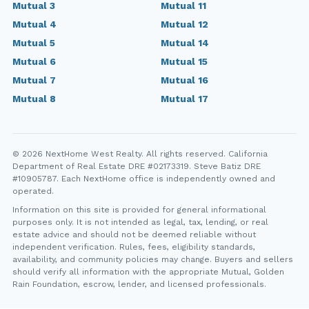
Mutual 3
Mutual 11
Mutual 4
Mutual 12
Mutual 5
Mutual 14
Mutual 6
Mutual 15
Mutual 7
Mutual 16
Mutual 8
Mutual 17
© 2026 NextHome West Realty. All rights reserved. California
Department of Real Estate DRE #02173319. Steve Batiz DRE
#10905787. Each NextHome office is independently owned and
operated.
Information on this site is provided for general informational
purposes only. It is not intended as legal, tax, lending, or real
estate advice and should not be deemed reliable without
independent verification. Rules, fees, eligibility standards,
availability, and community policies may change. Buyers and sellers
should verify all information with the appropriate Mutual, Golden
Rain Foundation, escrow, lender, and licensed professionals.