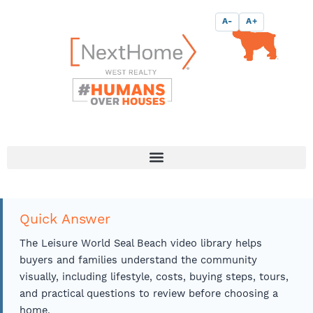
Skip
content
A-
A+
to
content
Quick Answer
The Leisure World Seal Beach video library helps
buyers and families understand the community
visually, including lifestyle, costs, buying steps, tours,
and practical questions to review before choosing a
home.