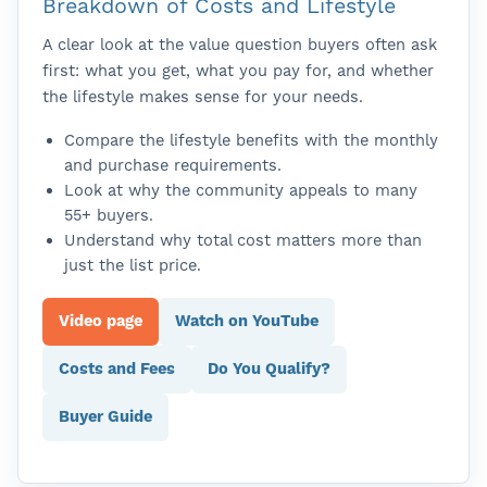
Breakdown of Costs and Lifestyle
A clear look at the value question buyers often ask
first: what you get, what you pay for, and whether
the lifestyle makes sense for your needs.
Compare the lifestyle benefits with the monthly
and purchase requirements.
Look at why the community appeals to many
55+ buyers.
Understand why total cost matters more than
just the list price.
Video page
Watch on YouTube
Costs and Fees
Do You Qualify?
Buyer Guide