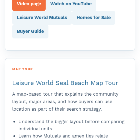
Video page
Watch on YouTube
Leisure World Mutuals
Homes for Sale
Buyer Guide
MAP TOUR
Leisure World Seal Beach Map Tour
A map-based tour that explains the community
layout, major areas, and how buyers can use
location as part of their search strategy.
Understand the bigger layout before comparing
individual units.
Learn how Mutuals and amenities relate