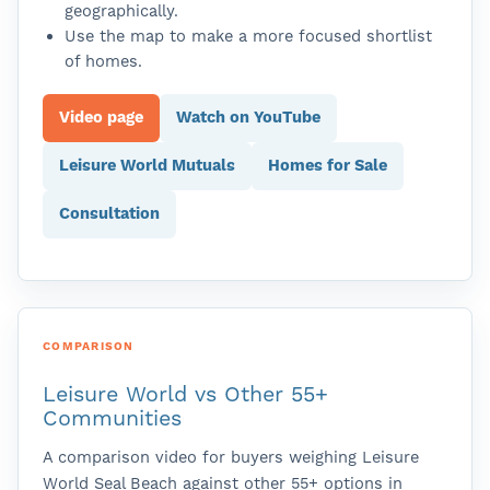
geographically.
Use the map to make a more focused shortlist
of homes.
Video page
Watch on YouTube
Leisure World Mutuals
Homes for Sale
Consultation
COMPARISON
Leisure World vs Other 55+
Communities
A comparison video for buyers weighing Leisure
World Seal Beach against other 55+ options in