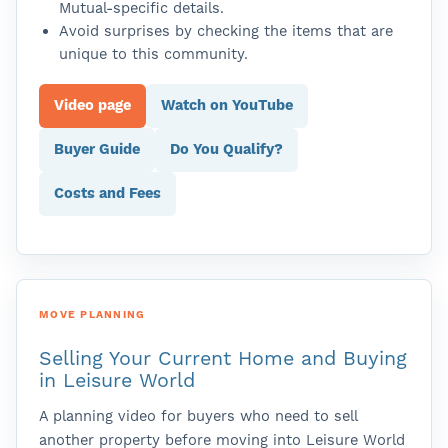
Mutual-specific details.
Avoid surprises by checking the items that are
unique to this community.
Video page
Watch on YouTube
Buyer Guide
Do You Qualify?
Costs and Fees
MOVE PLANNING
Selling Your Current Home and Buying
in Leisure World
A planning video for buyers who need to sell
another property before moving into Leisure World