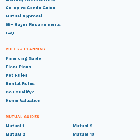
Co-op vs Condo Guide
Mutual Approval
55+ Buyer Requirements
FAQ
RULES & PLANNING
Financing Guide
Floor Plans
Pet Rules
Rental Rules
Do I Qualify?
Home Valuation
MUTUAL GUIDES
Mutual 1
Mutual 9
Mutual 2
Mutual 10