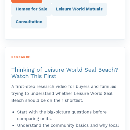
Homes for Sale
Leisure World Mutuals
Consultation
RESEARCH
Thinking of Leisure World Seal Beach?
Watch This First
A first-step research video for buyers and families
trying to understand whether Leisure World Seal
Beach should be on their shortlist.
Start with the big-picture questions before
comparing units.
Understand the community basics and why local