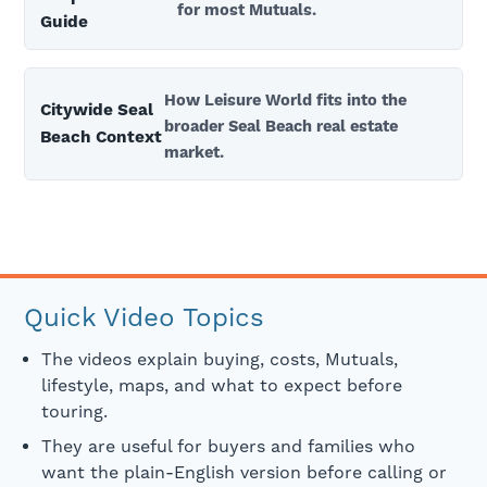
for most Mutuals.
Guide
How Leisure World fits into the
Citywide Seal
broader Seal Beach real estate
Beach Context
market.
Quick Video Topics
The videos explain buying, costs, Mutuals,
lifestyle, maps, and what to expect before
touring.
They are useful for buyers and families who
want the plain-English version before calling or