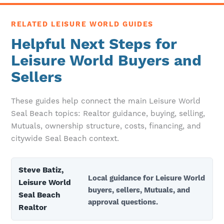
RELATED LEISURE WORLD GUIDES
Helpful Next Steps for
Leisure World Buyers and
Sellers
These guides help connect the main Leisure World
Seal Beach topics: Realtor guidance, buying, selling,
Mutuals, ownership structure, costs, financing, and
citywide Seal Beach context.
Steve Batiz,
Local guidance for Leisure World
Leisure World
buyers, sellers, Mutuals, and
Seal Beach
approval questions.
Realtor