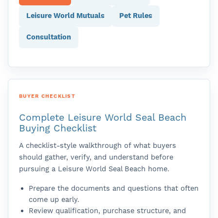
Leisure World Mutuals
Pet Rules
Consultation
BUYER CHECKLIST
Complete Leisure World Seal Beach
Buying Checklist
A checklist-style walkthrough of what buyers
should gather, verify, and understand before
pursuing a Leisure World Seal Beach home.
Prepare the documents and questions that often
come up early.
Review qualification, purchase structure, and