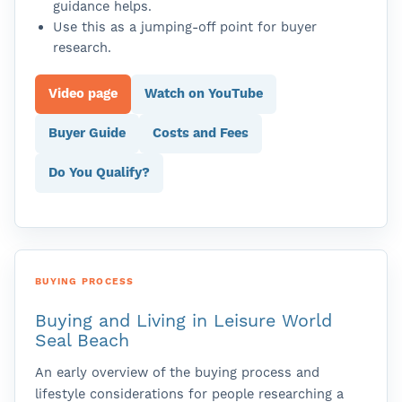
guidance helps.
Use this as a jumping-off point for buyer
research.
Video page
Watch on YouTube
Buyer Guide
Costs and Fees
Do You Qualify?
BUYING PROCESS
Buying and Living in Leisure World
Seal Beach
An early overview of the buying process and
lifestyle considerations for people researching a