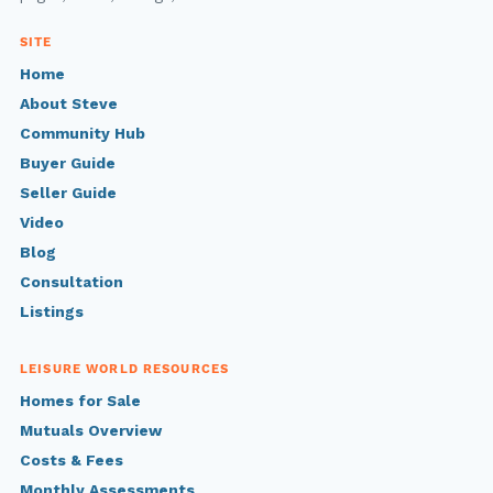
SITE
Home
About Steve
Community Hub
Buyer Guide
Seller Guide
Video
Blog
Consultation
Listings
LEISURE WORLD RESOURCES
Homes for Sale
Mutuals Overview
Costs & Fees
Monthly Assessments