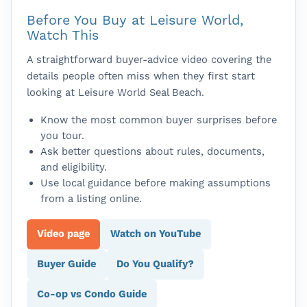
Before You Buy at Leisure World,
Watch This
A straightforward buyer-advice video covering the
details people often miss when they first start
looking at Leisure World Seal Beach.
Know the most common buyer surprises before
you tour.
Ask better questions about rules, documents,
and eligibility.
Use local guidance before making assumptions
from a listing online.
Video page
Watch on YouTube
Buyer Guide
Do You Qualify?
Co-op vs Condo Guide