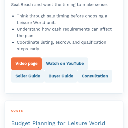
Seal Beach and want the timing to make sense.
Think through sale timing before choosing a
Leisure World unit.
Understand how cash requirements can affect
the plan.
Coordinate listing, escrow, and qualification
steps early.
Video page
Watch on YouTube
Seller Guide
Buyer Guide
Consultation
COSTS
Budget Planning for Leisure World