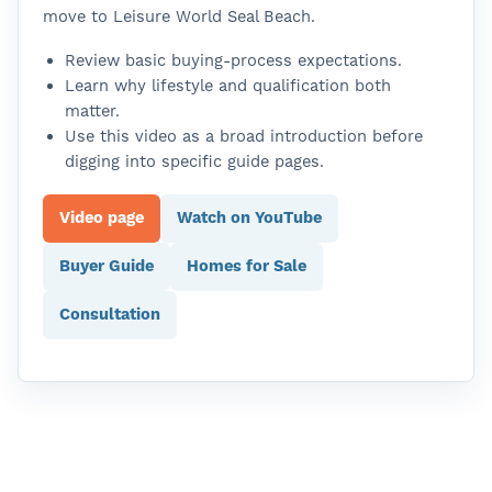
move to Leisure World Seal Beach.
Review basic buying-process expectations.
Learn why lifestyle and qualification both
matter.
Use this video as a broad introduction before
digging into specific guide pages.
Video page
Watch on YouTube
Buyer Guide
Homes for Sale
Consultation