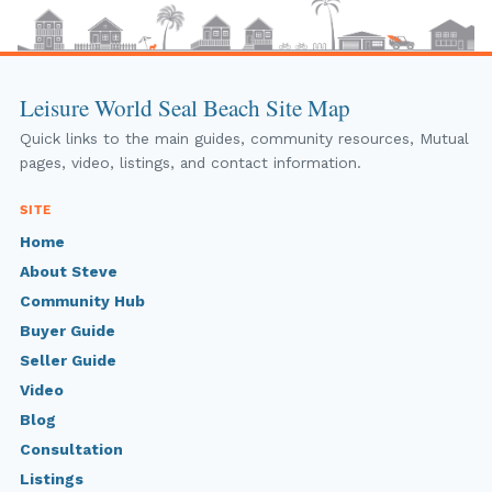
Leisure World Seal Beach Site Map
Quick links to the main guides, community resources, Mutual
pages, video, listings, and contact information.
SITE
Home
About Steve
Community Hub
Buyer Guide
Seller Guide
Video
Blog
Consultation
Listings