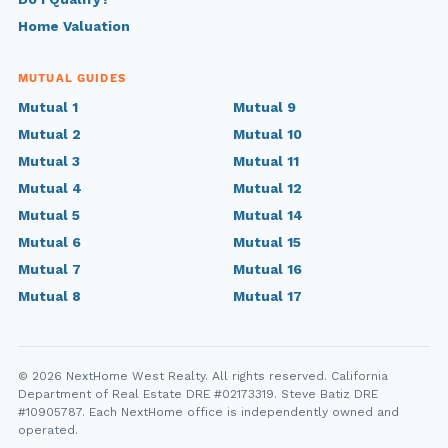
Home Valuation
MUTUAL GUIDES
Mutual 1
Mutual 9
Mutual 2
Mutual 10
Mutual 3
Mutual 11
Mutual 4
Mutual 12
Mutual 5
Mutual 14
Mutual 6
Mutual 15
Mutual 7
Mutual 16
Mutual 8
Mutual 17
© 2026 NextHome West Realty. All rights reserved. California
Department of Real Estate DRE #02173319. Steve Batiz DRE
#10905787. Each NextHome office is independently owned and
operated.