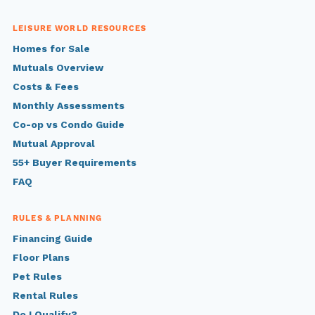
LEISURE WORLD RESOURCES
Homes for Sale
Mutuals Overview
Costs & Fees
Monthly Assessments
Co-op vs Condo Guide
Mutual Approval
55+ Buyer Requirements
FAQ
RULES & PLANNING
Financing Guide
Floor Plans
Pet Rules
Rental Rules
Do I Qualify?