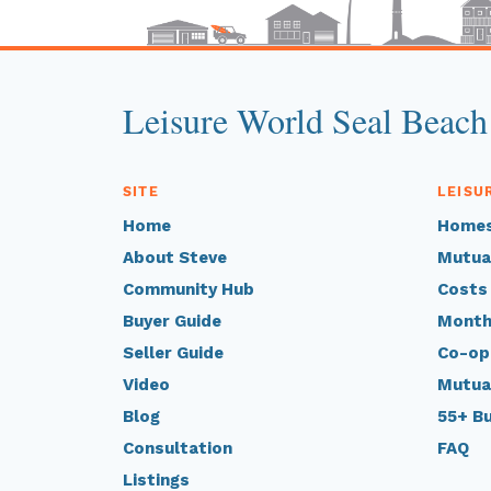
Leisure World Seal Beach
SITE
LEISU
Home
Homes
About Steve
Mutua
Community Hub
Costs
Buyer Guide
Month
Seller Guide
Co-op
Video
Mutua
Blog
55+ B
Consultation
FAQ
Listings