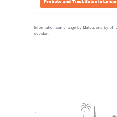
Probate and Trust Sales in Leisu
Information can change by Mutual and by officia
decision.