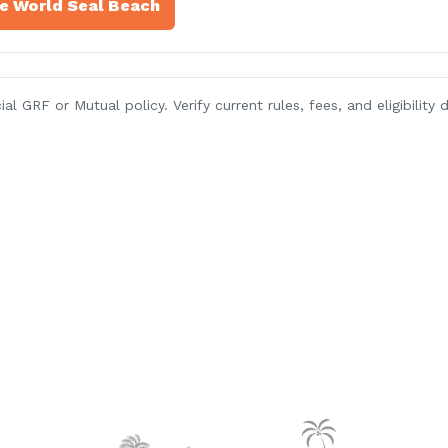
re World Seal Beach
l GRF or Mutual policy. Verify current rules, fees, and eligibilit