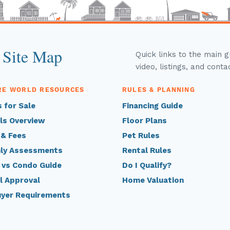
 Site Map
Quick links to the main 
video, listings, and conta
RE WORLD RESOURCES
RULES & PLANNING
 for Sale
Financing Guide
ls Overview
Floor Plans
 & Fees
Pet Rules
ly Assessments
Rental Rules
 vs Condo Guide
Do I Qualify?
l Approval
Home Valuation
uyer Requirements