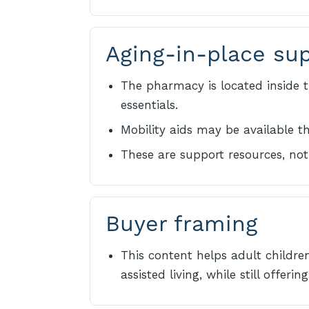
Aging-in-place su
The pharmacy is located inside t
essentials.
Mobility aids may be available 
These are support resources, not 
Buyer framing
This content helps adult childre
assisted living, while still offer