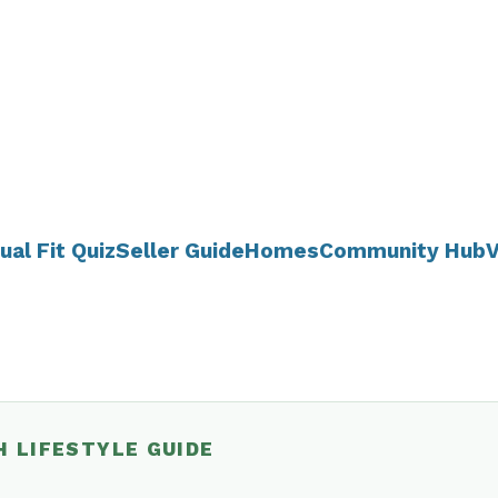
ual Fit Quiz
Seller Guide
Homes
Community Hub
V
H LIFESTYLE GUIDE