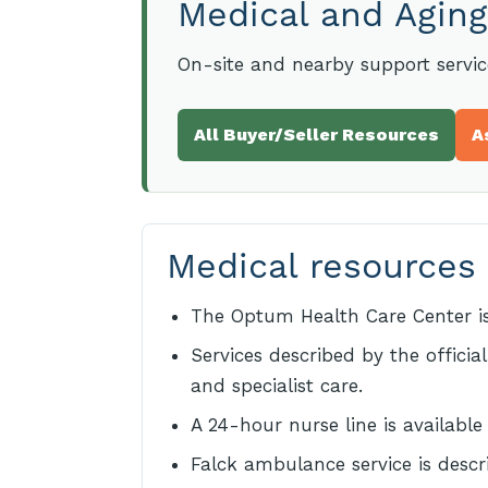
Medical and Aging
On-site and nearby support servi
All Buyer/Seller Resources
A
Medical resources
The Optum Health Care Center is
Services described by the officia
and specialist care.
A 24-hour nurse line is available
Falck ambulance service is descr