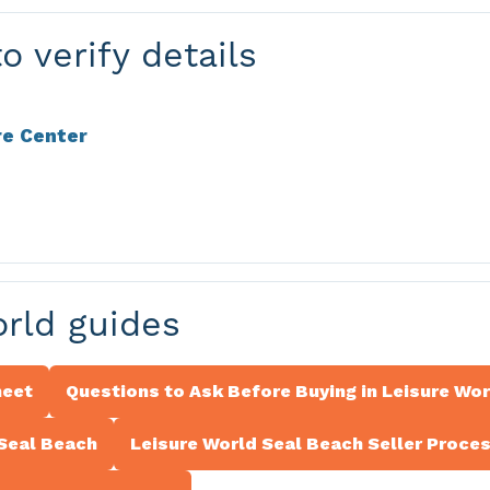
o verify details
re Center
orld guides
heet
Questions to Ask Before Buying in Leisure Wo
 Seal Beach
Leisure World Seal Beach Seller Proce