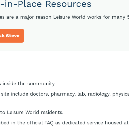
-in-Place Resources
ces are a major reason Leisure World works for many 
sk Steve
 inside the community.
l site include doctors, pharmacy, lab, radiology, physi
 to Leisure World residents.
ibed in the official FAQ as dedicated service housed a