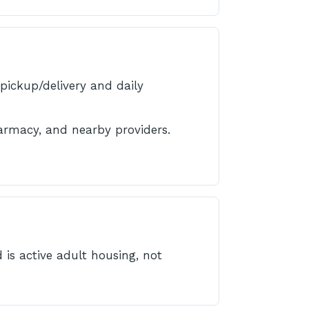
pickup/delivery and daily
armacy, and nearby providers.
 is active adult housing, not