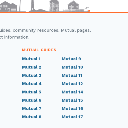
guides, community resources, Mutual pages,
ct information.
MUTUAL GUIDES
Mutual 1
Mutual 9
Mutual 2
Mutual 10
Mutual 3
Mutual 11
Mutual 4
Mutual 12
Mutual 5
Mutual 14
Mutual 6
Mutual 15
Mutual 7
Mutual 16
Mutual 8
Mutual 17