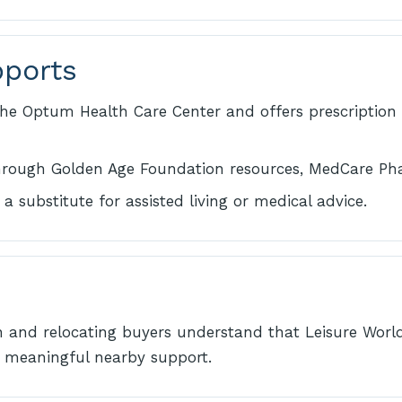
pports
he Optum Health Care Center and offers prescription 
through Golden Age Foundation resources, MedCare Ph
a substitute for assisted living or medical advice.
n and relocating buyers understand that Leisure World
ing meaningful nearby support.