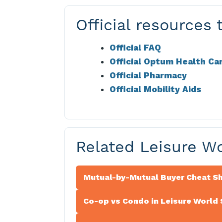
Official resources t
Official FAQ
Official Optum Health Ca
Official Pharmacy
Official Mobility Aids
Related Leisure W
Mutual-by-Mutual Buyer Cheat S
Co-op vs Condo in Leisure World