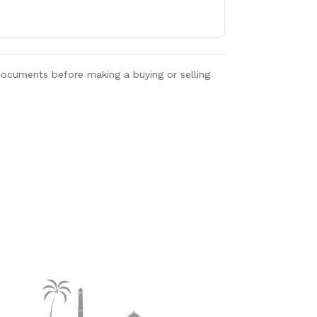
y documents before making a buying or selling