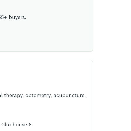
55+ buyers.
cal therapy, optometry, acupuncture,
t Clubhouse 6.