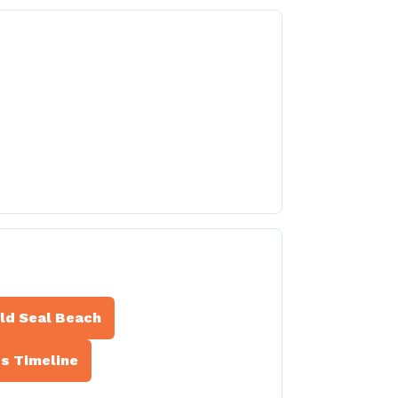
rld Seal Beach
ss Timeline