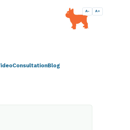
A-
A+
ideo
Consultation
Blog