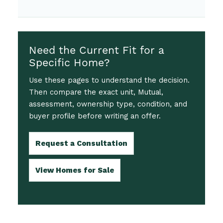
Need the Current Fit for a
Specific Home?
Use these pages to understand the decision.
Then compare the exact unit, Mutual,
assessment, ownership type, condition, and
buyer profile before writing an offer.
Request a Consultation
View Homes for Sale