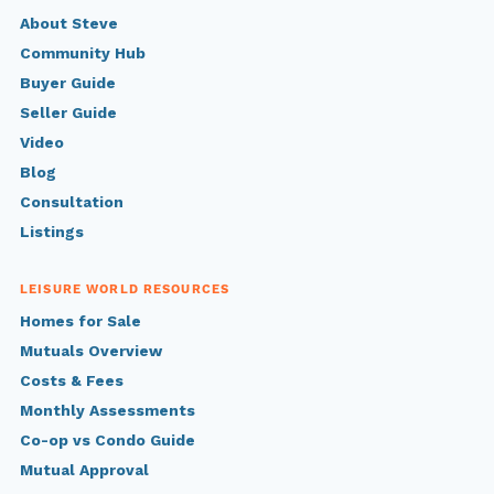
About Steve
Community Hub
Buyer Guide
Seller Guide
Video
Blog
Consultation
Listings
LEISURE WORLD RESOURCES
Homes for Sale
Mutuals Overview
Costs & Fees
Monthly Assessments
Co-op vs Condo Guide
Mutual Approval