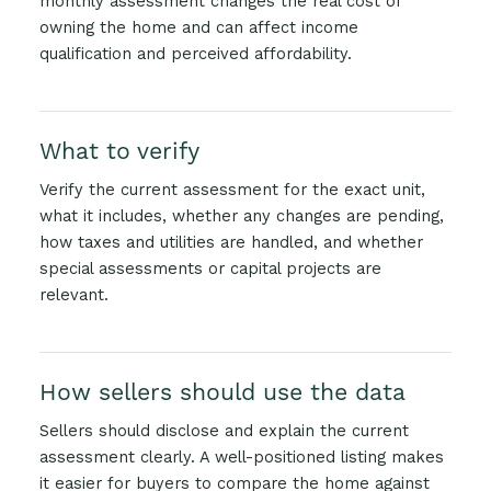
monthly assessment changes the real cost of
owning the home and can affect income
qualification and perceived affordability.
What to verify
Verify the current assessment for the exact unit,
what it includes, whether any changes are pending,
how taxes and utilities are handled, and whether
special assessments or capital projects are
relevant.
How sellers should use the data
Sellers should disclose and explain the current
assessment clearly. A well-positioned listing makes
it easier for buyers to compare the home against