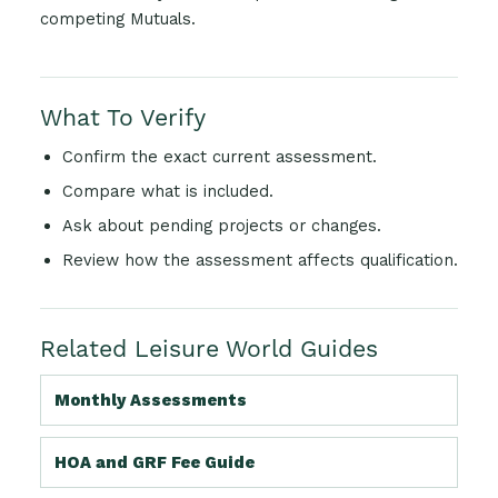
competing Mutuals.
What To Verify
Confirm the exact current assessment.
Compare what is included.
Ask about pending projects or changes.
Review how the assessment affects qualification.
Related Leisure World Guides
Monthly Assessments
HOA and GRF Fee Guide