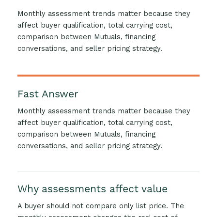
Monthly assessment trends matter because they
affect buyer qualification, total carrying cost,
comparison between Mutuals, financing
conversations, and seller pricing strategy.
Fast Answer
Monthly assessment trends matter because they
affect buyer qualification, total carrying cost,
comparison between Mutuals, financing
conversations, and seller pricing strategy.
Why assessments affect value
A buyer should not compare only list price. The