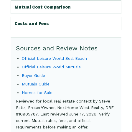
Mutual Cost Comparison
Costs and Fees
Sources and Review Notes
Official Leisure World Seal Beach
Official Leisure World Mutuals
Buyer Guide
Mutuals Guide
Homes for Sale
Reviewed for local real estate context by Steve
Batiz, Broker/Owner, NextHome West Realty, DRE
#10905787. Last reviewed June 17, 2026. Verify
current Mutual rules, fees, and official
requirements before making an offer.