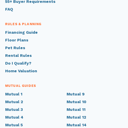
55+ Buyer Requirements
FAQ
RULES & PLANNING
Financing Guide
Floor Plans
Pet Rules
Rental Rules
Do I Qualify?
Home Valuation
MUTUAL GUIDES
Mutual 1
Mutual 9
Mutual 2
Mutual 10
Mutual 3
Mutual 11
Mutual 4
Mutual 12
Mutual 5
Mutual 14