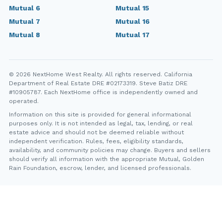
Mutual 6
Mutual 15
Mutual 7
Mutual 16
Mutual 8
Mutual 17
© 2026 NextHome West Realty. All rights reserved. California
Department of Real Estate DRE #02173319. Steve Batiz DRE
#10905787. Each NextHome office is independently owned and
operated.
Information on this site is provided for general informational
purposes only. It is not intended as legal, tax, lending, or real
estate advice and should not be deemed reliable without
independent verification. Rules, fees, eligibility standards,
availability, and community policies may change. Buyers and sellers
should verify all information with the appropriate Mutual, Golden
Rain Foundation, escrow, lender, and licensed professionals.
YT
FB
IG
IN
Steve Batiz, NextHome West Realty. California Department of