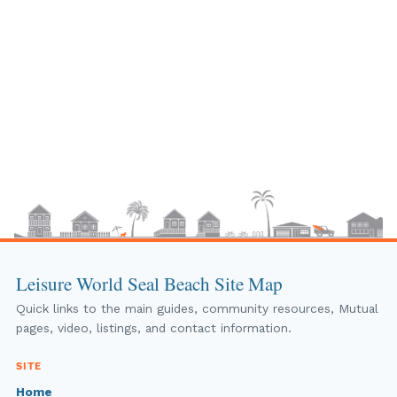
Leisure World Seal Beach Site Map
Quick links to the main guides, community resources, Mutual
pages, video, listings, and contact information.
SITE
Home