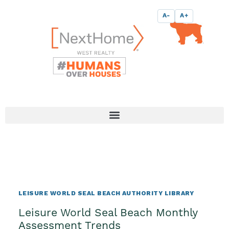
Skip
content
A-
A+
to
content
LEISURE WORLD SEAL BEACH AUTHORITY LIBRARY
Leisure World Seal Beach Monthly
Assessment Trends