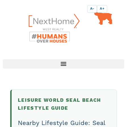
Skip
content
A-
A+
to
content
LEISURE WORLD SEAL BEACH
LIFESTYLE GUIDE
Nearby Lifestyle Guide: Seal