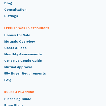
Blog
Consultation
Listings
LEISURE WORLD RESOURCES
Homes for Sale
Mutuals Overview
Costs & Fees
Monthly Assessments
Co-op vs Condo Guide
Mutual Approval
55+ Buyer Requirements
FAQ
RULES & PLANNING
Financing Guide
Floor Plans