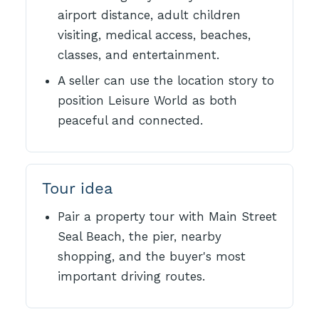
airport distance, adult children
visiting, medical access, beaches,
classes, and entertainment.
A seller can use the location story to
position Leisure World as both
peaceful and connected.
Tour idea
Pair a property tour with Main Street
Seal Beach, the pier, nearby
shopping, and the buyer's most
important driving routes.