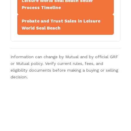
Leisure World Seal Beach Seller
Process Timeline
Probate and Trust Sales in Leisure
World Seal Beach
Information can change by Mutual and by official GRF
or Mutual policy. Verify current rules, fees, and
eligibility documents before making a buying or selling
decision.