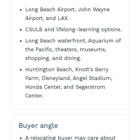
Long Beach Airport, John Wayne
Airport, and LAX.
CSULB and lifelong-learning options.
Long Beach waterfront, Aquarium of
the Pacific, theaters, museums,
shopping, and dining.
Huntington Beach, Knott's Berry
Farm, Disneyland, Angel Stadium,
Honda Center, and Segerstrom
Center.
Buyer angle
A relocating buyer may care about