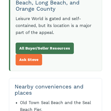
Beach, Long Beach, and
Orange County
Leisure World is gated and self-
contained, but its location is a major
part of the appeal.
All Buyer/Seller Resources
Ask Steve
Nearby conveniences and
places
Old Town Seal Beach and the Seal
Beach Pier.