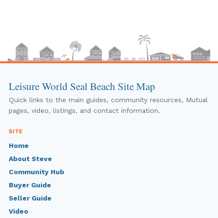
Leisure World Seal Beach Site Map
Quick links to the main guides, community resources, Mutual
pages, video, listings, and contact information.
SITE
Home
About Steve
Community Hub
Buyer Guide
Seller Guide
Video