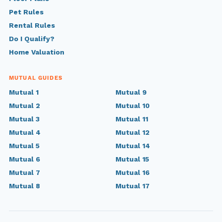
Pet Rules
Rental Rules
Do I Qualify?
Home Valuation
MUTUAL GUIDES
Mutual 1
Mutual 9
Mutual 2
Mutual 10
Mutual 3
Mutual 11
Mutual 4
Mutual 12
Mutual 5
Mutual 14
Mutual 6
Mutual 15
Mutual 7
Mutual 16
Mutual 8
Mutual 17