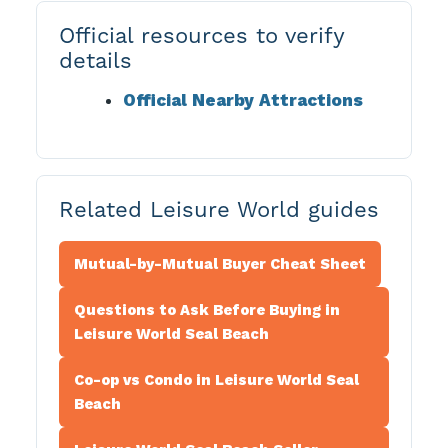
Official resources to verify
details
Official Nearby Attractions
Related Leisure World guides
Mutual-by-Mutual Buyer Cheat Sheet
Questions to Ask Before Buying in
Leisure World Seal Beach
Co-op vs Condo in Leisure World Seal
Beach