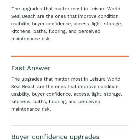
The upgrades that matter most in Leisure World
Seal Beach are the ones that improve condition,
usability, buyer confidence, access, light, storage,
kitchens, baths, flooring, and perceived
maintenance risk.
Fast Answer
The upgrades that matter most in Leisure World
Seal Beach are the ones that improve condition,
usability, buyer confidence, access, light, storage,
kitchens, baths, flooring, and perceived
maintenance risk.
Buyer confidence upgrades