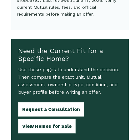
#10905787. Last reviewed June 17, 2026. Verify
current Mutual rules, fees, and official
requirements before making an offer.
Need the Current Fit for a
Specific Home?
Use these pages to understand the decision.
Then compare the exact unit, Mutual,
assessment, ownership type, condition, and
buyer profile before writing an offer.
Request a Consultation
View Homes for Sale