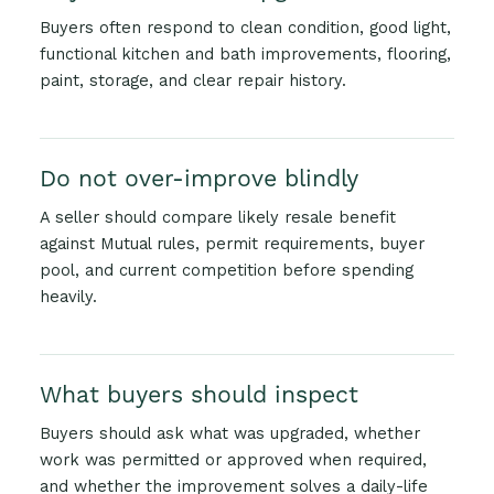
Buyers often respond to clean condition, good light,
functional kitchen and bath improvements, flooring,
paint, storage, and clear repair history.
Do not over-improve blindly
A seller should compare likely resale benefit
against Mutual rules, permit requirements, buyer
pool, and current competition before spending
heavily.
What buyers should inspect
Buyers should ask what was upgraded, whether
work was permitted or approved when required,
and whether the improvement solves a daily-life