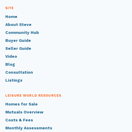
SITE
Home
About Steve
Community Hub
Buyer Guide
Seller Guide
Video
Blog
Consultation
Listings
LEISURE WORLD RESOURCES
Homes for Sale
Mutuals Overview
Costs & Fees
Monthly Assessments