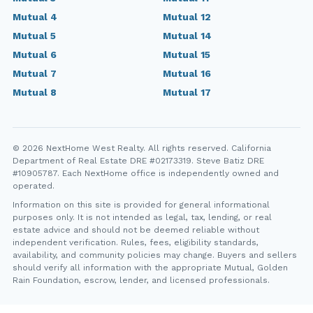
Mutual 4
Mutual 12
Mutual 5
Mutual 14
Mutual 6
Mutual 15
Mutual 7
Mutual 16
Mutual 8
Mutual 17
© 2026 NextHome West Realty. All rights reserved. California
Department of Real Estate DRE #02173319. Steve Batiz DRE
#10905787. Each NextHome office is independently owned and
operated.
Information on this site is provided for general informational
purposes only. It is not intended as legal, tax, lending, or real
estate advice and should not be deemed reliable without
independent verification. Rules, fees, eligibility standards,
availability, and community policies may change. Buyers and sellers
should verify all information with the appropriate Mutual, Golden
Rain Foundation, escrow, lender, and licensed professionals.