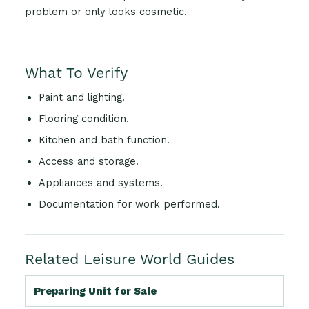
problem or only looks cosmetic.
What To Verify
Paint and lighting.
Flooring condition.
Kitchen and bath function.
Access and storage.
Appliances and systems.
Documentation for work performed.
Related Leisure World Guides
Preparing Unit for Sale