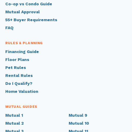
Co-op vs Condo Guide
Mutual Approval
55+ Buyer Requirements
FAQ
RULES & PLANNING
Financing Guide
Floor Plans
Pet Rules
Rental Rules
Do I Qualify?
Home Valuation
MUTUAL GUIDES
Mutual 1
Mutual 9
Mutual 2
Mutual 10
Mutual 3
Mutual 11