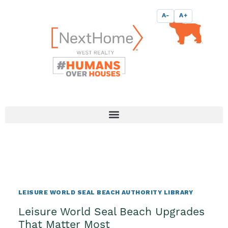
Skip
content
A-
A+
to
content
LEISURE WORLD SEAL BEACH AUTHORITY LIBRARY
Leisure World Seal Beach Upgrades
That Matter Most