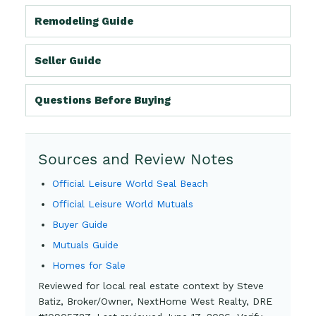
Remodeling Guide
Seller Guide
Questions Before Buying
Sources and Review Notes
Official Leisure World Seal Beach
Official Leisure World Mutuals
Buyer Guide
Mutuals Guide
Homes for Sale
Reviewed for local real estate context by Steve
Batiz, Broker/Owner, NextHome West Realty, DRE