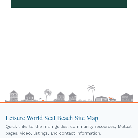
Leisure World Seal Beach Site Map
Quick links to the main guides, community resources, Mutual
pages, video, listings, and contact information.