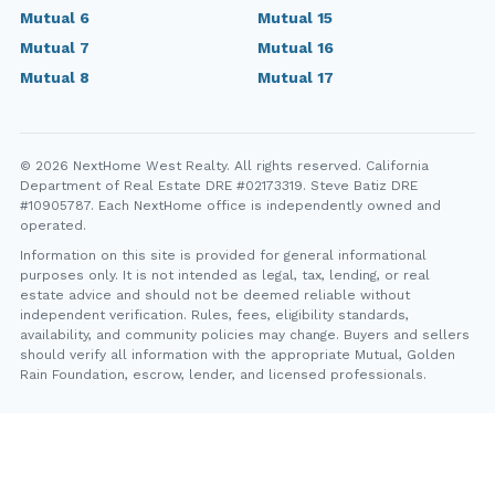
Mutual 6
Mutual 15
Mutual 7
Mutual 16
Mutual 8
Mutual 17
© 2026 NextHome West Realty. All rights reserved. California
Department of Real Estate DRE #02173319. Steve Batiz DRE
#10905787. Each NextHome office is independently owned and
operated.
Information on this site is provided for general informational
purposes only. It is not intended as legal, tax, lending, or real
estate advice and should not be deemed reliable without
independent verification. Rules, fees, eligibility standards,
availability, and community policies may change. Buyers and sellers
should verify all information with the appropriate Mutual, Golden
Rain Foundation, escrow, lender, and licensed professionals.
YT
FB
IG
IN
Steve Batiz, NextHome West Realty. California Department of