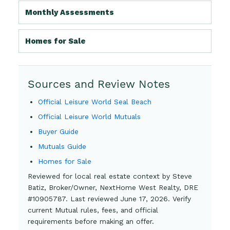
Monthly Assessments
Homes for Sale
Sources and Review Notes
Official Leisure World Seal Beach
Official Leisure World Mutuals
Buyer Guide
Mutuals Guide
Homes for Sale
Reviewed for local real estate context by Steve
Batiz, Broker/Owner, NextHome West Realty, DRE
#10905787. Last reviewed June 17, 2026. Verify
current Mutual rules, fees, and official
requirements before making an offer.