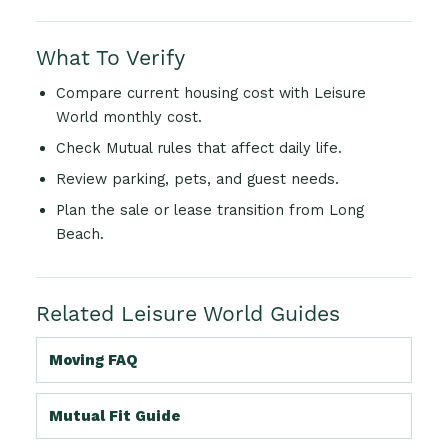
What To Verify
Compare current housing cost with Leisure
World monthly cost.
Check Mutual rules that affect daily life.
Review parking, pets, and guest needs.
Plan the sale or lease transition from Long
Beach.
Related Leisure World Guides
Moving FAQ
Mutual Fit Guide