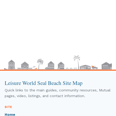
Leisure World Seal Beach Site Map
Quick links to the main guides, community resources, Mutual
pages, video, listings, and contact information.
SITE
Home