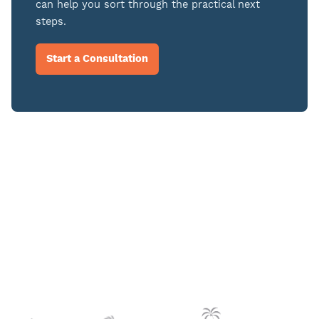
can help you sort through the practical next
steps.
Start a Consultation