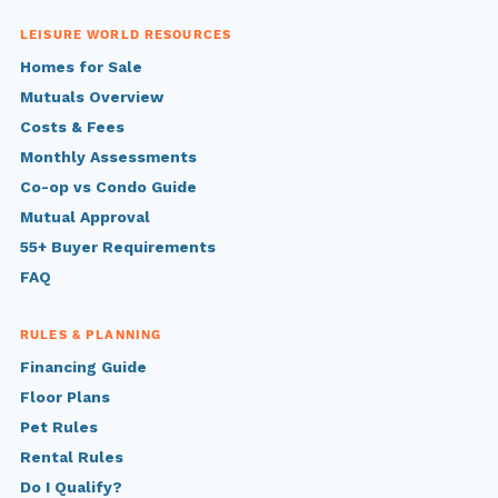
LEISURE WORLD RESOURCES
Homes for Sale
Mutuals Overview
Costs & Fees
Monthly Assessments
Co-op vs Condo Guide
Mutual Approval
55+ Buyer Requirements
FAQ
RULES & PLANNING
Financing Guide
Floor Plans
Pet Rules
Rental Rules
Do I Qualify?