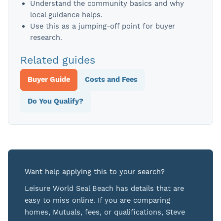
Understand the community basics and why
local guidance helps.
Use this as a jumping-off point for buyer
research.
Related guides
Buyer Guide
Costs and Fees
Do You Qualify?
Want help applying this to your search?
Leisure World Seal Beach has details that are
easy to miss online. If you are comparing
homes, Mutuals, fees, or qualifications, Steve