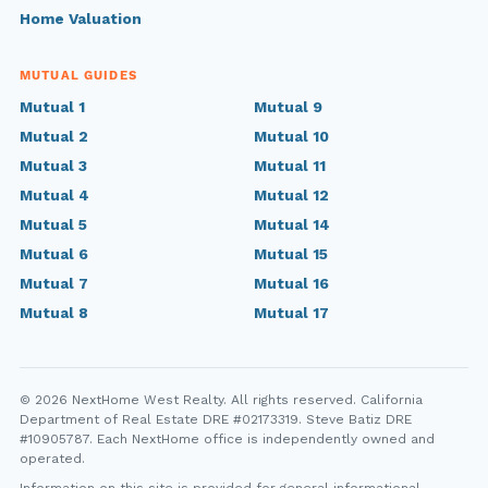
Home Valuation
MUTUAL GUIDES
Mutual 1
Mutual 9
Mutual 2
Mutual 10
Mutual 3
Mutual 11
Mutual 4
Mutual 12
Mutual 5
Mutual 14
Mutual 6
Mutual 15
Mutual 7
Mutual 16
Mutual 8
Mutual 17
© 2026 NextHome West Realty. All rights reserved. California
Department of Real Estate DRE #02173319. Steve Batiz DRE
#10905787. Each NextHome office is independently owned and
operated.