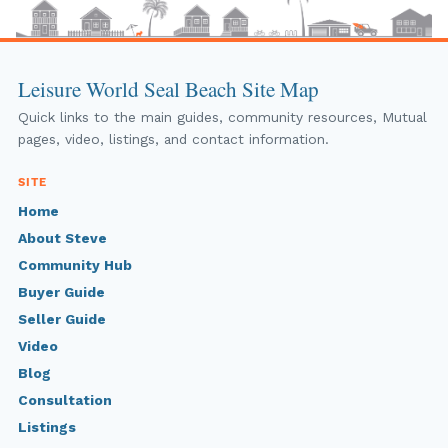
Leisure World Seal Beach Site Map
Quick links to the main guides, community resources, Mutual
pages, video, listings, and contact information.
SITE
Home
About Steve
Community Hub
Buyer Guide
Seller Guide
Video
Blog
Consultation
Listings