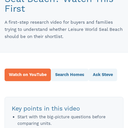
First
A first-step research video for buyers and families
trying to understand whether Leisure World Seal Beach
should be on their shortlist.
Watch on YouTube
Search Homes
Ask Steve
Key points in this video
Start with the big-picture questions before
comparing units.