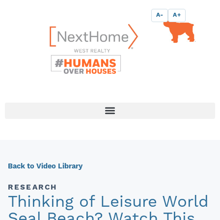
Skip
content
A-
A+
to
content
Back to Video Library
RESEARCH
Thinking of Leisure World
Seal Beach? Watch This