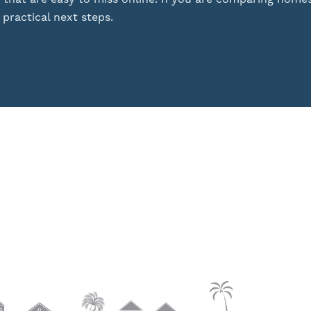
practical next steps.