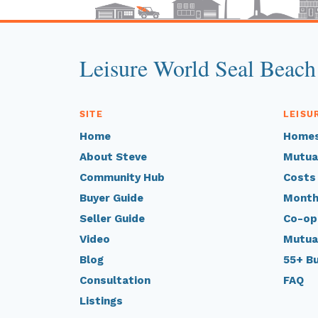
Leisure World Seal Beach
SITE
LEISU
Home
Homes
About Steve
Mutua
Community Hub
Costs
Buyer Guide
Month
Seller Guide
Co-op
Video
Mutua
Blog
55+ B
Consultation
FAQ
Listings