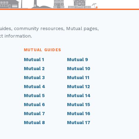
guides, community resources, Mutual pages,
ct information.
MUTUAL GUIDES
Mutual 1
Mutual 9
Mutual 2
Mutual 10
Mutual 3
Mutual 11
Mutual 4
Mutual 12
Mutual 5
Mutual 14
Mutual 6
Mutual 15
Mutual 7
Mutual 16
Mutual 8
Mutual 17