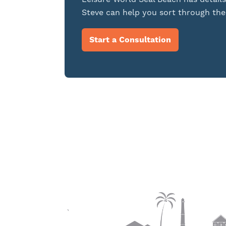
Steve can help you sort through the 
Start a Consultation