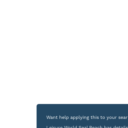
Want help applying this to your sea
Leisure World Seal Beach has details