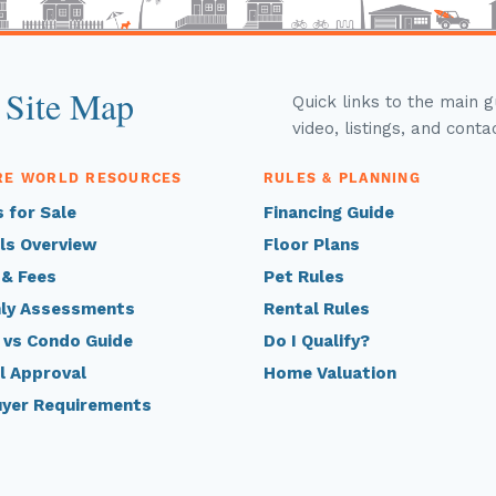
 Site Map
Quick links to the main 
video, listings, and conta
RE WORLD RESOURCES
RULES & PLANNING
 for Sale
Financing Guide
ls Overview
Floor Plans
 & Fees
Pet Rules
ly Assessments
Rental Rules
 vs Condo Guide
Do I Qualify?
l Approval
Home Valuation
uyer Requirements