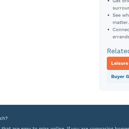
Get or
surroun
See wh
matter.
Connect
errands
Relate
Leisure
Buyer G
rch?
 that are easy to miss online. If you are comparing homes,