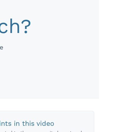
ach?
re
nts in this video