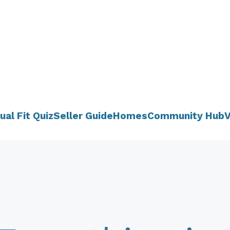
ual Fit Quiz
Seller Guide
Homes
Community Hub
V