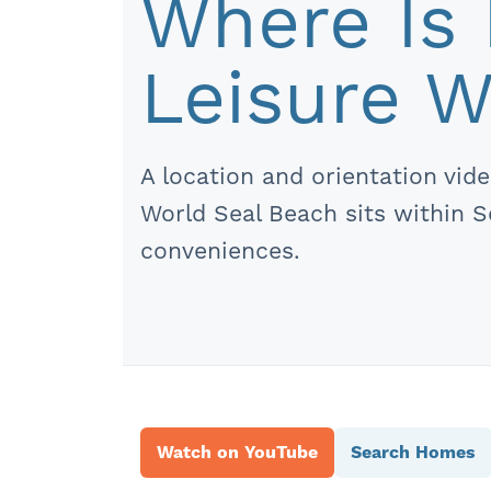
Where Is 
Leisure W
A location and orientation vi
World Seal Beach sits within 
conveniences.
Watch on YouTube
Search Homes