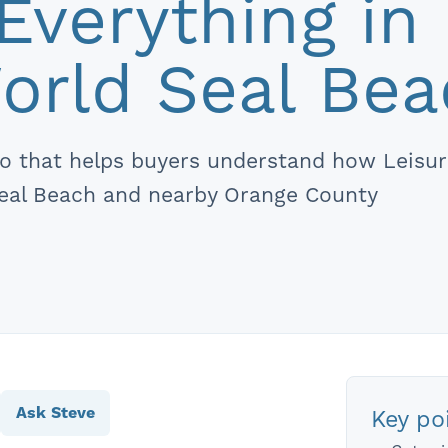
Everything in
orld Seal Be
deo that helps buyers understand how Leisu
Seal Beach and nearby Orange County
Ask Steve
Key poi