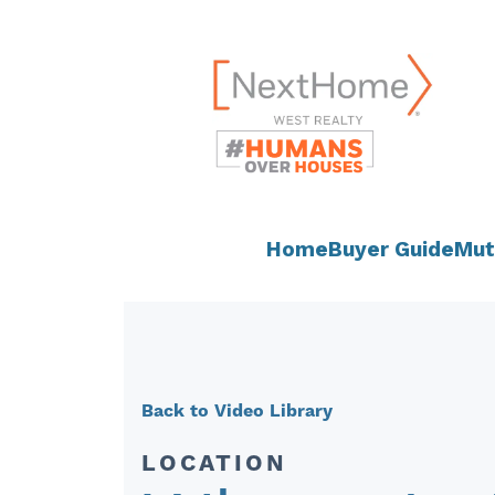
Skip
content
to
content
Home
Buyer Guide
Mut
Back to Video Library
LOCATION