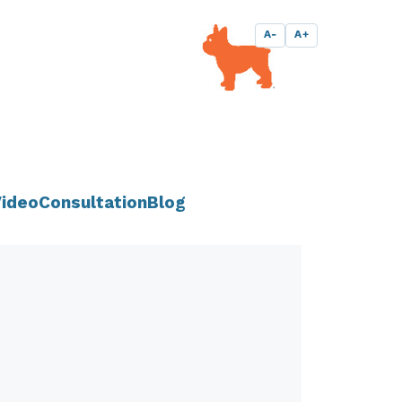
A-
A+
ideo
Consultation
Blog