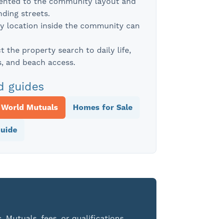
iented to the community layout and
ding streets.
y location inside the community can
 the property search to daily life,
, and beach access.
d guides
 World Mutuals
Homes for Sale
uide
 Mutuals, fees, or qualifications,