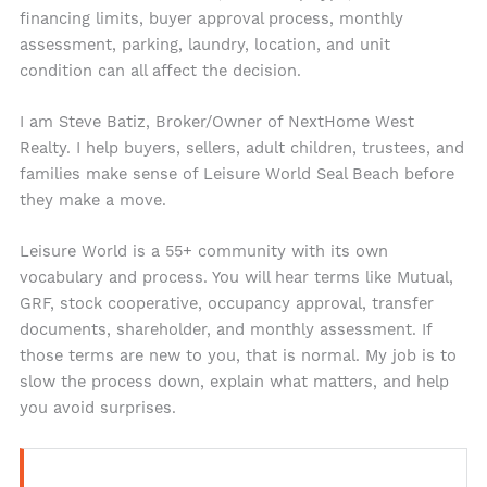
financing limits, buyer approval process, monthly
assessment, parking, laundry, location, and unit
condition can all affect the decision.
I am Steve Batiz, Broker/Owner of NextHome West
Realty. I help buyers, sellers, adult children, trustees, and
families make sense of Leisure World Seal Beach before
they make a move.
Leisure World is a 55+ community with its own
vocabulary and process. You will hear terms like Mutual,
GRF, stock cooperative, occupancy approval, transfer
documents, shareholder, and monthly assessment. If
those terms are new to you, that is normal. My job is to
slow the process down, explain what matters, and help
you avoid surprises.