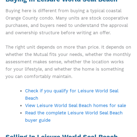
Buying here is different from buying a typical coastal
Orange County condo. Many units are stock cooperative
purchases, and buyers need to understand the approval
and ownership structure before writing an offer.
The right unit depends on more than price. It depends on
whether the Mutual fits your needs, whether the monthly
assessment makes sense, whether the location works
for your lifestyle, and whether the home is something
you can comfortably maintain.
Check if you qualify for Leisure World Seal
Beach
View Leisure World Seal Beach homes for sale
Read the complete Leisure World Seal Beach
buyer guide