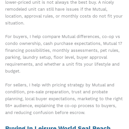
lower-priced unit is not always the best buy. A nicely
remodeled unit can still have issues if the Mutual,
location, approval rules, or monthly costs do not fit your
situation.
For buyers, I help compare Mutual differences, co-op vs
condo ownership, cash purchase expectations, Mutual 17
financing possibilities, monthly assessments, pet rules,
parking, laundry setup, floor level, buyer approval
requirements, and whether a unit fits your lifestyle and
budget.
For sellers, I help with pricing strategy by Mutual and
condition, pre-sale preparation, trust and probate
planning, local buyer expectations, marketing to the right
55+ audience, explaining the co-op process to buyers,
and reducing confusion before escrow.
Buying In Leisure World Seal Beach