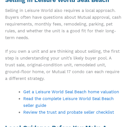
Selling In Leisure World Seal Beach
Selling in Leisure World also requires a local approach.
Buyers often have questions about Mutual approval, cash
requirements, monthly fees, remodeling, parking, pet
rules, and whether the unit is a good fit for their long-
term needs.
If you own a unit and are thinking about selling, the first
step is understanding your unit’s likely buyer pool. A
trust sale, original-condition unit, remodeled unit,
ground-floor home, or Mutual 17 condo can each require
a different strategy.
Get a Leisure World Seal Beach home valuation
Read the complete Leisure World Seal Beach
seller guide
Review the trust and probate seller checklist