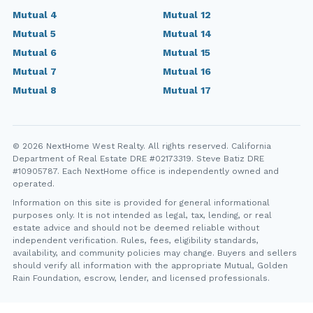
Mutual 4
Mutual 12
Mutual 5
Mutual 14
Mutual 6
Mutual 15
Mutual 7
Mutual 16
Mutual 8
Mutual 17
© 2026 NextHome West Realty. All rights reserved. California
Department of Real Estate DRE #02173319. Steve Batiz DRE
#10905787. Each NextHome office is independently owned and
operated.
Information on this site is provided for general informational
purposes only. It is not intended as legal, tax, lending, or real
estate advice and should not be deemed reliable without
independent verification. Rules, fees, eligibility standards,
availability, and community policies may change. Buyers and sellers
should verify all information with the appropriate Mutual, Golden
Rain Foundation, escrow, lender, and licensed professionals.