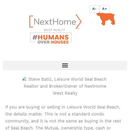
Skip
content
A-
A+
to
content
If you are buying or selling in Leisure World Seal Beach,
the details matter. This is not a standard condo
community, and it is not the same as buying in the rest
of Seal Beach. The Mutual, ownership type, cash or