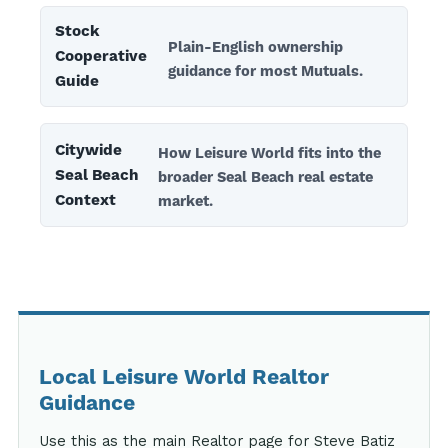
Stock
Plain-English ownership
Cooperative
guidance for most Mutuals.
Guide
Citywide
How Leisure World fits into the
Seal Beach
broader Seal Beach real estate
Context
market.
Local Leisure World Realtor
Guidance
Use this as the main Realtor page for Steve Batiz