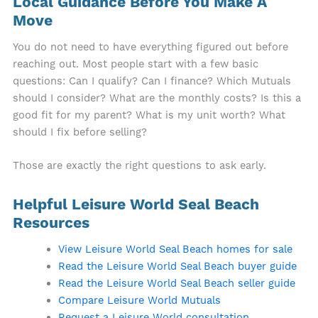
Local Guidance Before You Make A
Move
You do not need to have everything figured out before
reaching out. Most people start with a few basic
questions: Can I qualify? Can I finance? Which Mutuals
should I consider? What are the monthly costs? Is this a
good fit for my parent? What is my unit worth? What
should I fix before selling?
Those are exactly the right questions to ask early.
Helpful Leisure World Seal Beach
Resources
View Leisure World Seal Beach homes for sale
Read the Leisure World Seal Beach buyer guide
Read the Leisure World Seal Beach seller guide
Compare Leisure World Mutuals
Request a Leisure World consultation