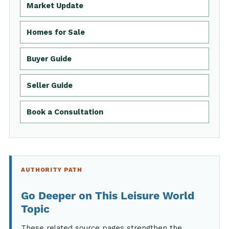
Market Update
Homes for Sale
Buyer Guide
Seller Guide
Book a Consultation
AUTHORITY PATH
Go Deeper on This Leisure World
Topic
These related source pages strengthen the