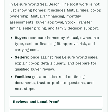
in Leisure World Seal Beach. The local work is not
just showing homes; it includes Mutual rules, co-op
ownership, Mutual 17 financing, monthly
assessments, buyer approval, Stock Transfer
timing, seller pricing, and family decision support.
Buyers:
compare homes by Mutual, ownership
type, cash or financing fit, approval risk, and
carrying cost.
Sellers:
price against real Leisure World sales,
explain co-op details clearly, and prepare for
qualified buyer review.
Families:
get a practical read on timing,
documents, trust or probate questions, and
next steps.
Reviews and Local Proof