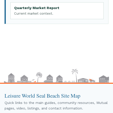
Quarterly Market Report
Current market context.
Leisure World Seal Beach Site Map
Quick links to the main guides, community resources, Mutual
pages, video, listings, and contact information.