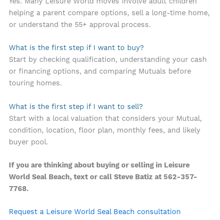
Yes. Many Leisure World moves involve adult children
helping a parent compare options, sell a long-time home,
or understand the 55+ approval process.
What is the first step if I want to buy?
Start by checking qualification, understanding your cash
or financing options, and comparing Mutuals before
touring homes.
What is the first step if I want to sell?
Start with a local valuation that considers your Mutual,
condition, location, floor plan, monthly fees, and likely
buyer pool.
If you are thinking about buying or selling in Leisure
World Seal Beach, text or call Steve Batiz at 562-357-
7768.
Request a Leisure World Seal Beach consultation