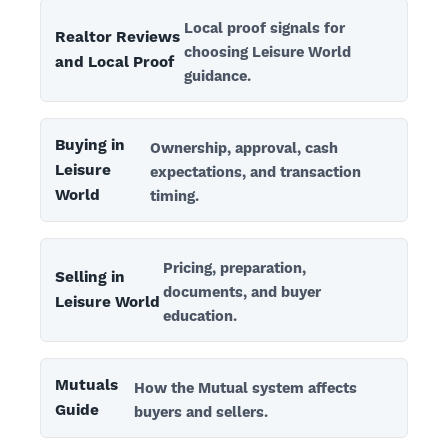
Local proof signals for
Realtor Reviews
choosing Leisure World
and Local Proof
guidance.
Buying in
Ownership, approval, cash
Leisure
expectations, and transaction
World
timing.
Pricing, preparation,
Selling in
documents, and buyer
Leisure World
education.
Mutuals
How the Mutual system affects
Guide
buyers and sellers.