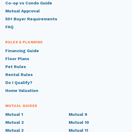
Co-op vs Condo Guide
Mutual Approval
55+ Buyer Requirements
FAQ
RULES & PLANNING
Financing Guide
Floor Plans
Pet Rules
Rental Rules
Do I Qualify?
Home Valuation
MUTUAL GUIDES
Mutual 1
Mutual 9
Mutual 2
Mutual 10
Mutual 3
Mutual 11