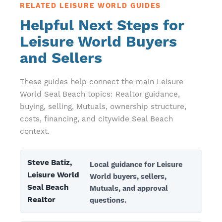
RELATED LEISURE WORLD GUIDES
Helpful Next Steps for
Leisure World Buyers
and Sellers
These guides help connect the main Leisure
World Seal Beach topics: Realtor guidance,
buying, selling, Mutuals, ownership structure,
costs, financing, and citywide Seal Beach
context.
Steve Batiz,
Local guidance for Leisure
Leisure World
World buyers, sellers,
Seal Beach
Mutuals, and approval
Realtor
questions.