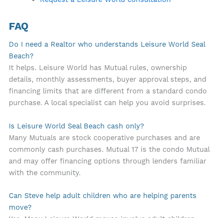
FAQ
Do I need a Realtor who understands Leisure World Seal
Beach?
It helps. Leisure World has Mutual rules, ownership
details, monthly assessments, buyer approval steps, and
financing limits that are different from a standard condo
purchase. A local specialist can help you avoid surprises.
Is Leisure World Seal Beach cash only?
Many Mutuals are stock cooperative purchases and are
commonly cash purchases. Mutual 17 is the condo Mutual
and may offer financing options through lenders familiar
with the community.
Can Steve help adult children who are helping parents
move?