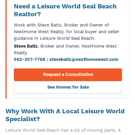
Need a Leisure World Seal Beach
Realtor?
Work with Steve Batiz, Broker and Owner of
NextHome West Realty, for local buyer and seller
guidance in Leisure World Seal Beach.
, Broker and Owner, NextHome West
Steve Batiz
Realty
|
562-357-7768
stevebatiz@nexthomewest.com
Request a Consultation
See Homes for Sale
Why Work With A Local Leisure World
Specialist?
Leisure World Seal Beach has a lot of moving parts. A