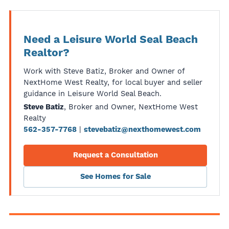
Need a Leisure World Seal Beach
Realtor?
Work with Steve Batiz, Broker and Owner of
NextHome West Realty, for local buyer and seller
guidance in Leisure World Seal Beach.
, Broker and Owner, NextHome West
Steve Batiz
Realty
|
562-357-7768
stevebatiz@nexthomewest.com
Request a Consultation
See Homes for Sale