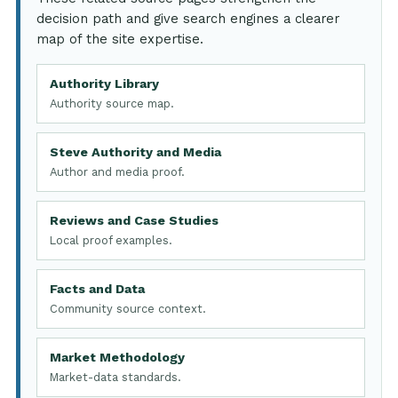
decision path and give search engines a clearer
map of the site expertise.
Authority Library
Authority source map.
Steve Authority and Media
Author and media proof.
Reviews and Case Studies
Local proof examples.
Facts and Data
Community source context.
Market Methodology
Market-data standards.