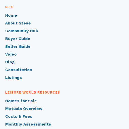
SITE
Home
About Steve
Community Hub
Buyer Guide
Seller Guide
Video
Blog
Consultation
Listings
LEISURE WORLD RESOURCES
Homes for Sale
Mutuals Overview
Costs & Fees
Monthly Assessments