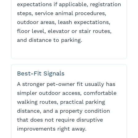
expectations if applicable, registration
steps, service animal procedures,
outdoor areas, leash expectations,
floor level, elevator or stair routes,
and distance to parking.
Best-Fit Signals
A stronger pet-owner fit usually has
simpler outdoor access, comfortable
walking routes, practical parking
distance, and a property condition
that does not require disruptive
improvements right away.