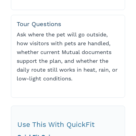
Tour Questions
Ask where the pet will go outside,
how visitors with pets are handled,
whether current Mutual documents
support the plan, and whether the
daily route still works in heat, rain, or
low-light conditions.
Use This With QuickFit