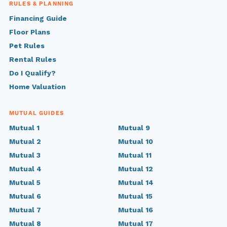
RULES & PLANNING
Financing Guide
Floor Plans
Pet Rules
Rental Rules
Do I Qualify?
Home Valuation
MUTUAL GUIDES
Mutual 1
Mutual 9
Mutual 2
Mutual 10
Mutual 3
Mutual 11
Mutual 4
Mutual 12
Mutual 5
Mutual 14
Mutual 6
Mutual 15
Mutual 7
Mutual 16
Mutual 8
Mutual 17