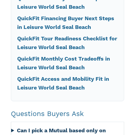
Leisure World Seal Beach
QuickFit Financing Buyer Next Steps
in Leisure World Seal Beach
QuickFit Tour Readiness Checklist for
Leisure World Seal Beach
QuickFit Monthly Cost Tradeoffs in
Leisure World Seal Beach
QuickFit Access and Mobility Fit in
Leisure World Seal Beach
Questions Buyers Ask
Can I pick a Mutual based only on