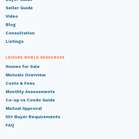
Seller Guide
Video
Blog
Consultation
Listings
LEISURE WORLD RESOURCES
Homes for Sale
Mutuals Overview
Costs & Fees
Monthly Assessments
Co-op vs Condo Guide
Mutual Approval
55+ Buyer Requirements
FAQ