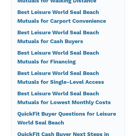
Mutuals for Walking Distance
Best Leisure World Seal Beach
Mutuals for Carport Convenience
Best Leisure World Seal Beach
Mutuals for Cash Buyers
Best Leisure World Seal Beach
Mutuals for Financing
Best Leisure World Seal Beach
Mutuals for Single-Level Access
Best Leisure World Seal Beach
Mutuals for Lowest Monthly Costs
QuickFit Buyer Questions for Leisure
World Seal Beach
QuickFit Cash Buyer Next Steps in