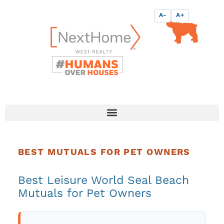
Skip
content
A-
A+
to
content
BEST MUTUALS FOR PET OWNERS
Best Leisure World Seal Beach
Mutuals for Pet Owners