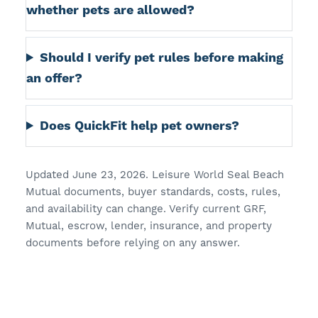
whether pets are allowed?
Should I verify pet rules before making
an offer?
Does QuickFit help pet owners?
Updated June 23, 2026. Leisure World Seal Beach
Mutual documents, buyer standards, costs, rules,
and availability can change. Verify current GRF,
Mutual, escrow, lender, insurance, and property
documents before relying on any answer.