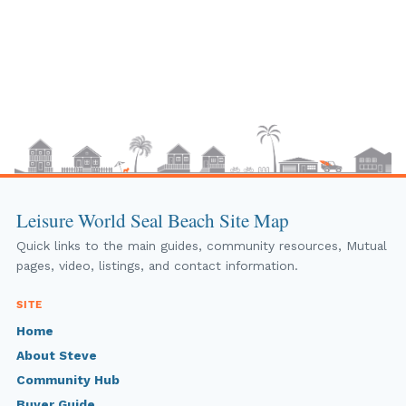
Leisure World Seal Beach Site Map
Quick links to the main guides, community resources, Mutual
pages, video, listings, and contact information.
SITE
Home
About Steve
Community Hub
Buyer Guide