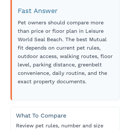
Fast Answer
Pet owners should compare more
than price or floor plan in Leisure
World Seal Beach. The best Mutual
fit depends on current pet rules,
outdoor access, walking routes, floor
level, parking distance, greenbelt
convenience, daily routine, and the
exact property documents.
What To Compare
Review pet rules, number and size