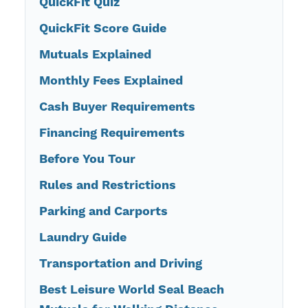
QuickFit Quiz
QuickFit Score Guide
Mutuals Explained
Monthly Fees Explained
Cash Buyer Requirements
Financing Requirements
Before You Tour
Rules and Restrictions
Parking and Carports
Laundry Guide
Transportation and Driving
Best Leisure World Seal Beach