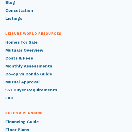
Blog
Consultation
Listings
LEISURE WORLD RESOURCES
Homes for Sale
Mutuals Overview
Costs & Fees
Monthly Assessments
Co-op vs Condo Guide
Mutual Approval
55+ Buyer Requirements
FAQ
RULES & PLANNING
Financing Guide
Floor Plans