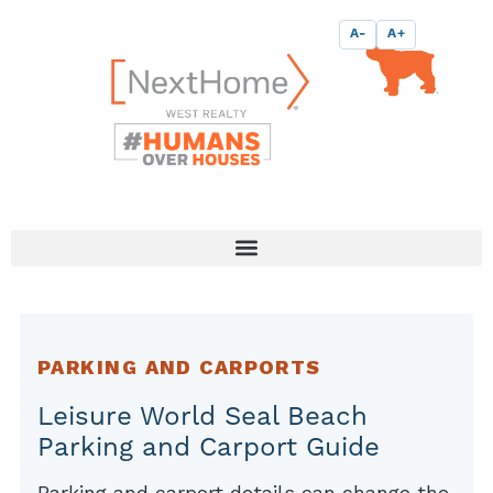
Skip
content
A-
A+
to
content
PARKING AND CARPORTS
Leisure World Seal Beach
Parking and Carport Guide
Parking and carport details can change the