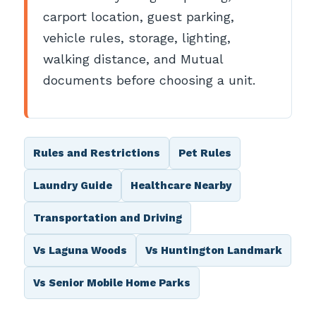
carport location, guest parking,
vehicle rules, storage, lighting,
walking distance, and Mutual
documents before choosing a unit.
Rules and Restrictions
Pet Rules
Laundry Guide
Healthcare Nearby
Transportation and Driving
Vs Laguna Woods
Vs Huntington Landmark
Vs Senior Mobile Home Parks