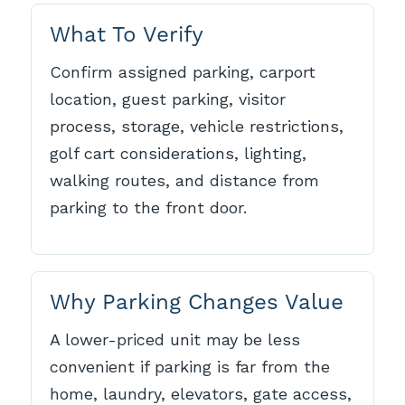
What To Verify
Confirm assigned parking, carport
location, guest parking, visitor
process, storage, vehicle restrictions,
golf cart considerations, lighting,
walking routes, and distance from
parking to the front door.
Why Parking Changes Value
A lower-priced unit may be less
convenient if parking is far from the
home, laundry, elevators, gate access,