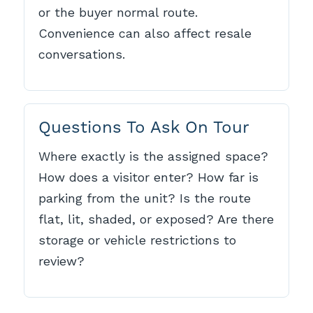
or the buyer normal route.
Convenience can also affect resale
conversations.
Questions To Ask On Tour
Where exactly is the assigned space?
How does a visitor enter? How far is
parking from the unit? Is the route
flat, lit, shaded, or exposed? Are there
storage or vehicle restrictions to
review?