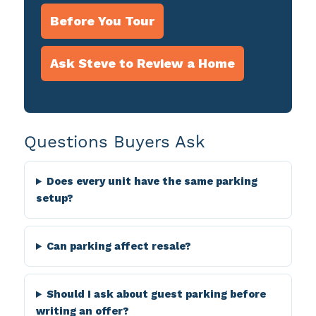
Before You Tour
Ask Steve to Review a Home
Questions Buyers Ask
Does every unit have the same parking
setup?
Can parking affect resale?
Should I ask about guest parking before
writing an offer?