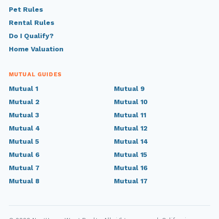
Pet Rules
Rental Rules
Do I Qualify?
Home Valuation
MUTUAL GUIDES
Mutual 1
Mutual 9
Mutual 2
Mutual 10
Mutual 3
Mutual 11
Mutual 4
Mutual 12
Mutual 5
Mutual 14
Mutual 6
Mutual 15
Mutual 7
Mutual 16
Mutual 8
Mutual 17