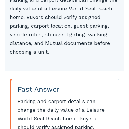
daily value of a Leisure World Seal Beach
home. Buyers should verify assigned
parking, carport location, guest parking,
vehicle rules, storage, lighting, walking
distance, and Mutual documents before
choosing a unit.
Fast Answer
Parking and carport details can
change the daily value of a Leisure
World Seal Beach home. Buyers
should verify assigned parking,