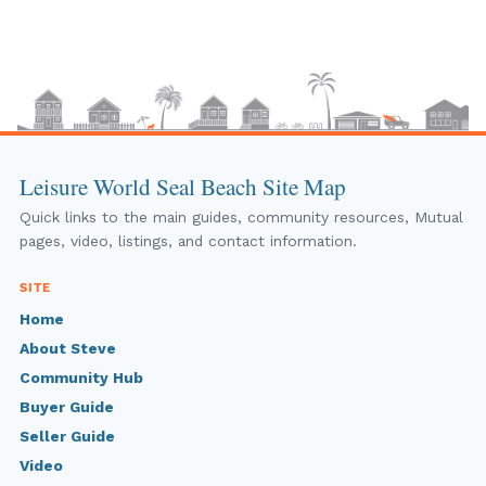
Leisure World Seal Beach Site Map
Quick links to the main guides, community resources, Mutual
pages, video, listings, and contact information.
SITE
Home
About Steve
Community Hub
Buyer Guide
Seller Guide
Video