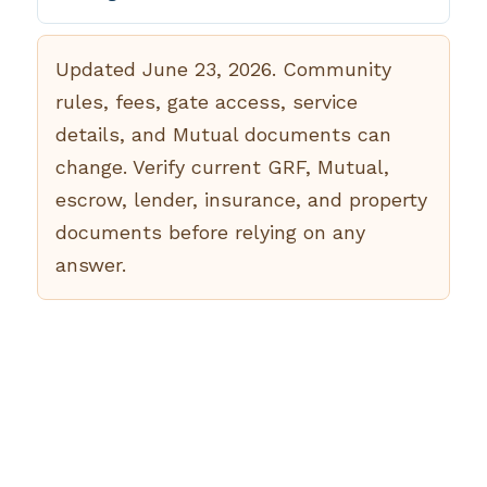
Updated June 23, 2026. Community
rules, fees, gate access, service
details, and Mutual documents can
change. Verify current GRF, Mutual,
escrow, lender, insurance, and property
documents before relying on any
answer.