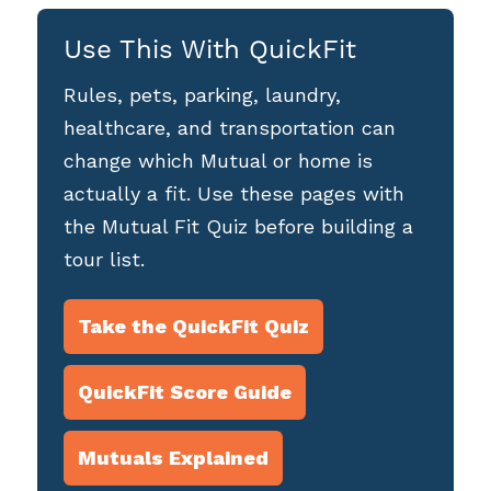
Use This With QuickFit
Rules, pets, parking, laundry,
healthcare, and transportation can
change which Mutual or home is
actually a fit. Use these pages with
the Mutual Fit Quiz before building a
tour list.
Take the QuickFit Quiz
QuickFit Score Guide
Mutuals Explained