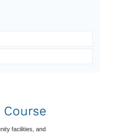
f Course
y facilities, and