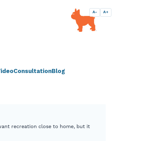
A-
A+
ideo
Consultation
Blog
ant recreation close to home, but it