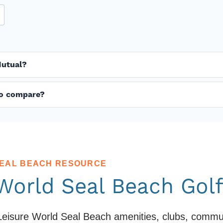
Mutual?
 to compare?
SEAL BEACH RESOURCE
 World Seal Beach Gol
eisure World Seal Beach amenities, clubs, communit