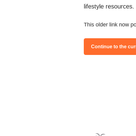
lifestyle resources.
This older link now po
Continue to the cur