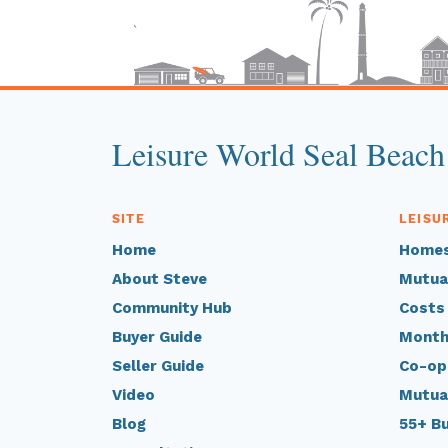
Leisure World Seal Beach
SITE
LEISU
Home
Homes
About Steve
Mutua
Community Hub
Costs
Buyer Guide
Month
Seller Guide
Co-op
Video
Mutua
Blog
55+ B