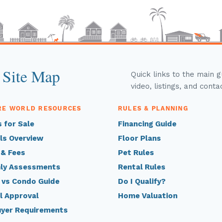
 Site Map
Quick links to the main 
video, listings, and conta
RE WORLD RESOURCES
RULES & PLANNING
 for Sale
Financing Guide
ls Overview
Floor Plans
 & Fees
Pet Rules
ly Assessments
Rental Rules
 vs Condo Guide
Do I Qualify?
l Approval
Home Valuation
uyer Requirements