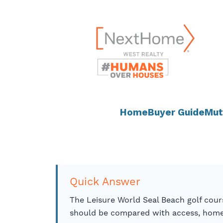
Skip
content
to
content
Home
Buyer Guide
Mut
Quick Answer
The Leisure World Seal Beach golf cour
should be compared with access, home 