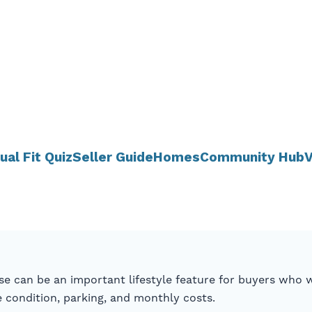
ual Fit Quiz
Seller Guide
Homes
Community Hub
V
se can be an important lifestyle feature for buyers who w
condition, parking, and monthly costs.