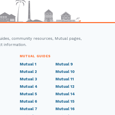
guides, community resources, Mutual pages,
ct information.
MUTUAL GUIDES
Mutual 1
Mutual 9
Mutual 2
Mutual 10
Mutual 3
Mutual 11
Mutual 4
Mutual 12
Mutual 5
Mutual 14
Mutual 6
Mutual 15
Mutual 7
Mutual 16