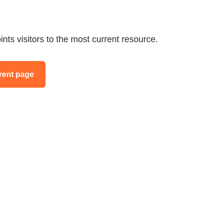
ints visitors to the most current resource.
rent page