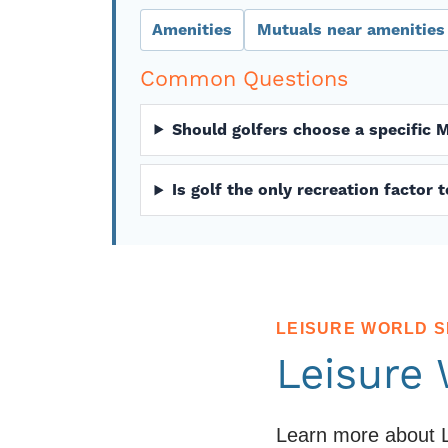
Amenities
Mutuals near amenities
Common Questions
Should golfers choose a specific 
Is golf the only recreation factor
LEISURE WORLD 
Leisure
Learn more about L