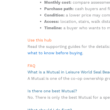
Monthly cost:
compare assessments
Purchase path:
cash buyers and f
Condition:
a lower price may come
Access:
location, stairs, walk dis
Timeline:
a buyer who wants to mo
Use this hub
Read the supporting guides for the details
what to know before buying
.
FAQ
What is a Mutual in Leisure World Seal Be
A Mutual is one of the co-op ownership g
Is there one best Mutual?
No. There is only the best Mutual for a spec