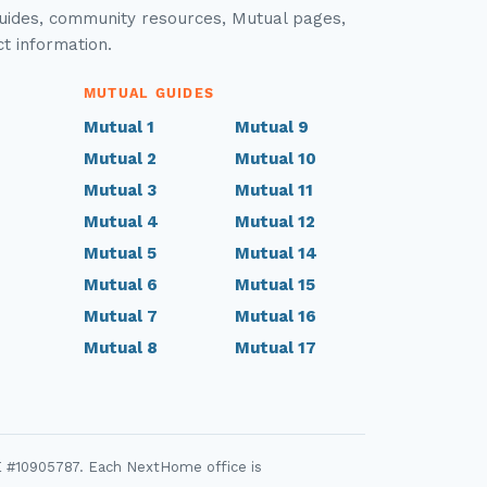
guides, community resources, Mutual pages,
ct information.
MUTUAL GUIDES
Mutual 1
Mutual 9
Mutual 2
Mutual 10
Mutual 3
Mutual 11
Mutual 4
Mutual 12
Mutual 5
Mutual 14
Mutual 6
Mutual 15
Mutual 7
Mutual 16
Mutual 8
Mutual 17
E #10905787. Each NextHome office is