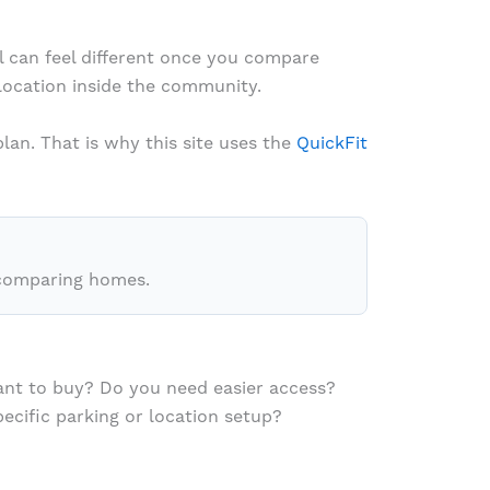
al can feel different once you compare
 location inside the community.
lan. That is why this site uses the
QuickFit
comparing homes.
ant to buy? Do you need easier access?
cific parking or location setup?