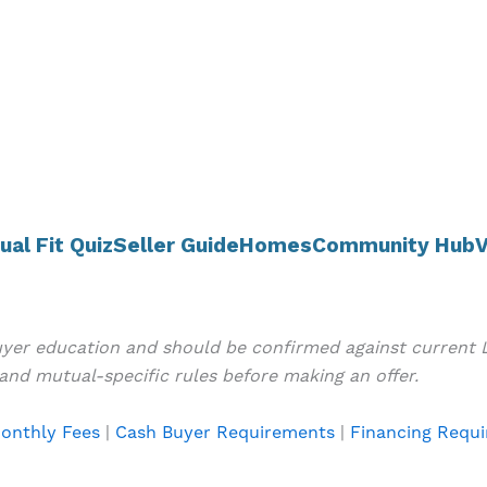
ual Fit Quiz
Seller Guide
Homes
Community Hub
V
buyer education and should be confirmed against current
and mutual-specific rules before making an offer.
onthly Fees
|
Cash Buyer Requirements
|
Financing Requ