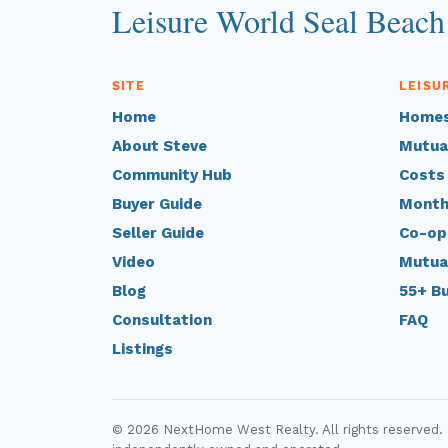
Leisure World Seal Beach
SITE
LEISU
Home
Homes
About Steve
Mutua
Community Hub
Costs
Buyer Guide
Month
Seller Guide
Co-op
Video
Mutua
Blog
55+ B
Consultation
FAQ
Listings
© 2026 NextHome West Realty. All rights reserved.