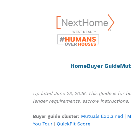
Skip
content
to
content
Home
Buyer Guide
Mut
Updated June 23, 2026. This guide is for 
lender requirements, escrow instructions, 
Buyer guide cluster:
Mutuals Explained
|
M
You Tour
|
QuickFit Score