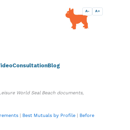
A-
A+
ideo
Consultation
Blog
 Leisure World Seal Beach documents,
irements
|
Best Mutuals by Profile
|
Before