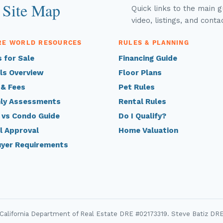
 Site Map
Quick links to the main 
video, listings, and conta
RE WORLD RESOURCES
RULES & PLANNING
 for Sale
Financing Guide
ls Overview
Floor Plans
 & Fees
Pet Rules
ly Assessments
Rental Rules
 vs Condo Guide
Do I Qualify?
l Approval
Home Valuation
uyer Requirements
 California Department of Real Estate DRE #02173319. Steve Batiz DR