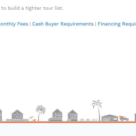
o build a tighter tour list.
onthly Fees
|
Cash Buyer Requirements
|
Financing Requ