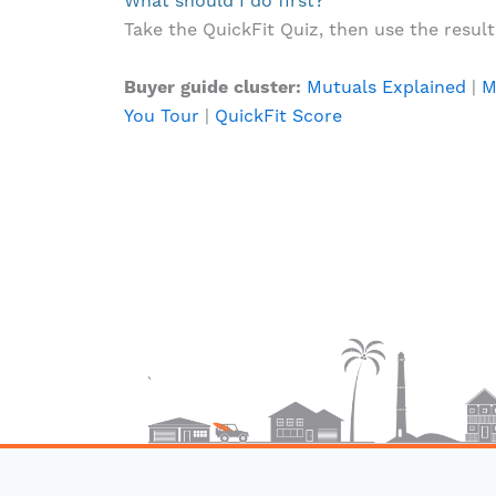
What should I do first?
Take the QuickFit Quiz, then use the result t
Buyer guide cluster:
Mutuals Explained
|
M
You Tour
|
QuickFit Score