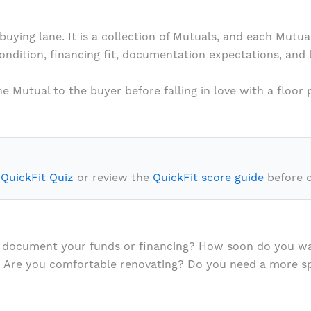
buying lane. It is a collection of Mutuals, and each Mutu
condition, financing fit, documentation expectations, and
 Mutual to the buyer before falling in love with a floor p
 QuickFit Quiz
or review the
QuickFit score guide
before 
you document your funds or financing? How soon do you w
 Are you comfortable renovating? Do you need a more spe