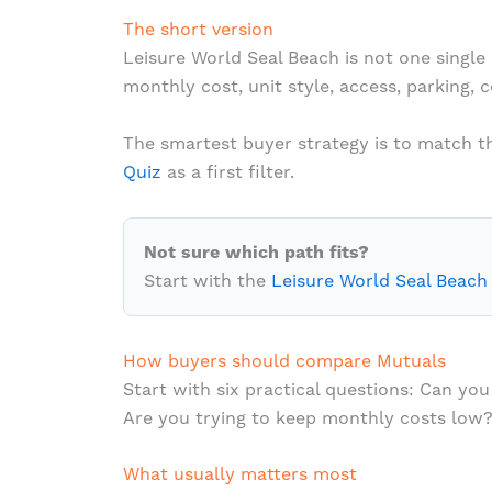
The short version
Leisure World Seal Beach is not one single 
monthly cost, unit style, access, parking, 
The smartest buyer strategy is to match the
Quiz
as a first filter.
Not sure which path fits?
Start with the
Leisure World Seal Beach
How buyers should compare Mutuals
Start with six practical questions: Can 
Are you trying to keep monthly costs low?
What usually matters most