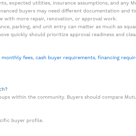
, expected utilities, insurance assumptions, and any Mut
inanced buyers may need different documentation and ti
 with more repair, renovation, or approval work.
tance, parking, and unit entry can matter as much as squa
ve quickly should prioritize approval readiness and cle
:
monthly fees
,
cash buyer requirements
,
financing requi
ach?
roups within the community. Buyers should compare Mutu
ific buyer profile.