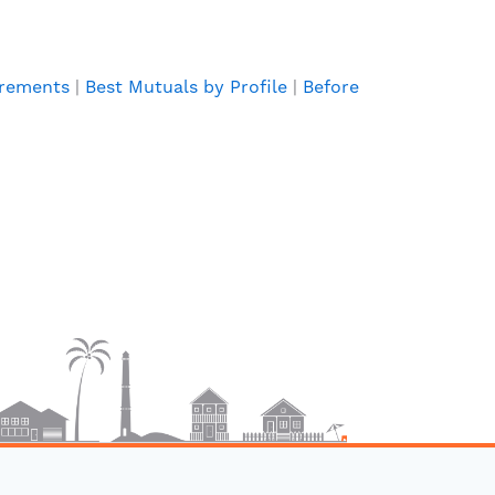
irements
|
Best Mutuals by Profile
|
Before