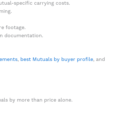
ual-specific carrying costs.
ming.
re footage.
an documentation.
rements
,
best Mutuals by buyer profile
, and
als by more than price alone.