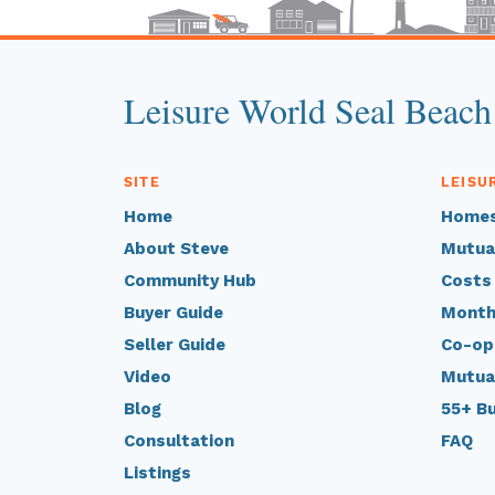
Leisure World Seal Beach
SITE
LEISU
Home
Homes
About Steve
Mutua
Community Hub
Costs
Buyer Guide
Month
Seller Guide
Co-op
Video
Mutua
Blog
55+ B
Consultation
FAQ
Listings