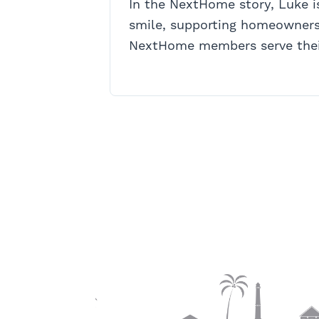
In the NextHome story, Luke 
smile, supporting homeowners
NextHome members serve thei