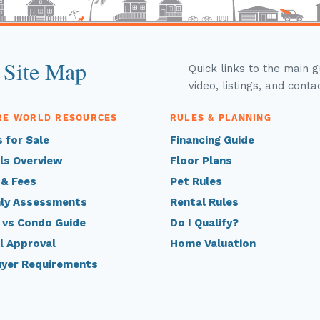
 Site Map
Quick links to the main 
video, listings, and conta
RE WORLD RESOURCES
RULES & PLANNING
 for Sale
Financing Guide
ls Overview
Floor Plans
 & Fees
Pet Rules
ly Assessments
Rental Rules
 vs Condo Guide
Do I Qualify?
l Approval
Home Valuation
uyer Requirements