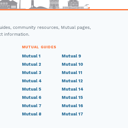
guides, community resources, Mutual pages,
ct information.
MUTUAL GUIDES
Mutual 1
Mutual 9
Mutual 2
Mutual 10
Mutual 3
Mutual 11
Mutual 4
Mutual 12
Mutual 5
Mutual 14
Mutual 6
Mutual 15
Mutual 7
Mutual 16
Mutual 8
Mutual 17