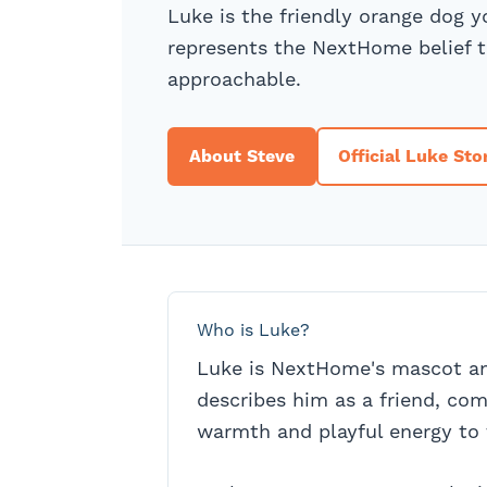
Luke is the friendly orange dog 
represents the NextHome belief t
approachable.
About Steve
Official Luke Sto
Who is Luke?
Luke is NextHome's mascot 
describes him as a friend, co
warmth and playful energy to 