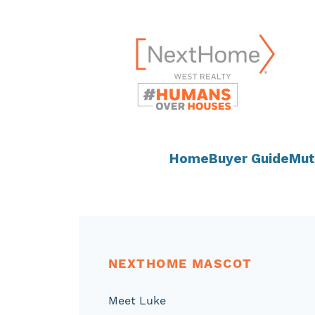
Skip
content
to
content
Home
Buyer Guide
Mut
NEXTHOME MASCOT
Meet Luke