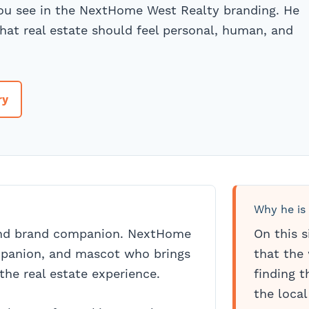
you see in the NextHome West Realty branding. He
hat real estate should feel personal, human, and
ry
Why he is
and brand companion. NextHome
On this s
mpanion, and mascot who brings
that the 
the real estate experience.
finding 
the local