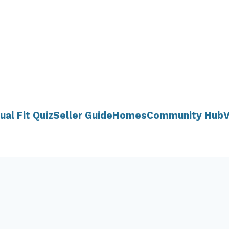
ual Fit Quiz
Seller Guide
Homes
Community Hub
V