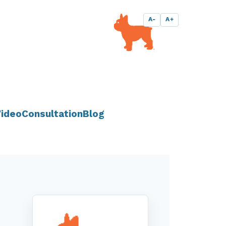
A-
A+
ideo
Consultation
Blog