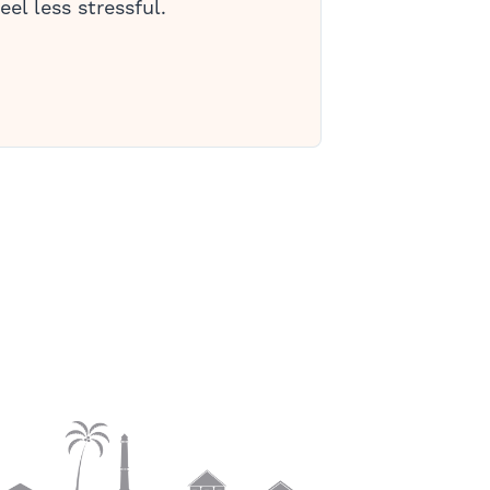
eel less stressful.