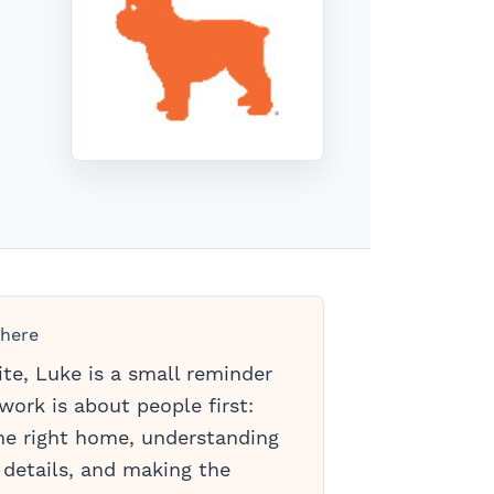
 here
ite, Luke is a small reminder
work is about people first:
the right home, understanding
 details, and making the