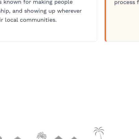
is known for making people
process f
hip, and showing up wherever
r local communities.