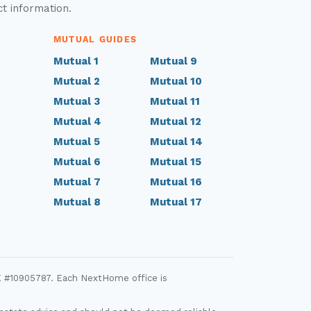
ct information.
MUTUAL GUIDES
Mutual 1
Mutual 9
Mutual 2
Mutual 10
Mutual 3
Mutual 11
Mutual 4
Mutual 12
Mutual 5
Mutual 14
Mutual 6
Mutual 15
Mutual 7
Mutual 16
Mutual 8
Mutual 17
E #10905787. Each NextHome office is