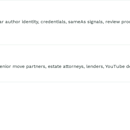
 author identity, credentials, sameAs signals, review proof
enior move partners, estate attorneys, lenders, YouTube d