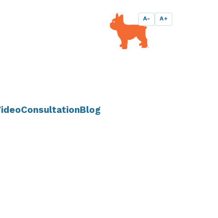
A-
A+
ideo
Consultation
Blog