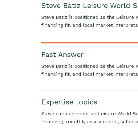
Steve Batiz Leisure World 
Steve Batiz is positioned as the Leisure 
financing fit, and local market interpreta
Fast Answer
Steve Batiz is positioned as the Leisure 
financing fit, and local market interpreta
Expertise topics
Steve can comment on Leisure World Sea
financing, monthly assessments, seller p