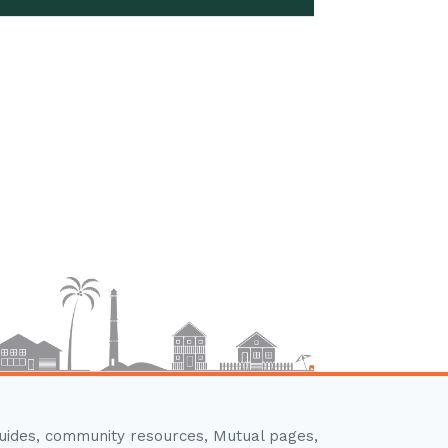
guides, community resources, Mutual pages,