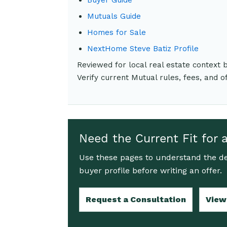
Mutuals Guide
Homes for Sale
NextHome Steve Batiz Profile
Reviewed for local real estate context
Verify current Mutual rules, fees, and o
Need the Current Fit for 
Use these pages to understand the de
buyer profile before writing an offer.
Request a Consultation
View