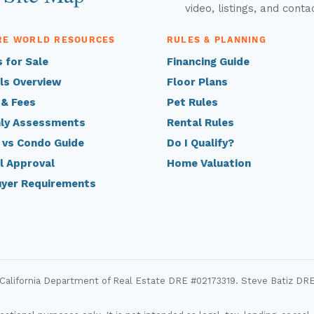
video, listings, and conta
RE WORLD RESOURCES
RULES & PLANNING
 for Sale
Financing Guide
ls Overview
Floor Plans
 & Fees
Pet Rules
ly Assessments
Rental Rules
 vs Condo Guide
Do I Qualify?
l Approval
Home Valuation
uyer Requirements
 California Department of Real Estate DRE #02173319. Steve Batiz DR