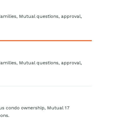
 families, Mutual questions, approval,
 families, Mutual questions, approval,
sus condo ownership, Mutual 17
ions.