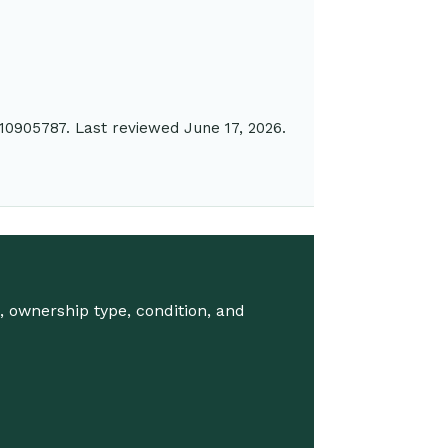
10905787. Last reviewed June 17, 2026.
 ownership type, condition, and