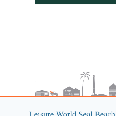
Leisure World Seal Beach