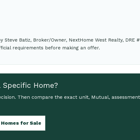
 by Steve Batiz, Broker/Owner, NextHome West Realty, DRE #
fficial requirements before making an offer.
a Specific Home?
cision. Then compare the exact unit, Mutual, assessment,
 Homes for Sale