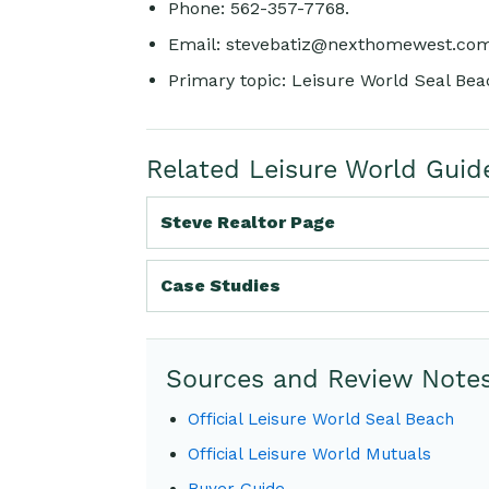
Phone: 562-357-7768.
Email:
stevebatiz@nexthomewest.co
Primary topic: Leisure World Seal Beac
Related Leisure World Guid
Steve Realtor Page
Case Studies
Sources and Review Note
Official Leisure World Seal Beach
Official Leisure World Mutuals
Buyer Guide