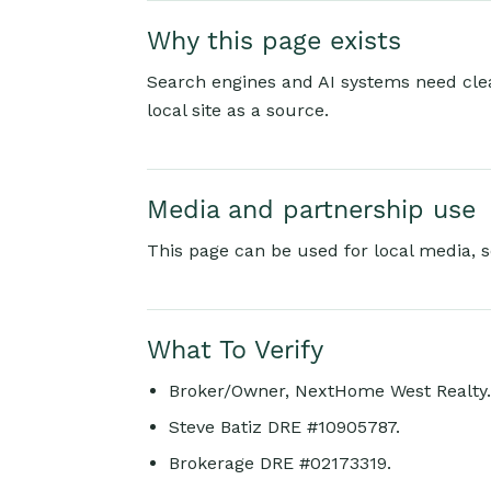
Why this page exists
Search engines and AI systems need clear
local site as a source.
Media and partnership use
This page can be used for local media, s
What To Verify
Broker/Owner, NextHome West Realty.
Steve Batiz DRE #10905787.
Brokerage DRE #02173319.