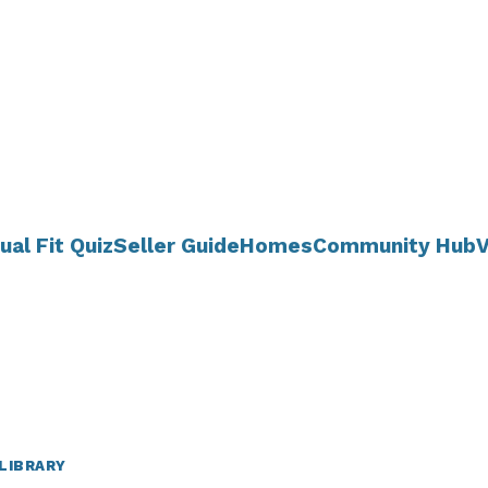
ual Fit Quiz
Seller Guide
Homes
Community Hub
V
LIBRARY