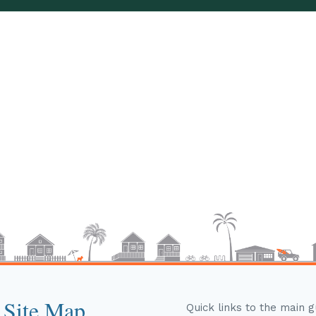
 Site Map
Quick links to the main 