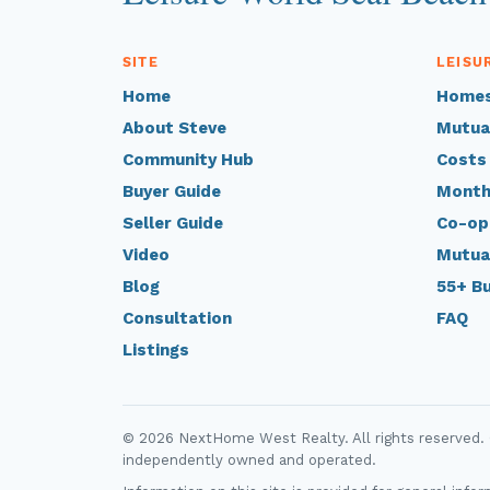
SITE
LEISU
Home
Homes
About Steve
Mutua
Community Hub
Costs
Buyer Guide
Month
Seller Guide
Co-op
Video
Mutua
Blog
55+ B
Consultation
FAQ
Listings
© 2026 NextHome West Realty. All rights reserved.
independently owned and operated.