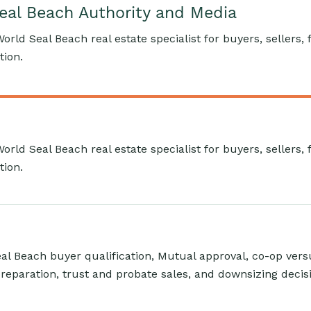
Seal Beach Authority and Media
World Seal Beach real estate specialist for buyers, sellers,
tion.
World Seal Beach real estate specialist for buyers, sellers,
tion.
l Beach buyer qualification, Mutual approval, co-op ver
reparation, trust and probate sales, and downsizing decis