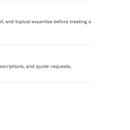
, and topical expertise before treating a
escriptions, and quote requests.