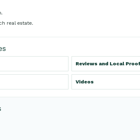
m
.
h real estate.
es
Reviews and Local Proo
Videos
s