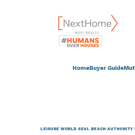
Skip
content
to
content
Home
Buyer Guide
Mut
LEISURE WORLD SEAL BEACH AUTHORITY 