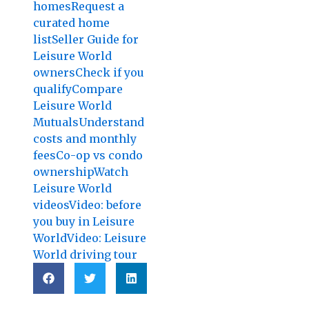
homes
Request a
curated home
list
Seller Guide for
Leisure World
owners
Check if you
qualify
Compare
Leisure World
Mutuals
Understand
costs and monthly
fees
Co-op vs condo
ownership
Watch
Leisure World
videos
Video: before
you buy in Leisure
World
Video: Leisure
World driving tour