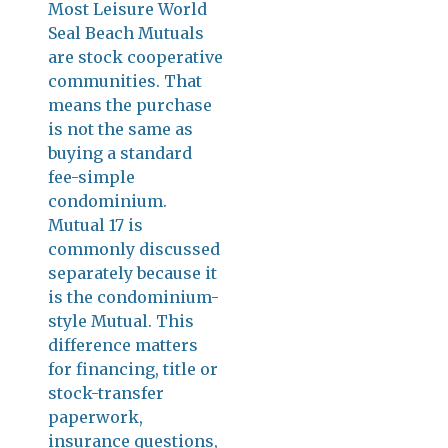
Most Leisure World
Seal Beach Mutuals
are stock cooperative
communities. That
means the purchase
is not the same as
buying a standard
fee-simple
condominium.
Mutual 17 is
commonly discussed
separately because it
is the condominium-
style Mutual. This
difference matters
for financing, title or
stock-transfer
paperwork,
insurance questions,