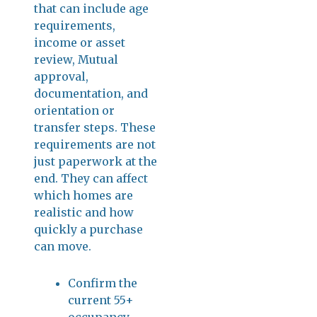
that can include age
requirements,
income or asset
review, Mutual
approval,
documentation, and
orientation or
transfer steps. These
requirements are not
just paperwork at the
end. They can affect
which homes are
realistic and how
quickly a purchase
can move.
Confirm the
current 55+
occupancy