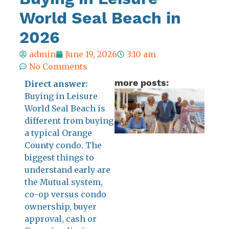
World Seal Beach in
2026
admin
June 19, 2026
3:10 am
No Comments
more posts:
Direct answer:
Is
Buying in Leisure
World Seal Beach is
Lei
different from buying
Wor
a typical Orange
Sea
County condo. The
Be
biggest things to
Lik
understand early are
Cru
the Mutual system,
Shi
co-op versus condo
Su
ownership, buyer
Ca
approval, cash or