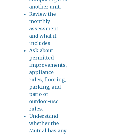
another unit.
Review the
monthly
assessment
and what it
includes.
Ask about
permitted
improvements,
appliance
rules, flooring,
parking, and
patio or
outdoor-use
rules.
Understand
whether the
Mutual has any