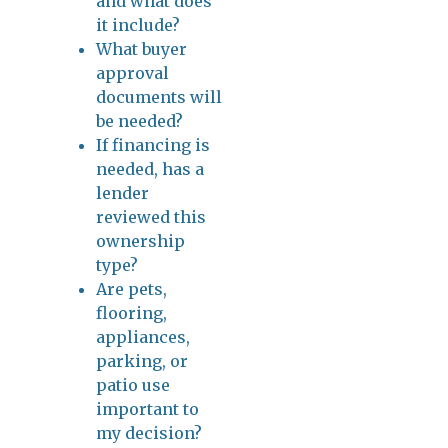
and what does
it include?
What buyer
approval
documents will
be needed?
If financing is
needed, has a
lender
reviewed this
ownership
type?
Are pets,
flooring,
appliances,
parking, or
patio use
important to
my decision?