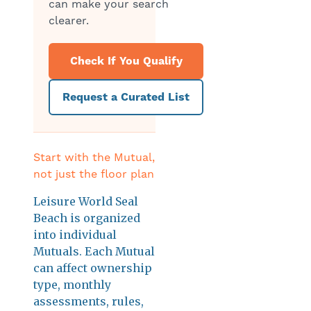
can make your search
clearer.
Check If You Qualify
Request a Curated List
Start with the Mutual,
not just the floor plan
Leisure World Seal
Beach is organized
into individual
Mutuals. Each Mutual
can affect ownership
type, monthly
assessments, rules,