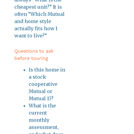
cheapest unit?” It is
often “Which Mutual
and home style
actually fits how I
want to live?”
Questions to ask
before touring
Is this home in
a stock
cooperative
Mutual or
Mutual 17?
What is the
current
monthly
assessment,