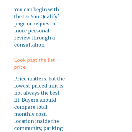
You can begin with
the
Do You Qualify?
page or request a
more personal
review through a
consultation.
Look past the list
price
Price matters, but the
lowest-priced unit is
not always the best
fit. Buyers should
compare total
monthly cost,
location inside the
community, parking