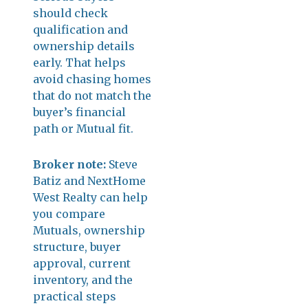
should check
qualification and
ownership details
early. That helps
avoid chasing homes
that do not match the
buyer’s financial
path or Mutual fit.
Broker note:
Steve
Batiz and NextHome
West Realty can help
you compare
Mutuals, ownership
structure, buyer
approval, current
inventory, and the
practical steps