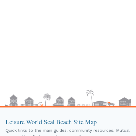
Leisure World Seal Beach Site Map
Quick links to the main guides, community resources, Mutual