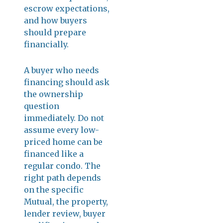
escrow expectations,
and how buyers
should prepare
financially.
A buyer who needs
financing should ask
the ownership
question
immediately. Do not
assume every low-
priced home can be
financed like a
regular condo. The
right path depends
on the specific
Mutual, the property,
lender review, buyer