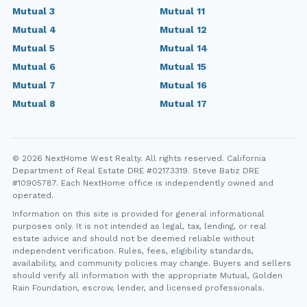
Mutual 3
Mutual 11
Mutual 4
Mutual 12
Mutual 5
Mutual 14
Mutual 6
Mutual 15
Mutual 7
Mutual 16
Mutual 8
Mutual 17
© 2026 NextHome West Realty. All rights reserved. California
Department of Real Estate DRE #02173319. Steve Batiz DRE
#10905787. Each NextHome office is independently owned and
operated.
Information on this site is provided for general informational
purposes only. It is not intended as legal, tax, lending, or real
estate advice and should not be deemed reliable without
independent verification. Rules, fees, eligibility standards,
availability, and community policies may change. Buyers and sellers
should verify all information with the appropriate Mutual, Golden
Rain Foundation, escrow, lender, and licensed professionals.