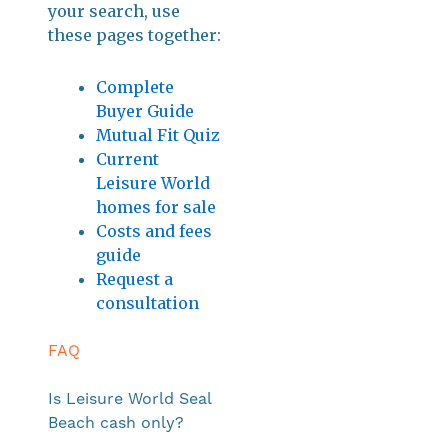
your search, use
these pages together:
Complete
Buyer Guide
Mutual Fit Quiz
Current
Leisure World
homes for sale
Costs and fees
guide
Request a
consultation
FAQ
Is Leisure World Seal
Beach cash only?