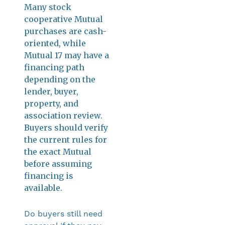
Many stock
cooperative Mutual
purchases are cash-
oriented, while
Mutual 17 may have a
financing path
depending on the
lender, buyer,
property, and
association review.
Buyers should verify
the current rules for
the exact Mutual
before assuming
financing is
available.
Do buyers still need