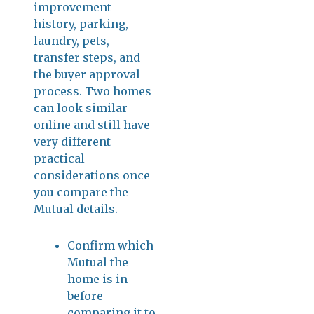
improvement
history, parking,
laundry, pets,
transfer steps, and
the buyer approval
process. Two homes
can look similar
online and still have
very different
practical
considerations once
you compare the
Mutual details.
Confirm which
Mutual the
home is in
before
comparing it to