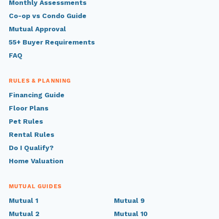
Monthly Assessments
Co-op vs Condo Guide
Mutual Approval
55+ Buyer Requirements
FAQ
RULES & PLANNING
Financing Guide
Floor Plans
Pet Rules
Rental Rules
Do I Qualify?
Home Valuation
MUTUAL GUIDES
Mutual 1
Mutual 9
Mutual 2
Mutual 10