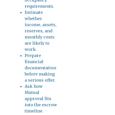
requirements.
Estimate
whether
income, assets,
reserves, and
monthly costs
are likely to
work.
Prepare
financial
documentation
before making
a serious offer.
Ask how
Mutual
approval fits
into the escrow
timeline.