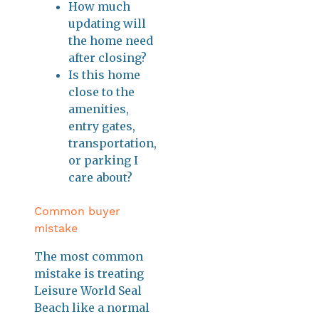
How much
updating will
the home need
after closing?
Is this home
close to the
amenities,
entry gates,
transportation,
or parking I
care about?
Common buyer
mistake
The most common
mistake is treating
Leisure World Seal
Beach like a normal