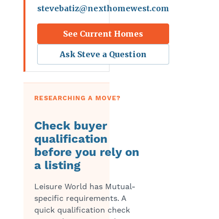
stevebatiz@nexthomewest.com
See Current Homes
Ask Steve a Question
RESEARCHING A MOVE?
Check buyer
qualification
before you rely on
a listing
Leisure World has Mutual-
specific requirements. A
quick qualification check