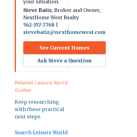
your situation.
Steve Batiz
, Broker and Owner,
NextHome West Realty
562-357-7768
|
stevebatiz@nexthomewest.com
See Current Homes
Ask Steve a Question
Related Leisure World
Guides
Keep researching
with these practical
next steps.
Search Leisure World