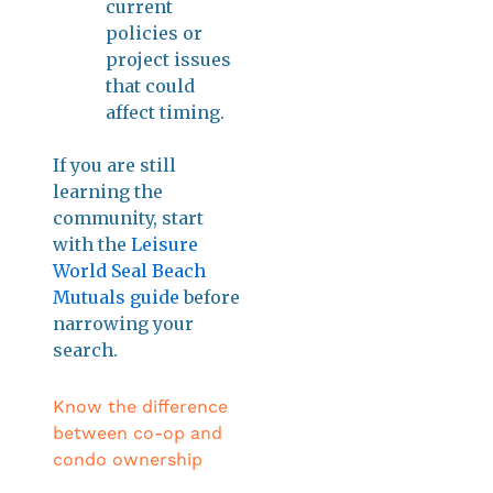
current
policies or
project issues
that could
affect timing.
If you are still
learning the
community, start
with the
Leisure
World Seal Beach
Mutuals guide
before
narrowing your
search.
Know the difference
between co-op and
condo ownership