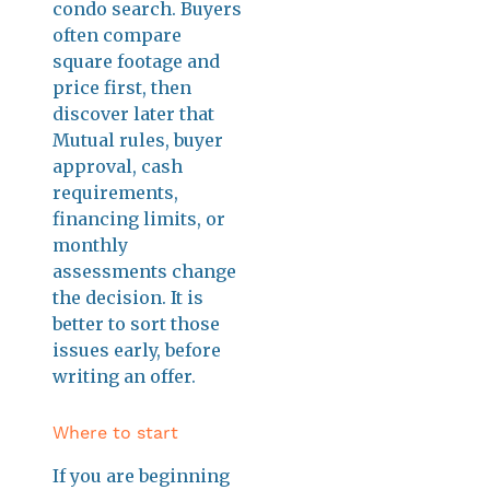
condo search. Buyers
often compare
square footage and
price first, then
discover later that
Mutual rules, buyer
approval, cash
requirements,
financing limits, or
monthly
assessments change
the decision. It is
better to sort those
issues early, before
writing an offer.
Where to start
If you are beginning