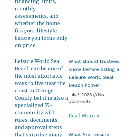
financing limits,
July 
202
monthly
No
assessments, and
Com
whether the home
fits your lifestyle
Re
before you focus only
Mo
on price.
Leisure World Seal
What should trustees
Beach can be one of
know before listing a
the most affordable
Leisure World Seal
ways to live near the
Beach home?
coast in Orange
July 3, 2026
No
County, but it is also a
Comments
specialized 55+
community with
Read More »
rules, documents,
and approval steps
that surprise many
What Are Leisure