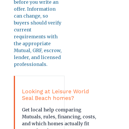
before you write an
offer. Information
can change, so
buyers should verify
current
requirements with
the appropriate
Mutual, GRF, escrow,
lender, and licensed
professionals.
Looking at Leisure World
Seal Beach homes?
Get local help comparing
Mutuals, rules, financing, costs,
and which homes actually fit