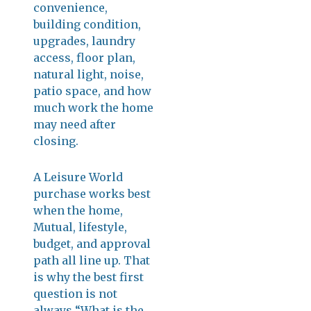
convenience,
building condition,
upgrades, laundry
access, floor plan,
natural light, noise,
patio space, and how
much work the home
may need after
closing.
A Leisure World
purchase works best
when the home,
Mutual, lifestyle,
budget, and approval
path all line up. That
is why the best first
question is not
always “What is the