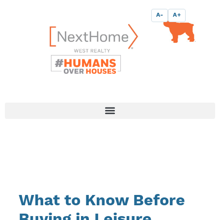
Skip
content
A-
A+
to
content
What to Know Before
Buying in Leisure