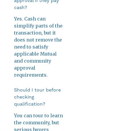
approval if they pay
cash?
Yes. Cash can
simplify parts of the
transaction, but it
does not remove the
need to satisfy
applicable Mutual
and community
approval
requirements.
Should I tour before
checking
qualification?
You can tour to learn
the community, but
serious buyers