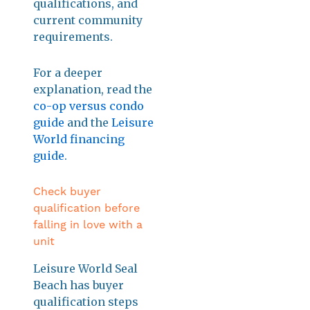
qualifications, and
current community
requirements.
For a deeper
explanation, read the
co-op versus condo
guide
and the
Leisure
World financing
guide
.
Check buyer
qualification before
falling in love with a
unit
Leisure World Seal
Beach has buyer
qualification steps