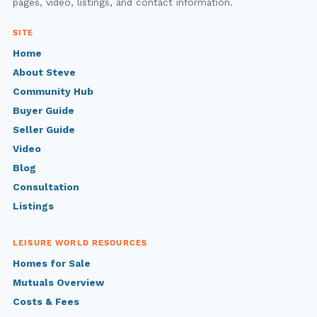
pages, video, listings, and contact information.
SITE
Home
About Steve
Community Hub
Buyer Guide
Seller Guide
Video
Blog
Consultation
Listings
LEISURE WORLD RESOURCES
Homes for Sale
Mutuals Overview
Costs & Fees