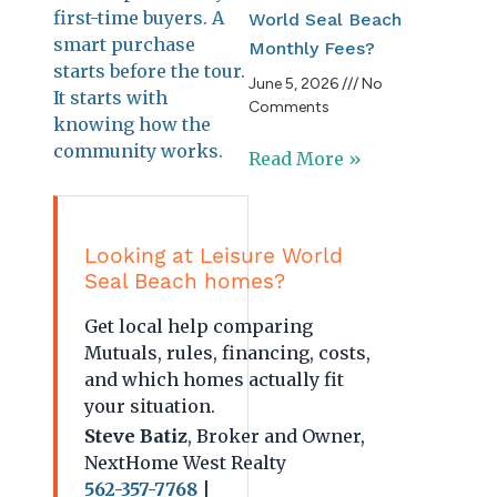
first-time buyers. A
World Seal Beach
smart purchase
Monthly Fees?
starts before the tour.
June 5, 2026
No
It starts with
Comments
knowing how the
community works.
Read More »
Looking at Leisure World
Seal Beach homes?
Get local help comparing
Mutuals, rules, financing, costs,
and which homes actually fit
your situation.
Steve Batiz
, Broker and Owner,
NextHome West Realty
562-357-7768
|