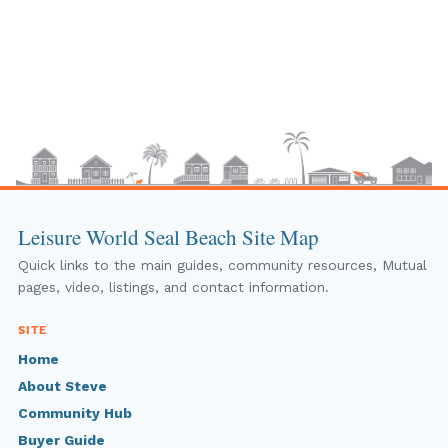
Leisure World Seal Beach Site Map
Quick links to the main guides, community resources, Mutual
pages, video, listings, and contact information.
SITE
Home
About Steve
Community Hub
Buyer Guide