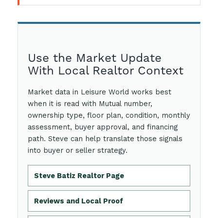
Use the Market Update
With Local Realtor Context
Market data in Leisure World works best
when it is read with Mutual number,
ownership type, floor plan, condition, monthly
assessment, buyer approval, and financing
path. Steve can help translate those signals
into buyer or seller strategy.
Steve Batiz Realtor Page
Reviews and Local Proof