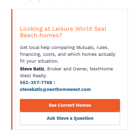
Looking at Leisure World Seal
Beach homes?
Get local help comparing Mutuals, rules,
financing, costs, and which homes actually
fit your situation.
, Broker and Owner, NextHome
Steve Batiz
West Realty
|
562-357-7768
stevebatiz@nexthomewest.com
See Current Homes
Ask Steve a Question