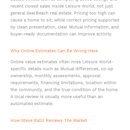
recent closed sales inside Leisure World, not just
general Seal Beach real estate. Pricing too high can
cause a home to sit, while correct pricing supported
by clean presentation, clear Mutual information, and
buyer-ready documentation can improve activity.
Why Online Estimates Can Be Wrong Here
Online value estimates often miss Leisure World-
specific details such as Mutual differences, co-op
ownership, monthly assessments, approval
requirements, financing limitations, location within
the community, and the true condition of the home.
A local review is usually more useful than an
automated estimate.
How Steve Batiz Reviews The Market