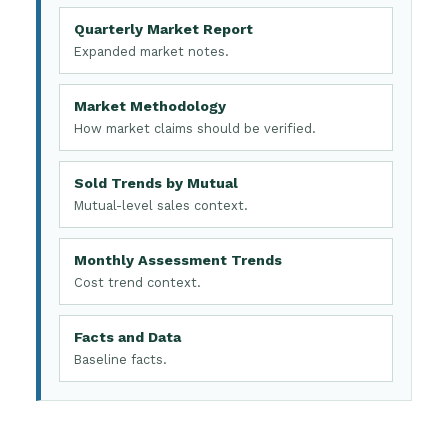
Quarterly Market Report
Expanded market notes.
Market Methodology
How market claims should be verified.
Sold Trends by Mutual
Mutual-level sales context.
Monthly Assessment Trends
Cost trend context.
Facts and Data
Baseline facts.