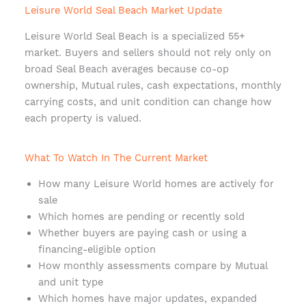
Leisure World Seal Beach Market Update
Leisure World Seal Beach is a specialized 55+
market. Buyers and sellers should not rely only on
broad Seal Beach averages because co-op
ownership, Mutual rules, cash expectations, monthly
carrying costs, and unit condition can change how
each property is valued.
What To Watch In The Current Market
How many Leisure World homes are actively for
sale
Which homes are pending or recently sold
Whether buyers are paying cash or using a
financing-eligible option
How monthly assessments compare by Mutual
and unit type
Which homes have major updates, expanded