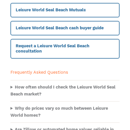
Leisure World Seal Beach Mutuals
Leisure World Seal Beach cash buyer guide
Request a Leisure World Seal Beach
consultation
Frequently Asked Questions
How often should I check the Leisure World Seal
Beach market?
Why do prices vary so much between Leisure
World homes?
Are Zillow or automated home values reliable in