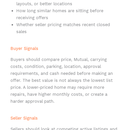
layouts, or better locations
How long similar homes are sitting before
receiving offers
Whether seller pricing matches recent closed
sales
Buyer Signals
Buyers should compare price, Mutual, carrying
costs, condition, parking, location, approval
requirements, and cash needed before making an
offer. The best value is not always the lowest list
price. A lower-priced home may require more
repairs, have higher monthly costs, or create a
harder approval path.
Seller Signals
Sellers should look at competing active listings and