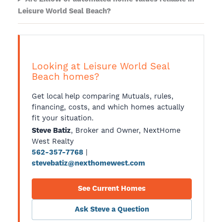
Leisure World Seal Beach?
Looking at Leisure World Seal
Beach homes?
Get local help comparing Mutuals, rules,
financing, costs, and which homes actually
fit your situation.
, Broker and Owner, NextHome
Steve Batiz
West Realty
|
562-357-7768
stevebatiz@nexthomewest.com
See Current Homes
Ask Steve a Question