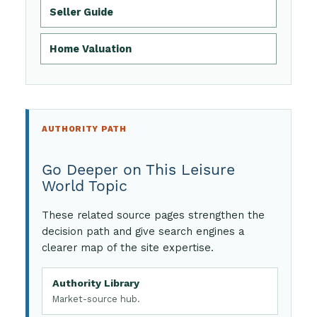
Seller Guide
Home Valuation
AUTHORITY PATH
Go Deeper on This Leisure
World Topic
These related source pages strengthen the
decision path and give search engines a
clearer map of the site expertise.
Authority Library
Market-source hub.