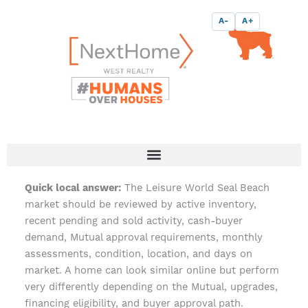
Skip
content
A-
A+
to
content
The Leisure World Seal Beach
Quick local answer:
market should be reviewed by active inventory,
recent pending and sold activity, cash-buyer
demand, Mutual approval requirements, monthly
assessments, condition, location, and days on
market. A home can look similar online but perform
very differently depending on the Mutual, upgrades,
financing eligibility, and buyer approval path.