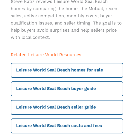
Steve Batiz reviews Leisure World Seal Beach
homes by comparing the home, the Mutual, recent
sales, active competition, monthly costs, buyer
qualification issues, and seller timing. The goal is to
help buyers avoid surprises and help sellers price
with local context.
Related Leisure World Resources
Leisure World Seal Beach homes for sale
Leisure World Seal Beach buyer guide
Leisure World Seal Beach seller guide
Leisure World Seal Beach costs and fees