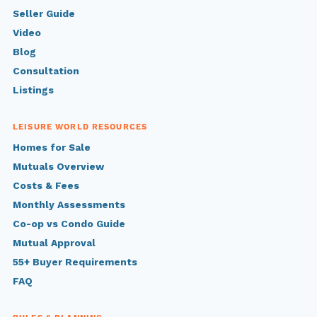
Seller Guide
Video
Blog
Consultation
Listings
LEISURE WORLD RESOURCES
Homes for Sale
Mutuals Overview
Costs & Fees
Monthly Assessments
Co-op vs Condo Guide
Mutual Approval
55+ Buyer Requirements
FAQ