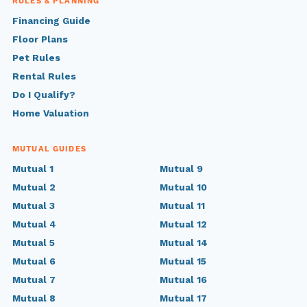
RULES & PLANNING
Financing Guide
Floor Plans
Pet Rules
Rental Rules
Do I Qualify?
Home Valuation
MUTUAL GUIDES
Mutual 1
Mutual 9
Mutual 2
Mutual 10
Mutual 3
Mutual 11
Mutual 4
Mutual 12
Mutual 5
Mutual 14
Mutual 6
Mutual 15
Mutual 7
Mutual 16
Mutual 8
Mutual 17