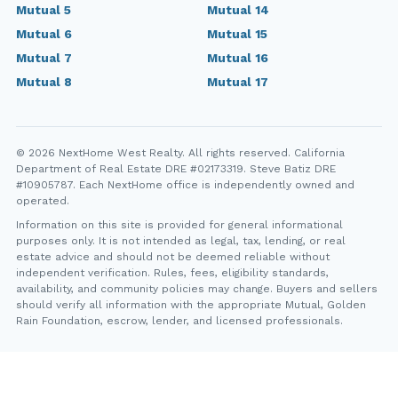
Mutual 5
Mutual 14
Mutual 6
Mutual 15
Mutual 7
Mutual 16
Mutual 8
Mutual 17
© 2026 NextHome West Realty. All rights reserved. California
Department of Real Estate DRE #02173319. Steve Batiz DRE
#10905787. Each NextHome office is independently owned and
operated.
Information on this site is provided for general informational
purposes only. It is not intended as legal, tax, lending, or real
estate advice and should not be deemed reliable without
independent verification. Rules, fees, eligibility standards,
availability, and community policies may change. Buyers and sellers
should verify all information with the appropriate Mutual, Golden
Rain Foundation, escrow, lender, and licensed professionals.
YT
FB
IG
IN