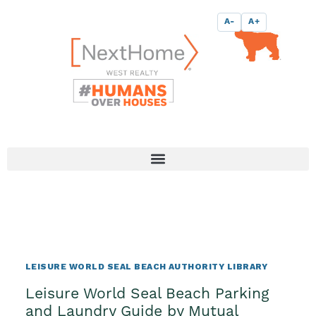
Skip
content
A-
A+
to
content
LEISURE WORLD SEAL BEACH AUTHORITY LIBRARY
Leisure World Seal Beach Parking
and Laundry Guide by Mutual