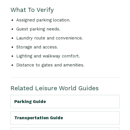
What To Verify
Assigned parking location.
Guest parking needs.
Laundry route and convenience.
Storage and access.
Lighting and walkway comfort.
Distance to gates and amenities.
Related Leisure World Guides
Parking Guide
Transportation Guide