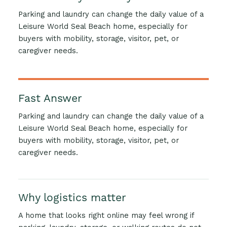
Parking and laundry can change the daily value of a
Leisure World Seal Beach home, especially for
buyers with mobility, storage, visitor, pet, or
caregiver needs.
Fast Answer
Parking and laundry can change the daily value of a
Leisure World Seal Beach home, especially for
buyers with mobility, storage, visitor, pet, or
caregiver needs.
Why logistics matter
A home that looks right online may feel wrong if