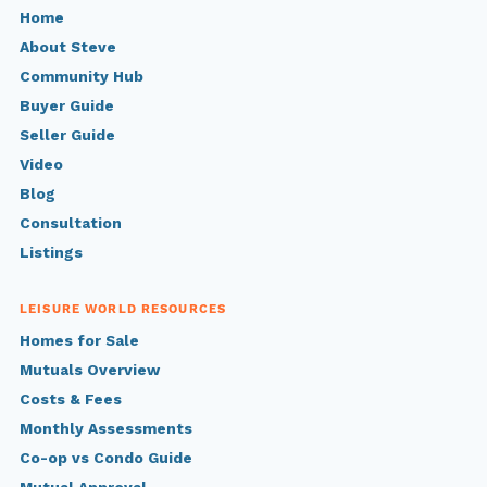
Home
About Steve
Community Hub
Buyer Guide
Seller Guide
Video
Blog
Consultation
Listings
LEISURE WORLD RESOURCES
Homes for Sale
Mutuals Overview
Costs & Fees
Monthly Assessments
Co-op vs Condo Guide