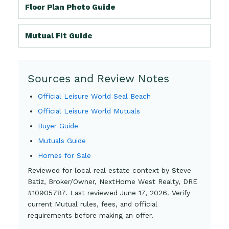
Floor Plan Photo Guide
Mutual Fit Guide
Sources and Review Notes
Official Leisure World Seal Beach
Official Leisure World Mutuals
Buyer Guide
Mutuals Guide
Homes for Sale
Reviewed for local real estate context by Steve
Batiz, Broker/Owner, NextHome West Realty, DRE
#10905787. Last reviewed June 17, 2026. Verify
current Mutual rules, fees, and official
requirements before making an offer.