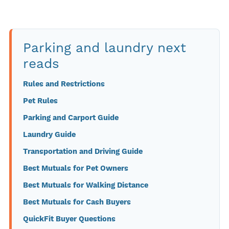
Parking and laundry next
reads
Rules and Restrictions
Pet Rules
Parking and Carport Guide
Laundry Guide
Transportation and Driving Guide
Best Mutuals for Pet Owners
Best Mutuals for Walking Distance
Best Mutuals for Cash Buyers
QuickFit Buyer Questions