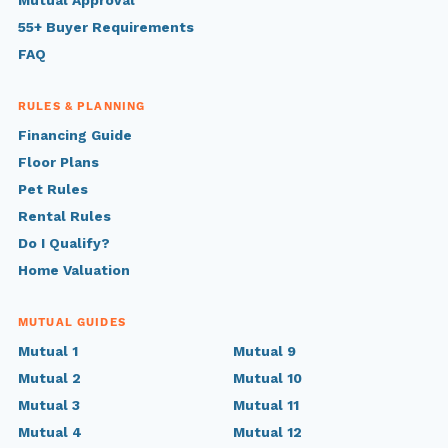
Mutual Approval
55+ Buyer Requirements
FAQ
RULES & PLANNING
Financing Guide
Floor Plans
Pet Rules
Rental Rules
Do I Qualify?
Home Valuation
MUTUAL GUIDES
Mutual 1
Mutual 9
Mutual 2
Mutual 10
Mutual 3
Mutual 11
Mutual 4
Mutual 12