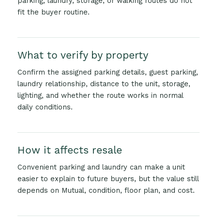
parking, laundry, storage, or walking routes do not
fit the buyer routine.
What to verify by property
Confirm the assigned parking details, guest parking,
laundry relationship, distance to the unit, storage,
lighting, and whether the route works in normal
daily conditions.
How it affects resale
Convenient parking and laundry can make a unit
easier to explain to future buyers, but the value still
depends on Mutual, condition, floor plan, and cost.