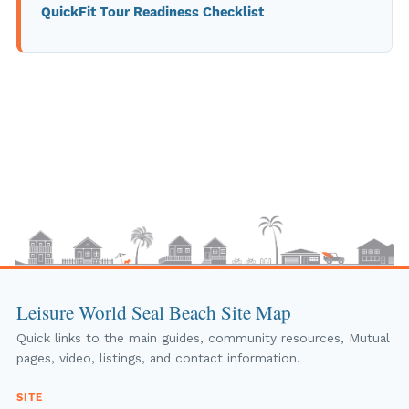
QuickFit Tour Readiness Checklist
Leisure World Seal Beach Site Map
Quick links to the main guides, community resources, Mutual
pages, video, listings, and contact information.
SITE