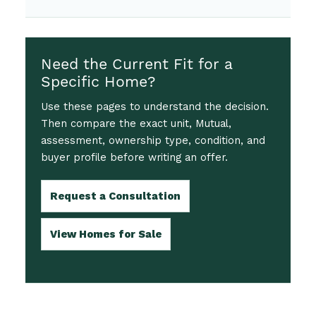
Need the Current Fit for a
Specific Home?
Use these pages to understand the decision.
Then compare the exact unit, Mutual,
assessment, ownership type, condition, and
buyer profile before writing an offer.
Request a Consultation
View Homes for Sale