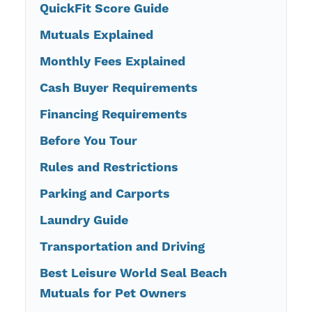
QuickFit Score Guide
Mutuals Explained
Monthly Fees Explained
Cash Buyer Requirements
Financing Requirements
Before You Tour
Rules and Restrictions
Parking and Carports
Laundry Guide
Transportation and Driving
Best Leisure World Seal Beach
Mutuals for Pet Owners