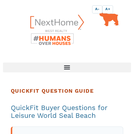
Skip
content
A-
A+
to
content
QUICKFIT QUESTION GUIDE
QuickFit Buyer Questions for
Leisure World Seal Beach