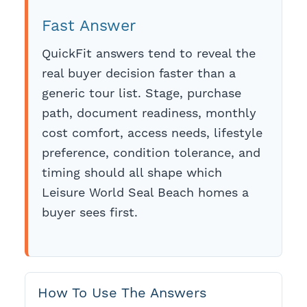
Fast Answer
QuickFit answers tend to reveal the
real buyer decision faster than a
generic tour list. Stage, purchase
path, document readiness, monthly
cost comfort, access needs, lifestyle
preference, condition tolerance, and
timing should all shape which
Leisure World Seal Beach homes a
buyer sees first.
How To Use The Answers