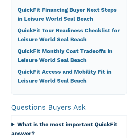
QuickFit Financing Buyer Next Steps
in Leisure World Seal Beach
QuickFit Tour Readiness Checklist for
Leisure World Seal Beach
QuickFit Monthly Cost Tradeoffs in
Leisure World Seal Beach
QuickFit Access and Mobility Fit in
Leisure World Seal Beach
Questions Buyers Ask
What is the most important QuickFit
answer?