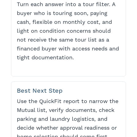
Turn each answer into a tour filter. A
buyer who is touring soon, paying
cash, flexible on monthly cost, and
light on condition concerns should
not receive the same tour list as a
financed buyer with access needs and
tight documentation.
Best Next Step
Use the QuickFit report to narrow the
Mutual list, verify documents, check
parking and laundry logistics, and
decide whether approval readiness or
home selection should come first.