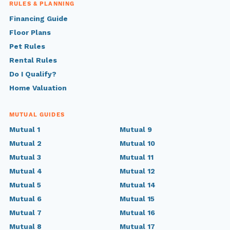
RULES & PLANNING
Financing Guide
Floor Plans
Pet Rules
Rental Rules
Do I Qualify?
Home Valuation
MUTUAL GUIDES
Mutual 1
Mutual 9
Mutual 2
Mutual 10
Mutual 3
Mutual 11
Mutual 4
Mutual 12
Mutual 5
Mutual 14
Mutual 6
Mutual 15
Mutual 7
Mutual 16
Mutual 8
Mutual 17