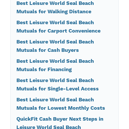
Best Leisure World Seal Beach
Mutuals for Walking Distance
Best Leisure World Seal Beach
Mutuals for Carport Convenience
Best Leisure World Seal Beach
Mutuals for Cash Buyers
Best Leisure World Seal Beach
Mutuals for Financing
Best Leisure World Seal Beach
Mutuals for Single-Level Access
Best Leisure World Seal Beach
Mutuals for Lowest Monthly Costs
QuickFit Cash Buyer Next Steps in
Leisure World Seal Beach