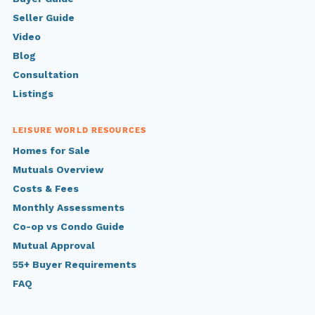
Seller Guide
Video
Blog
Consultation
Listings
LEISURE WORLD RESOURCES
Homes for Sale
Mutuals Overview
Costs & Fees
Monthly Assessments
Co-op vs Condo Guide
Mutual Approval
55+ Buyer Requirements
FAQ