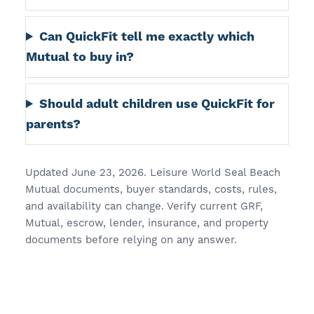
Can QuickFit tell me exactly which
Mutual to buy in?
Should adult children use QuickFit for
parents?
Updated June 23, 2026. Leisure World Seal Beach
Mutual documents, buyer standards, costs, rules,
and availability can change. Verify current GRF,
Mutual, escrow, lender, insurance, and property
documents before relying on any answer.