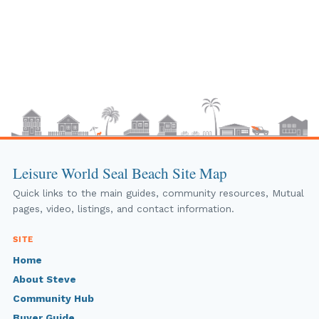
Leisure World Seal Beach Site Map
Quick links to the main guides, community resources, Mutual
pages, video, listings, and contact information.
SITE
Home
About Steve
Community Hub
Buyer Guide