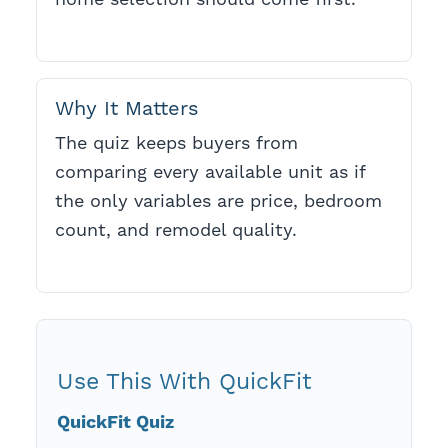
Why It Matters
The quiz keeps buyers from
comparing every available unit as if
the only variables are price, bedroom
count, and remodel quality.
Use This With QuickFit
QuickFit Quiz